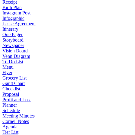
Receipt
Birth Plan
Instagram Post
Infographic
Lease Agreement
Itinerary
One Pager
Storyboard
Newspaper
Vision Board
Venn Diagram
To Do List
Menu
Flyer
Grocery List
Gantt Chart
Checklist
Proposal
Profit and Loss
Planner
Schedule
Meeting Minutes
Cornell Notes
Agenda
Tier List