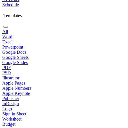
Schedule
Templates
All
Word
Excel
Powerpoint
Google Docs
Google Sheets
Google Slides
PDF
PSD
Illustrator
Apple Pages
Apple Numbers
Apple Keynote
Publisher
InDesign
Logo
Sign in Sheet
Worksheet
Budget