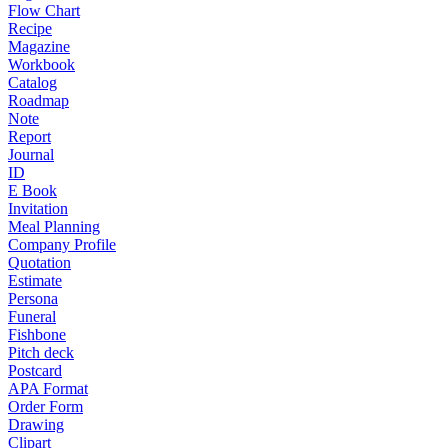
Flow Chart
Recipe
Magazine
Workbook
Catalog
Roadmap
Note
Report
Journal
ID
E Book
Invitation
Meal Planning
Company Profile
Quotation
Estimate
Persona
Funeral
Fishbone
Pitch deck
Postcard
APA Format
Order Form
Drawing
Clipart