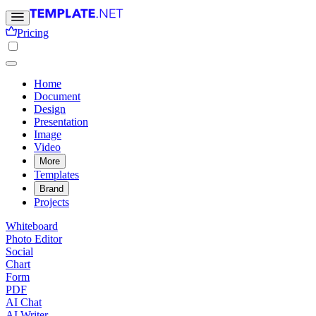
Pricing
Home
Document
Design
Presentation
Image
Video
More
Templates
Brand
Projects
Whiteboard
Photo Editor
Social
Chart
Form
PDF
AI Chat
AI Writer