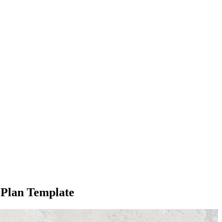
 Plan Template