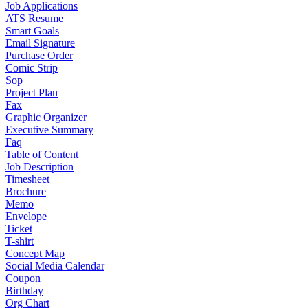
Job Applications
ATS Resume
Smart Goals
Email Signature
Purchase Order
Comic Strip
Sop
Project Plan
Fax
Graphic Organizer
Executive Summary
Faq
Table of Content
Job Description
Timesheet
Brochure
Memo
Envelope
Ticket
T-shirt
Concept Map
Social Media Calendar
Coupon
Birthday
Org Chart