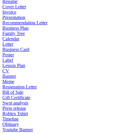
Resume
Cover Letter
Invoice
Presentation
Recommendation Letter
Business Plan
Family Tree
Calendar
Letter
Business Card
Poster
Label
Lesson Plan
CV
Banner
Meme
Resignation Letter
Bill of Sale
Gift Certificate
Swot analysis
Press release
Roblex Tshirt
Timeline
Obituary
Youtube Banner