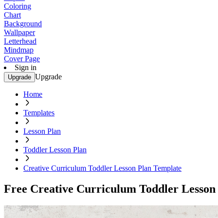
Coloring
Chart
Background
Wallpaper
Letterhead
Mindmap
Cover Page
Sign in
Upgrade
Upgrade
Home
Templates
Lesson Plan
Toddler Lesson Plan
Creative Curriculum Toddler Lesson Plan Template
Free Creative Curriculum Toddler Lesson