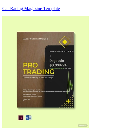
Car Racing Magazine Template