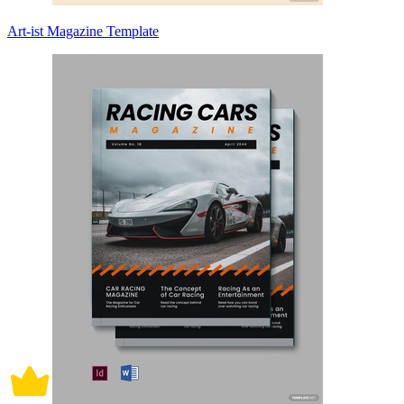
Art-ist Magazine Template