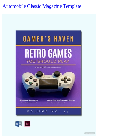
Automobile Classic Magazine Template