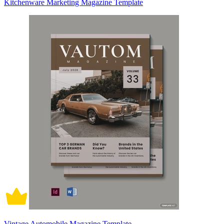
Kitchenware Marketing Magazine Template
Vintage Automobile Magazine Template