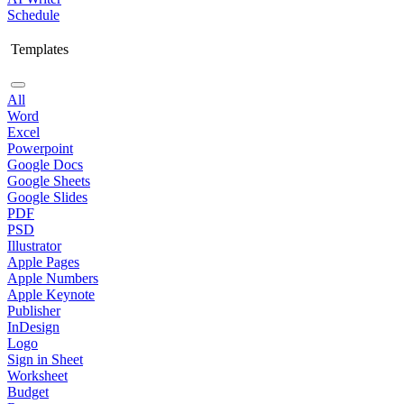
Schedule
Templates
All
Word
Excel
Powerpoint
Google Docs
Google Sheets
Google Slides
PDF
PSD
Illustrator
Apple Pages
Apple Numbers
Apple Keynote
Publisher
InDesign
Logo
Sign in Sheet
Worksheet
Budget