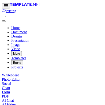
Pricing
Home
Document
Design
Presentation
Image
Video
More
Templates
Brand
Projects
Whiteboard
Photo Editor
Social
Chart
Form
PDF
AI Chat
AI Writer