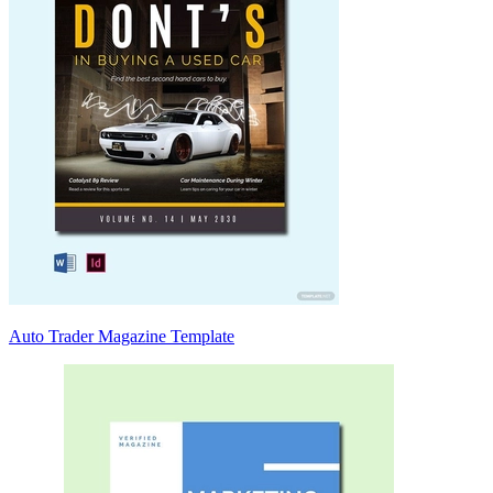
Auto Trader Magazine Template