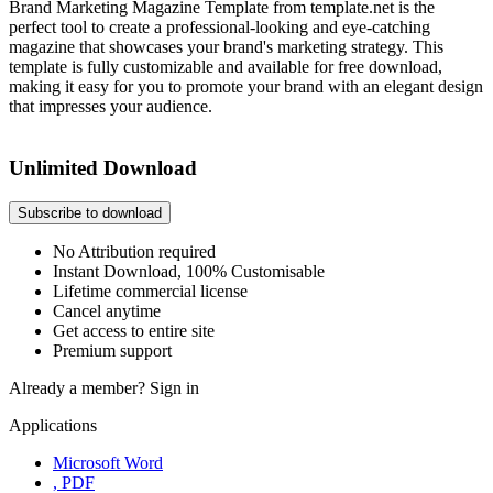
Brand Marketing Magazine Template from template.net is the
perfect tool to create a professional-looking and eye-catching
magazine that showcases your brand's marketing strategy. This
template is fully customizable and available for free download,
making it easy for you to promote your brand with an elegant design
that impresses your audience.
Unlimited Download
Subscribe to download
No Attribution required
Instant Download, 100% Customisable
Lifetime commercial license
Cancel anytime
Get access to entire site
Premium support
Already a member?
Sign in
Applications
Microsoft Word
, PDF