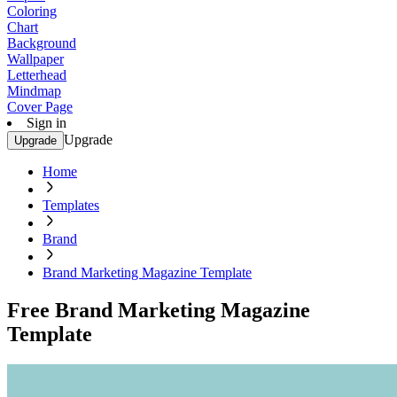
Coloring
Chart
Background
Wallpaper
Letterhead
Mindmap
Cover Page
Sign in
Upgrade
Upgrade
Home
Templates
Brand
Brand Marketing Magazine Template
Free Brand Marketing Magazine
Template