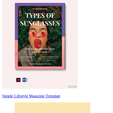
Simple Lifestyle Magazine Template