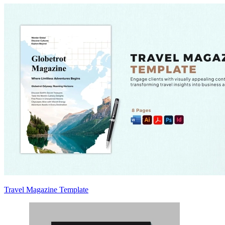
Travel Magazine Template