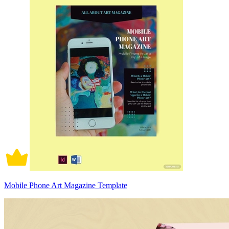
Mobile Phone Art Magazine Template