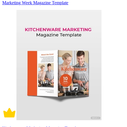
Marketing Week Magazine Template