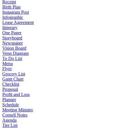
Receipt
Birth Plan
Instagram Post
Infographic
Lease Agreement
Itinerary
One Pager
Storyboard
Newspaper
Vision Board
Venn Diagram
To Do List
Menu
Flyer
Grocery List
Gantt Chart
Checklist
Proposal
Profit and Loss
Planner
Schedule
Meeting Minutes
Cornell Notes
Agenda
Tier List