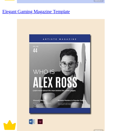
Elegant Gaming Magazine Template