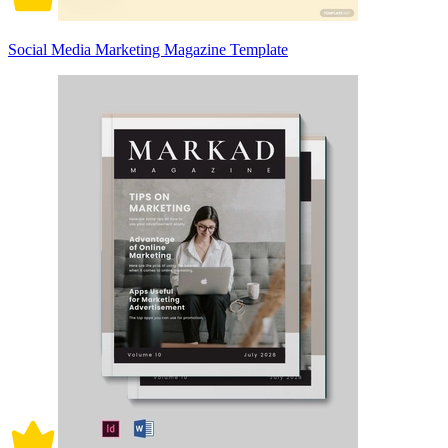
Social Media Marketing Magazine Template