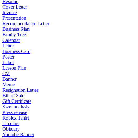
Resume
Cover Letter
Invoice
Presentation
Recommendation Letter
Business Plan
Family Tree
Calendar
Letter
Business Card
Poster
Label
Lesson Plan
CV
Banner
Meme
Resignation Letter
Bill of Sale
Gift Certificate
Swot analysis
Press release
Roblex Tshirt
Timeline
Obituary
Youtube Banner