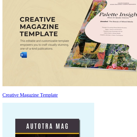
Creative Magazine Template