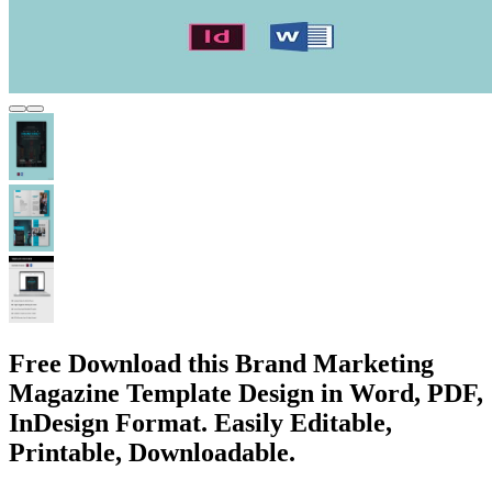
Free Download this Brand Marketing
Magazine Template Design in Word, PDF,
InDesign Format. Easily Editable,
Printable, Downloadable.