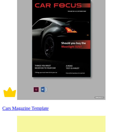
Cars Magazine Template