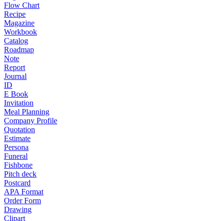
Flow Chart
Recipe
Magazine
Workbook
Catalog
Roadmap
Note
Report
Journal
ID
E Book
Invitation
Meal Planning
Company Profile
Quotation
Estimate
Persona
Funeral
Fishbone
Pitch deck
Postcard
APA Format
Order Form
Drawing
Clipart