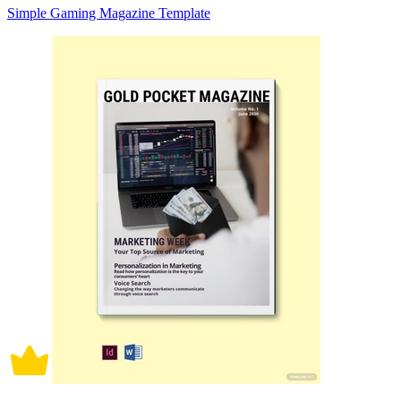
Simple Gaming Magazine Template