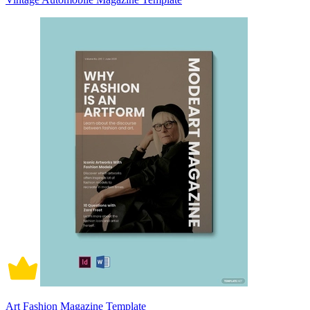
Art Fashion Magazine Template