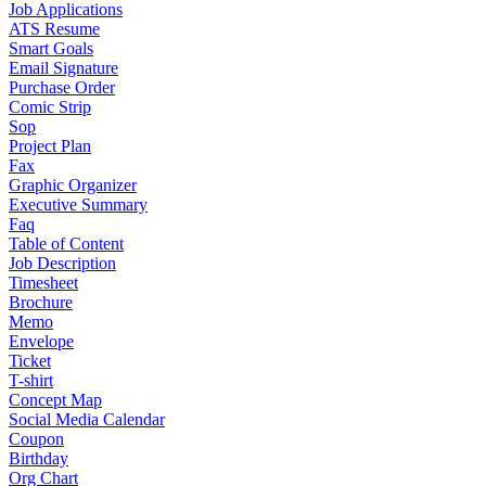
Job Applications
ATS Resume
Smart Goals
Email Signature
Purchase Order
Comic Strip
Sop
Project Plan
Fax
Graphic Organizer
Executive Summary
Faq
Table of Content
Job Description
Timesheet
Brochure
Memo
Envelope
Ticket
T-shirt
Concept Map
Social Media Calendar
Coupon
Birthday
Org Chart