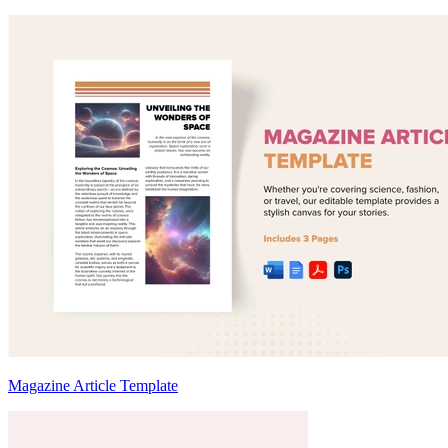
Magazine Article Template