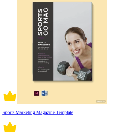
Sports Marketing Magazine Template