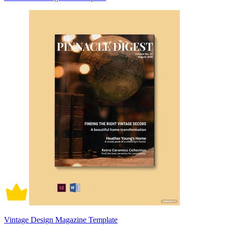
Vintage Design Magazine Template