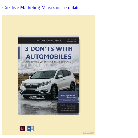
Creative Marketing Magazine Template