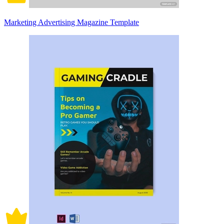
Marketing Advertising Magazine Template