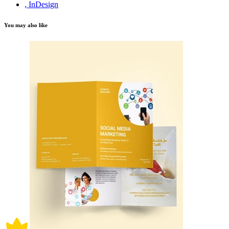
, InDesign
You may also like