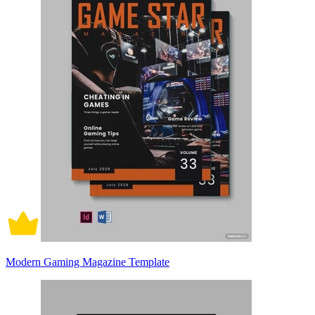
Modern Gaming Magazine Template