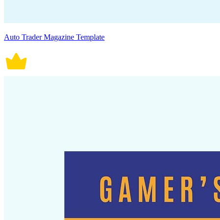
Auto Trader Magazine Template