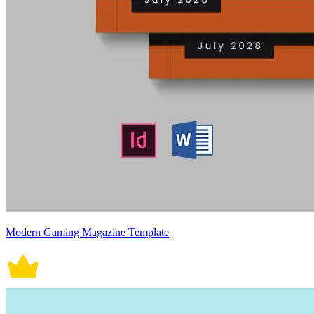
Modern Gaming Magazine Template