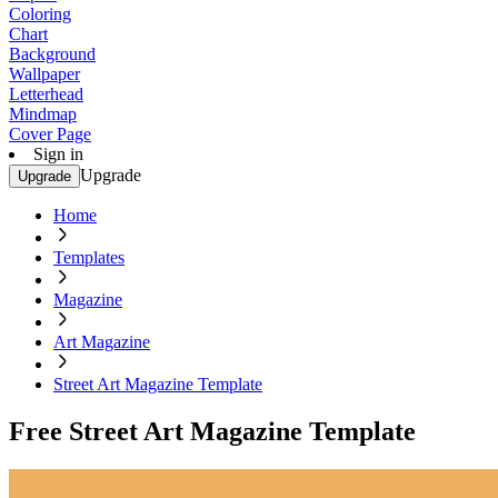
Coloring
Chart
Background
Wallpaper
Letterhead
Mindmap
Cover Page
Sign in
Upgrade
Upgrade
Home
Templates
Magazine
Art Magazine
Street Art Magazine Template
Free Street Art Magazine Template