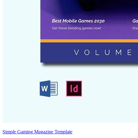
Simple Gaming Magazine Template