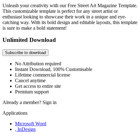
Unleash your creativity with our Free Street Art Magazine Template.
This customizable template is perfect for any street artist or
enthusiast looking to showcase their work in a unique and eye-
catching way. With its bold design and editable layouts, this template
is sure to make a bold statement!
Unlimited Download
Subscribe to download
No Attribution required
Instant Download, 100% Customisable
Lifetime commercial license
Cancel anytime
Get access to entire site
Premium support
Already a member?
Sign in
Applications
Microsoft Word
, InDesign