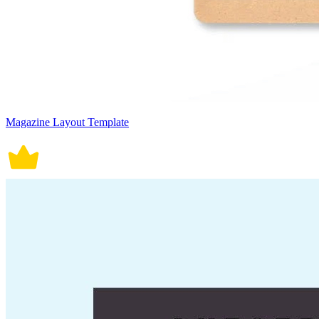
Magazine Layout Template