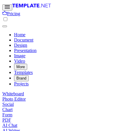
Pricing
Home
Document
Design
Presentation
Image
Video
More
Templates
Brand
Projects
Whiteboard
Photo Editor
Social
Chart
Form
PDF
AI Chat
AI Writer