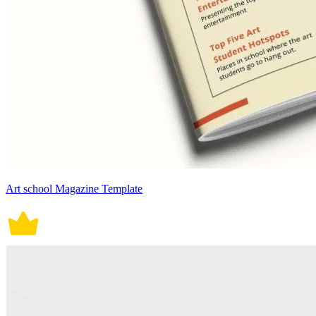
Art school Magazine Template