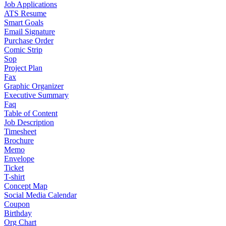
Job Applications
ATS Resume
Smart Goals
Email Signature
Purchase Order
Comic Strip
Sop
Project Plan
Fax
Graphic Organizer
Executive Summary
Faq
Table of Content
Job Description
Timesheet
Brochure
Memo
Envelope
Ticket
T-shirt
Concept Map
Social Media Calendar
Coupon
Birthday
Org Chart