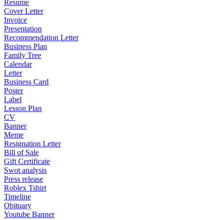
Resume
Cover Letter
Invoice
Presentation
Recommendation Letter
Business Plan
Family Tree
Calendar
Letter
Business Card
Poster
Label
Lesson Plan
CV
Banner
Meme
Resignation Letter
Bill of Sale
Gift Certificate
Swot analysis
Press release
Roblex Tshirt
Timeline
Obituary
Youtube Banner