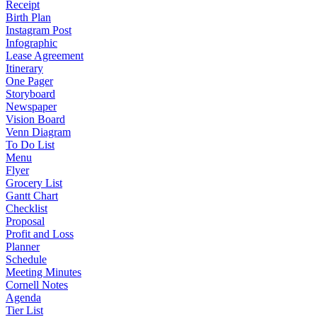
Receipt
Birth Plan
Instagram Post
Infographic
Lease Agreement
Itinerary
One Pager
Storyboard
Newspaper
Vision Board
Venn Diagram
To Do List
Menu
Flyer
Grocery List
Gantt Chart
Checklist
Proposal
Profit and Loss
Planner
Schedule
Meeting Minutes
Cornell Notes
Agenda
Tier List