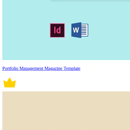
Portfolio Management Magazine Template