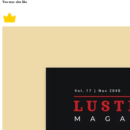
You may also like