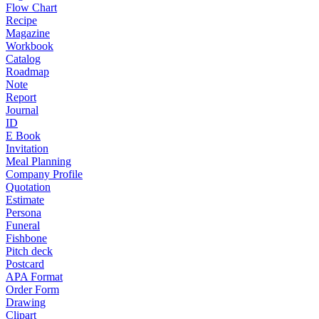
Flow Chart
Recipe
Magazine
Workbook
Catalog
Roadmap
Note
Report
Journal
ID
E Book
Invitation
Meal Planning
Company Profile
Quotation
Estimate
Persona
Funeral
Fishbone
Pitch deck
Postcard
APA Format
Order Form
Drawing
Clipart