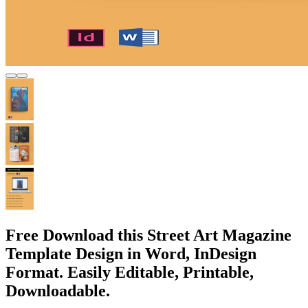
Free Download this Street Art Magazine
Template Design in Word, InDesign
Format. Easily Editable, Printable,
Downloadable.