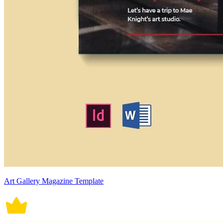
Art Gallery Magazine Template