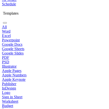
Schedule
Templates
All
Word
Excel
Powerpoint
Google Docs
Google Sheets
Google Slides
PDF
PSD
Illustrator
Apple Pages
Apple Numbers
Apple Keynote
Publisher
InDesign
Logo
Sign in Sheet
Worksheet
Budget