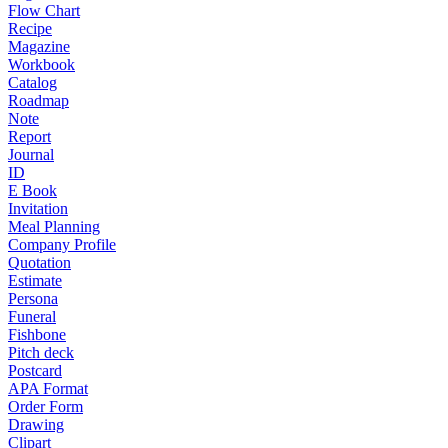
Flow Chart
Recipe
Magazine
Workbook
Catalog
Roadmap
Note
Report
Journal
ID
E Book
Invitation
Meal Planning
Company Profile
Quotation
Estimate
Persona
Funeral
Fishbone
Pitch deck
Postcard
APA Format
Order Form
Drawing
Clipart