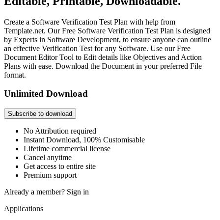
Editable, Printable, Downloadable.
Create a Software Verification Test Plan with help from
Template.net. Our Free Software Verification Test Plan is designed
by Experts in Software Development, to ensure anyone can outline
an effective Verification Test for any Software. Use our Free
Document Editor Tool to Edit details like Objectives and Action
Plans with ease. Download the Document in your preferred File
format.
Unlimited Download
Subscribe to download
No Attribution required
Instant Download, 100% Customisable
Lifetime commercial license
Cancel anytime
Get access to entire site
Premium support
Already a member?
Sign in
Applications