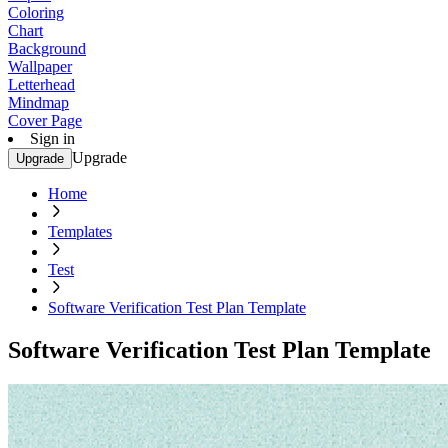
Coloring
Chart
Background
Wallpaper
Letterhead
Mindmap
Cover Page
Sign in
Upgrade
Upgrade
Home
Templates
Test
Software Verification Test Plan Template
Software Verification Test Plan Template