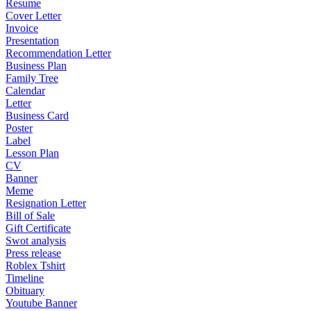
Resume
Cover Letter
Invoice
Presentation
Recommendation Letter
Business Plan
Family Tree
Calendar
Letter
Business Card
Poster
Label
Lesson Plan
CV
Banner
Meme
Resignation Letter
Bill of Sale
Gift Certificate
Swot analysis
Press release
Roblex Tshirt
Timeline
Obituary
Youtube Banner