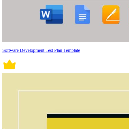
Software Development Test Plan Template