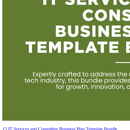
15 IT Services and Consulting Business Plan Template Bundle