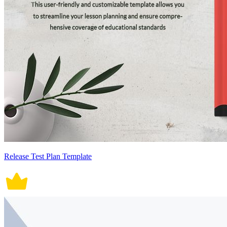
Release Test Plan Template