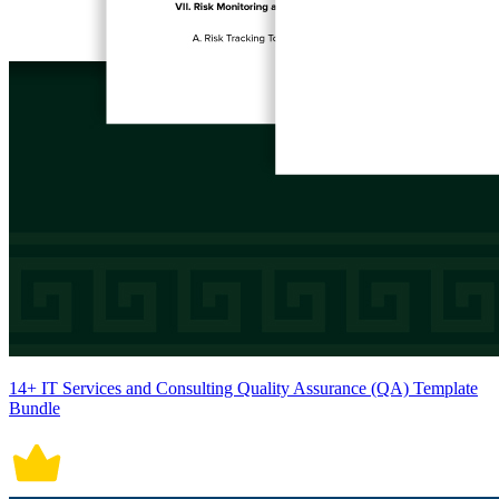
14+ IT Services and Consulting Quality Assurance (QA) Template
Bundle