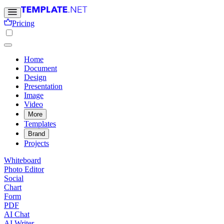
Pricing
Home
Document
Design
Presentation
Image
Video
More
Templates
Brand
Projects
Whiteboard
Photo Editor
Social
Chart
Form
PDF
AI Chat
AI Writer