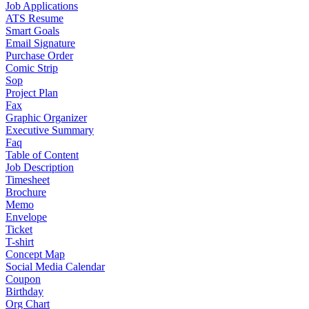
Job Applications
ATS Resume
Smart Goals
Email Signature
Purchase Order
Comic Strip
Sop
Project Plan
Fax
Graphic Organizer
Executive Summary
Faq
Table of Content
Job Description
Timesheet
Brochure
Memo
Envelope
Ticket
T-shirt
Concept Map
Social Media Calendar
Coupon
Birthday
Org Chart