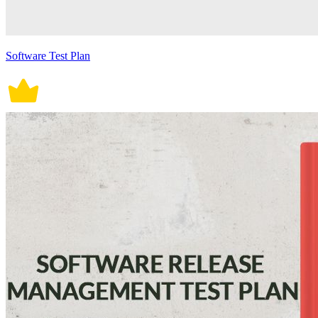
Software Test Plan