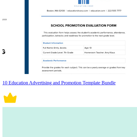
10 Education Advertising and Promotion Template Bundle