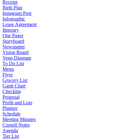
Receipt
Birth Plan
Instagram Post
Infographic
Lease Agreement
Itinerary
One Pager
Storyboard
Newspaper
Vision Board
Venn Diagram
To Do List
Menu
Flyer
Grocery List
Gantt Chart
Checklist
Proposal
Profit and Loss
Planner
Schedule
Meeting Minutes
Cornell Notes
Agenda
Tier List