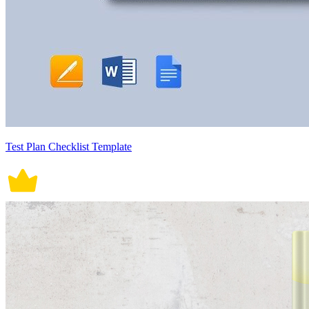
Test Plan Checklist Template