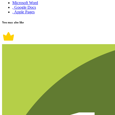
Microsoft Word
, Google Docs
, Apple Pages
You may also like