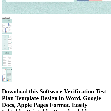
Download this Software Verification Test
Plan Template Design in Word, Google
Docs, Apple Pages Format. Easily