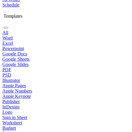
Schedule
Templates
All
Word
Excel
Powerpoint
Google Docs
Google Sheets
Google Slides
PDF
PSD
Illustrator
Apple Pages
Apple Numbers
Apple Keynote
Publisher
InDesign
Logo
Sign in Sheet
Worksheet
Budget