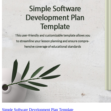
Simple Software Development Plan Template