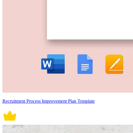
Recruitment Process Improvement Plan Template