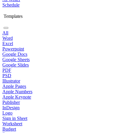
Schedule
Templates
All
Word
Excel
Powerpoint
Google Docs
Google Sheets
Google Slides
PDF
PSD
Illustrator
Apple Pages
Apple Numbers
Apple Keynote
Publisher
InDesign
Logo
Sign in Sheet
Worksheet
Budget