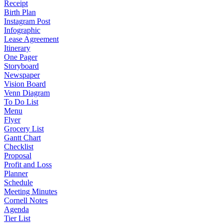
Receipt
Birth Plan
Instagram Post
Infographic
Lease Agreement
Itinerary
One Pager
Storyboard
Newspaper
Vision Board
Venn Diagram
To Do List
Menu
Flyer
Grocery List
Gantt Chart
Checklist
Proposal
Profit and Loss
Planner
Schedule
Meeting Minutes
Cornell Notes
Agenda
Tier List