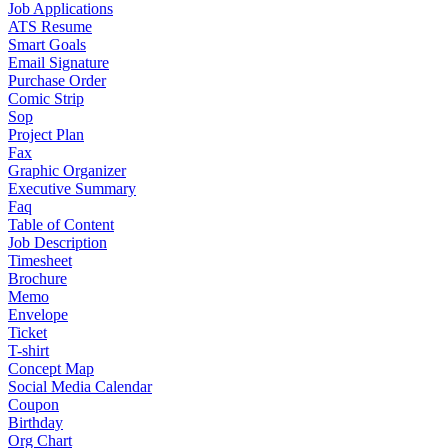
Job Applications
ATS Resume
Smart Goals
Email Signature
Purchase Order
Comic Strip
Sop
Project Plan
Fax
Graphic Organizer
Executive Summary
Faq
Table of Content
Job Description
Timesheet
Brochure
Memo
Envelope
Ticket
T-shirt
Concept Map
Social Media Calendar
Coupon
Birthday
Org Chart