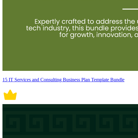
15 IT Services and Consulting Business Plan Template Bundle