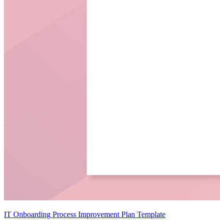
IT Onboarding Process Improvement Plan Template