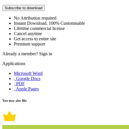
Subscribe to download
No Attribution required
Instant Download, 100% Customisable
Lifetime commercial license
Cancel anytime
Get access to entire site
Premium support
Already a member?
Sign in
Applications
Microsoft Word
, Google Docs
, PDF
, Apple Pages
You may also like