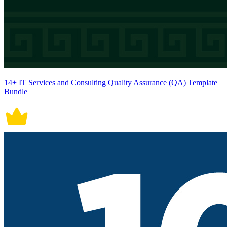
14+ IT Services and Consulting Quality Assurance (QA) Template
Bundle