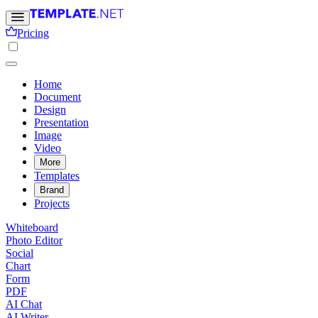
Pricing
Home
Document
Design
Presentation
Image
Video
More
Templates
Brand
Projects
Whiteboard
Photo Editor
Social
Chart
Form
PDF
AI Chat
AI Writer