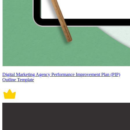
Digital Marketing Agency Performance Improvement Plan (PIP)
Outline Template