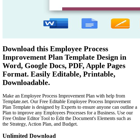
Download this Employee Process
Improvement Plan Template Design in
Word, Google Docs, PDF, Apple Pages
Format. Easily Editable, Printable,
Downloadable.
Make an Employee Process Improvement Plan with help from
Template.net. Our Free Editable Employee Process Improvement
Plan Template is designed by Experts to ensure anyone can outline a
Plan to improve any Employees Processes for a Business. Use our
Free Online Editor Tool to Edit the Document's Elements such as
the Strategy, Action Plan, and Budget.
Unlimited Download