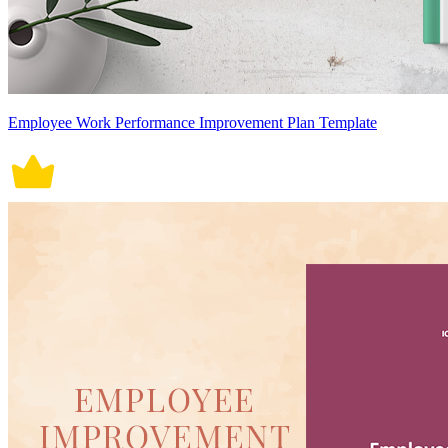
Employee Work Performance Improvement Plan Template