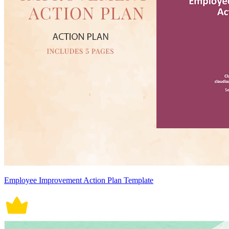
Employee Improvement Action Plan Template