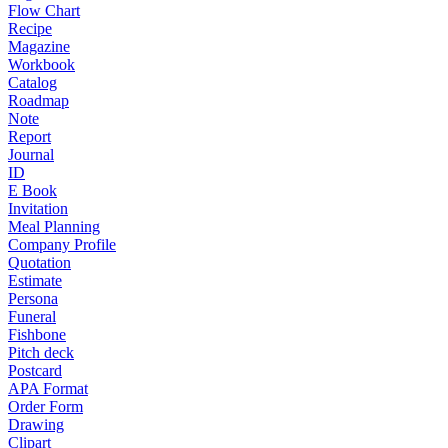
Flow Chart
Recipe
Magazine
Workbook
Catalog
Roadmap
Note
Report
Journal
ID
E Book
Invitation
Meal Planning
Company Profile
Quotation
Estimate
Persona
Funeral
Fishbone
Pitch deck
Postcard
APA Format
Order Form
Drawing
Clipart