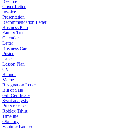
Resume
Cover Letter
Invoice
Presentation
Recommendation Letter
Business Plan
Family Tree
Calendar
Letter
Business Card
Poster
Label
Lesson Plan
CV
Banner
Meme
Resignation Letter
Bill of Sale
Gift Certificate
Swot analysis
Press release
Roblex Tshirt
Timeline
Obituary
Youtube Banner