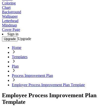
Coloring
Chart
Background
Wallpaper
Letterhead
Mindmap
Cover Page
Sign in
Upgrade
Upgrade
Home
Templates
Plan
Process Improvement Plan
Employee Process Improvement Plan Template
Employee Process Improvement Plan
Template