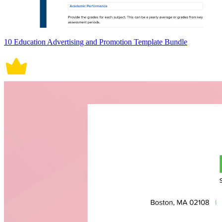
10 Education Advertising and Promotion Template Bundle