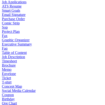
Job Applications
ATS Resume
Smart Goals
Email Signature
Purchase Order
Comic Strip
Sop
Project Plan
Fax
Graphic Organizer
Executive Summary
Faq
Table of Content
Job Description
Timesheet
Brochure
Memo
Envelope
Ticket
T-shirt
Concept Map
Social Media Calendar
Coupon
Birthday
Org Chart