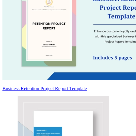
Business Retention Project Report Template