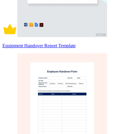
Equipment Handover Report Template