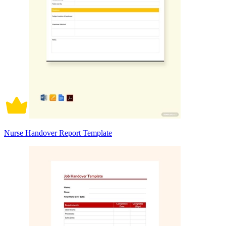
Nurse Handover Report Template