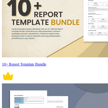
10+ Report Template Bundle