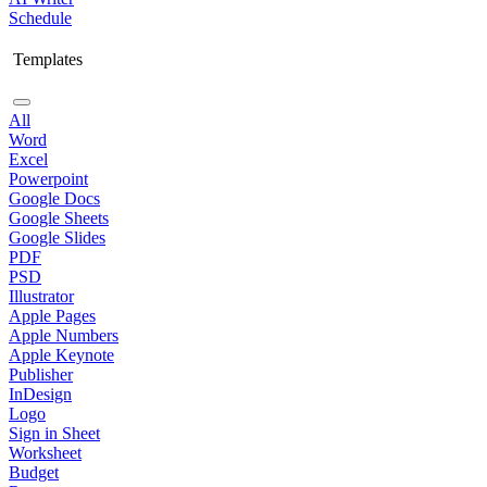
Schedule
Templates
All
Word
Excel
Powerpoint
Google Docs
Google Sheets
Google Slides
PDF
PSD
Illustrator
Apple Pages
Apple Numbers
Apple Keynote
Publisher
InDesign
Logo
Sign in Sheet
Worksheet
Budget