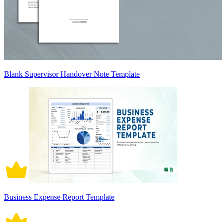
Blank Supervisor Handover Note Template
Business Expense Report Template