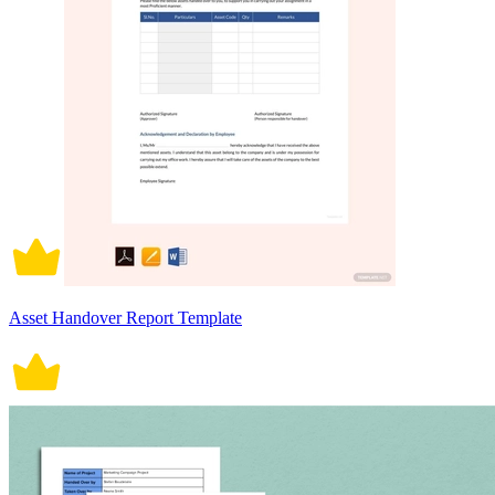
Asset Handover Report Template