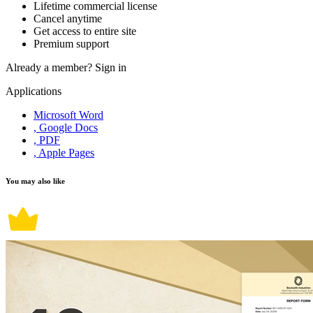
Lifetime commercial license
Cancel anytime
Get access to entire site
Premium support
Already a member?
Sign in
Applications
Microsoft Word
, Google Docs
, PDF
, Apple Pages
You may also like