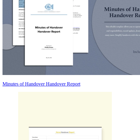
Minutes of Handover Handover Report