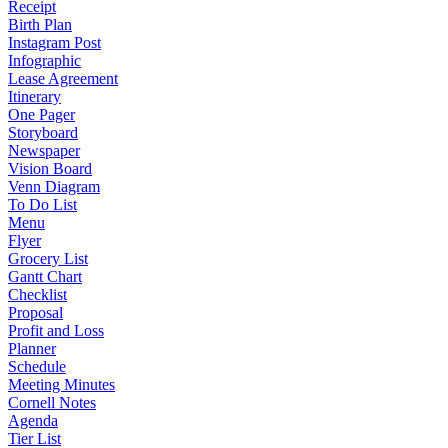
Receipt
Birth Plan
Instagram Post
Infographic
Lease Agreement
Itinerary
One Pager
Storyboard
Newspaper
Vision Board
Venn Diagram
To Do List
Menu
Flyer
Grocery List
Gantt Chart
Checklist
Proposal
Profit and Loss
Planner
Schedule
Meeting Minutes
Cornell Notes
Agenda
Tier List