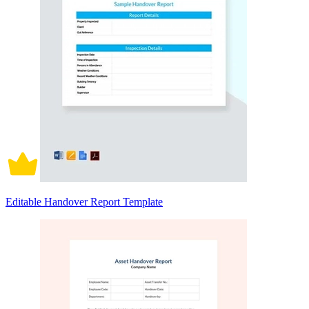
Editable Handover Report Template