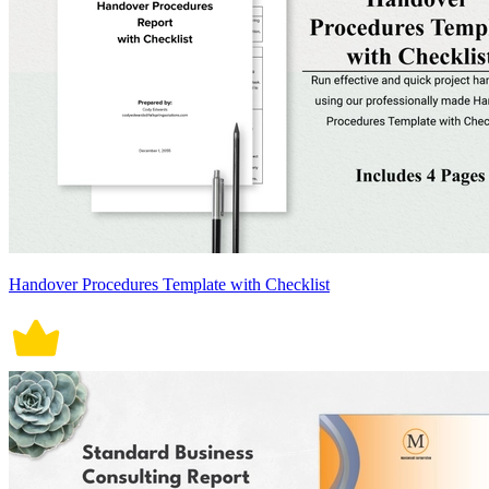
Handover Procedures Template with Checklist