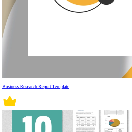
Business Research Report Template