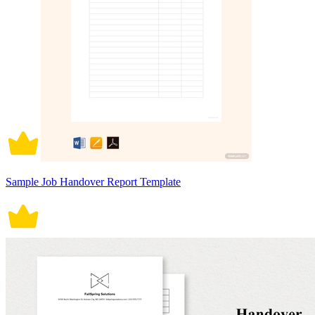
Sample Job Handover Report Template