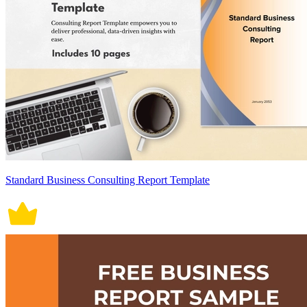
Standard Business Consulting Report Template