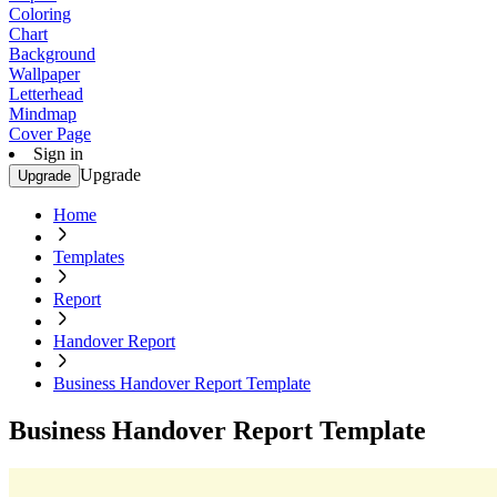
Coloring
Chart
Background
Wallpaper
Letterhead
Mindmap
Cover Page
Sign in
Upgrade
Upgrade
Home
Templates
Report
Handover Report
Business Handover Report Template
Business Handover Report Template