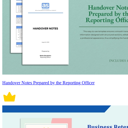
Handover Notes Prepared by the Reporting Officer