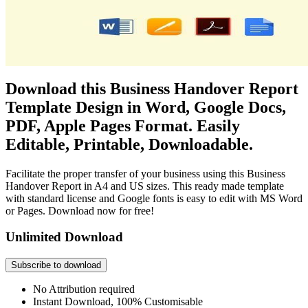
Download this Business Handover Report
Template Design in Word, Google Docs,
PDF, Apple Pages Format. Easily
Editable, Printable, Downloadable.
Facilitate the proper transfer of your business using this Business
Handover Report in A4 and US sizes. This ready made template
with standard license and Google fonts is easy to edit with MS Word
or Pages. Download now for free!
Unlimited Download
Subscribe to download
No Attribution required
Instant Download, 100% Customisable