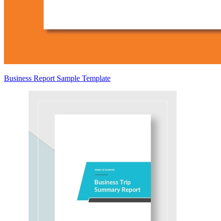
Business Report Sample Template