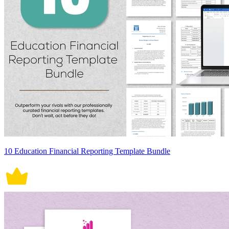
10 Education Financial Reporting Template Bundle