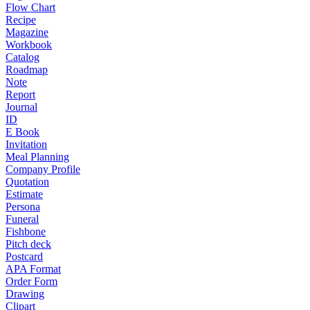
Flow Chart
Recipe
Magazine
Workbook
Catalog
Roadmap
Note
Report
Journal
ID
E Book
Invitation
Meal Planning
Company Profile
Quotation
Estimate
Persona
Funeral
Fishbone
Pitch deck
Postcard
APA Format
Order Form
Drawing
Clipart