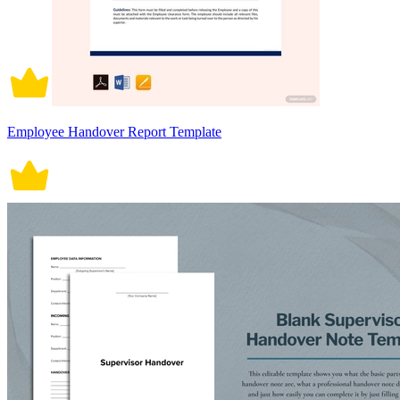
Employee Handover Report Template