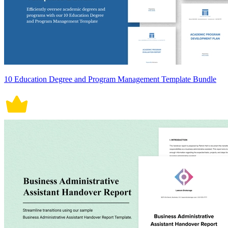
10 Education Degree and Program Management Template Bundle