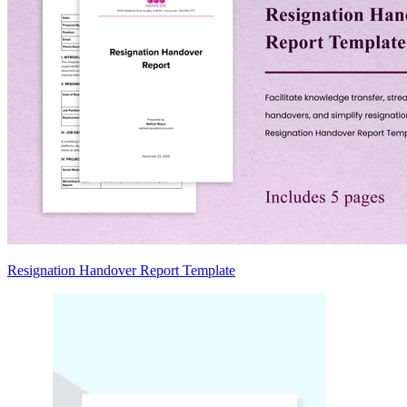
Resignation Handover Report Template