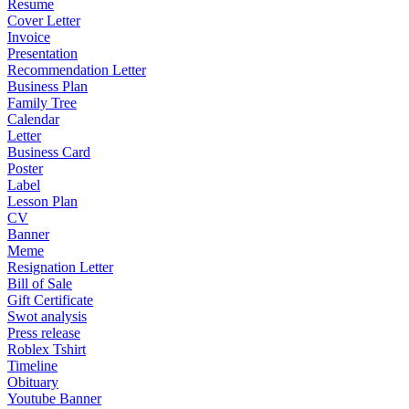
Resume
Cover Letter
Invoice
Presentation
Recommendation Letter
Business Plan
Family Tree
Calendar
Letter
Business Card
Poster
Label
Lesson Plan
CV
Banner
Meme
Resignation Letter
Bill of Sale
Gift Certificate
Swot analysis
Press release
Roblex Tshirt
Timeline
Obituary
Youtube Banner