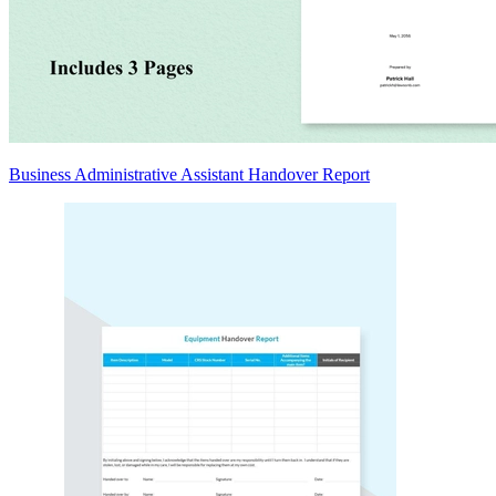
Business Administrative Assistant Handover Report