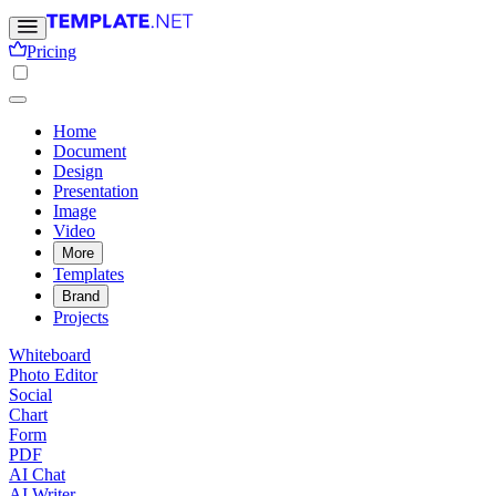
Pricing
Home
Document
Design
Presentation
Image
Video
More
Templates
Brand
Projects
Whiteboard
Photo Editor
Social
Chart
Form
PDF
AI Chat
AI Writer