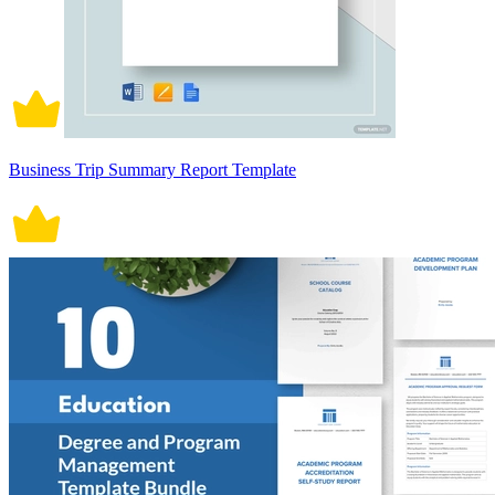
Business Trip Summary Report Template