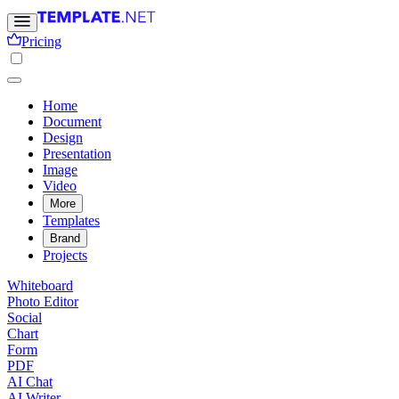
Pricing
Home
Document
Design
Presentation
Image
Video
More
Templates
Brand
Projects
Whiteboard
Photo Editor
Social
Chart
Form
PDF
AI Chat
AI Writer