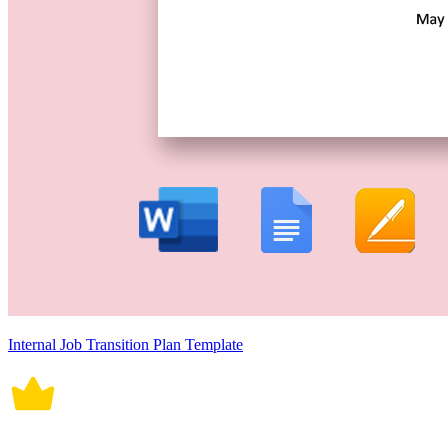
Internal Job Transition Plan Template