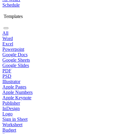
Schedule
Templates
All
Word
Excel
Powerpoint
Google Docs
Google Sheets
Google Slides
PDF
PSD
Illustrator
Apple Pages
Apple Numbers
Apple Keynote
Publisher
InDesign
Logo
Sign in Sheet
Worksheet
Budget