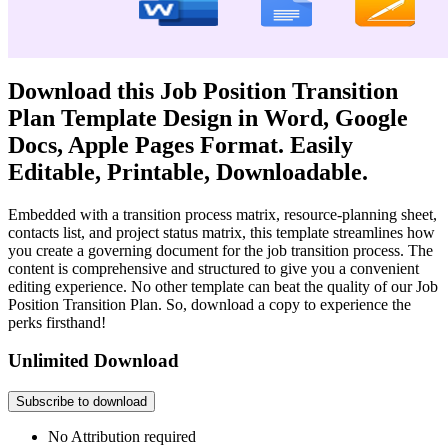
Download this Job Position Transition
Plan Template Design in Word, Google
Docs, Apple Pages Format. Easily
Editable, Printable, Downloadable.
Embedded with a transition process matrix, resource-planning sheet,
contacts list, and project status matrix, this template streamlines how
you create a governing document for the job transition process. The
content is comprehensive and structured to give you a convenient
editing experience. No other template can beat the quality of our Job
Position Transition Plan. So, download a copy to experience the
perks firsthand!
Unlimited Download
Subscribe to download
No Attribution required