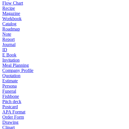
Flow Chart
Recipe
Magazine
Workbook
Catalog
Roadmap
Note
Report
Journal
ID
E Book
Invitation
Meal Planning
Company Profile
Quotation
Estimate
Persona
Funeral
Fishbone
Pitch deck
Postcard
APA Format
Order Form
Drawing
Clipart