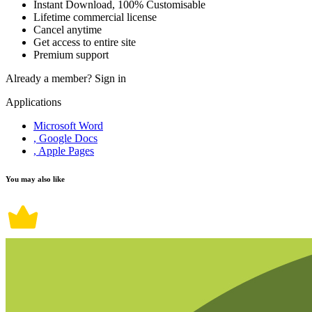
Instant Download, 100% Customisable
Lifetime commercial license
Cancel anytime
Get access to entire site
Premium support
Already a member?
Sign in
Applications
Microsoft Word
, Google Docs
, Apple Pages
You may also like