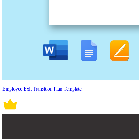
Employee Exit Transition Plan Template