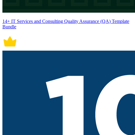
14+ IT Services and Consulting Quality Assurance (QA) Template
Bundle