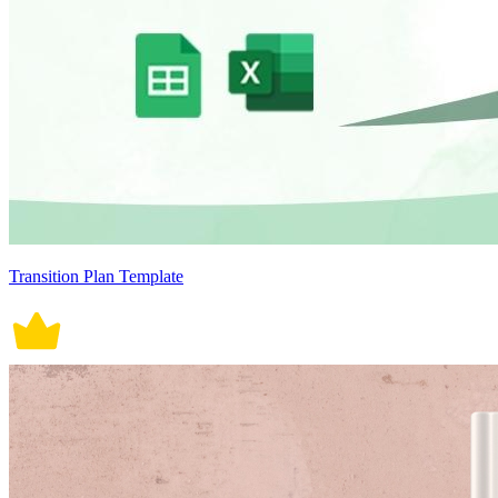
Transition Plan Template