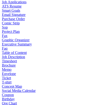
Job Applications
ATS Resume
Smart Goals
Email Signature
Purchase Order
Comic Strip
Sop
Project Plan
Fax
Graphic Organizer
Executive Summary
Faq
Table of Content
Job Description
Timesheet
Brochure
Memo
Envelope
Ticket
T-shirt
Concept Map
Social Media Calendar
Coupon
Birthday
Org Chart