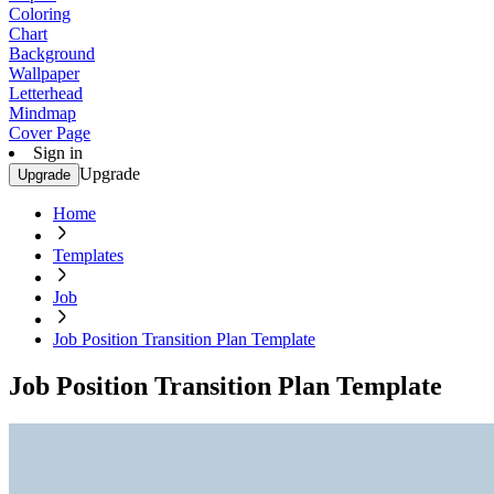
Coloring
Chart
Background
Wallpaper
Letterhead
Mindmap
Cover Page
Sign in
Upgrade
Upgrade
Home
Templates
Job
Job Position Transition Plan Template
Job Position Transition Plan Template