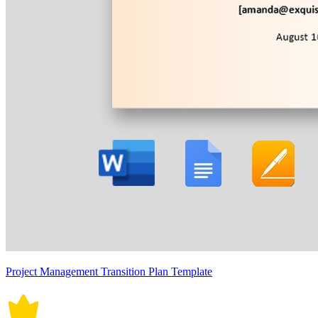
Project Management Transition Plan Template