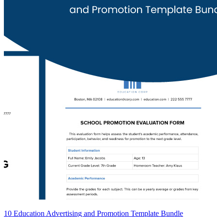
10 Education Advertising and Promotion Template Bundle