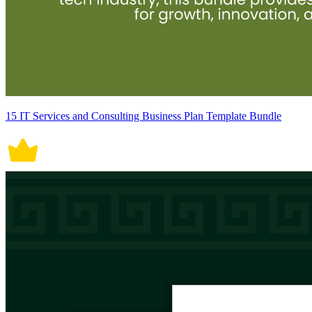
15 IT Services and Consulting Business Plan Template Bundle