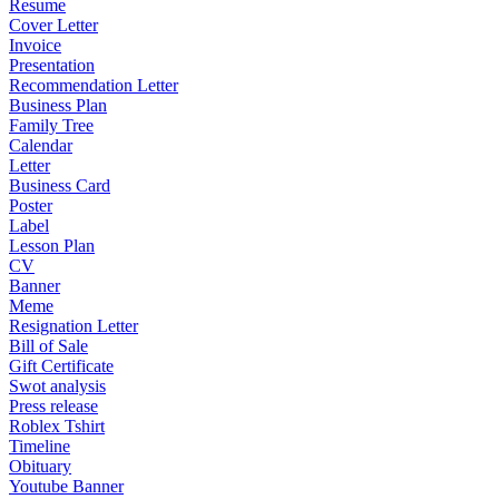
Resume
Cover Letter
Invoice
Presentation
Recommendation Letter
Business Plan
Family Tree
Calendar
Letter
Business Card
Poster
Label
Lesson Plan
CV
Banner
Meme
Resignation Letter
Bill of Sale
Gift Certificate
Swot analysis
Press release
Roblex Tshirt
Timeline
Obituary
Youtube Banner