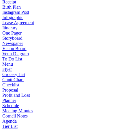
Receipt
Birth Plan
Instagram Post
Infographic
Lease Agreement
Itinerary
One Pager
Storyboard
Newspaper
Vision Board
Venn Diagram
To Do List
Menu
Flyer
Grocery List
Gantt Chart
Checklist
Proposal
Profit and Loss
Planner
Schedule
Meeting Minutes
Cornell Notes
Agenda
Tier List