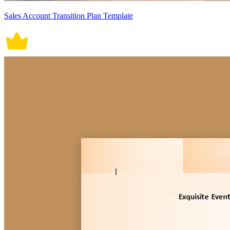
Sales Account Transition Plan Template