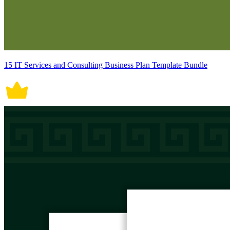
15 IT Services and Consulting Business Plan Template Bundle