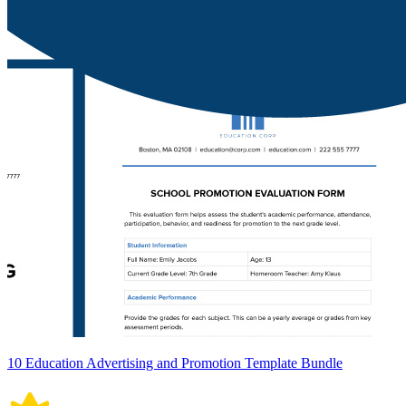
10 Education Advertising and Promotion Template Bundle