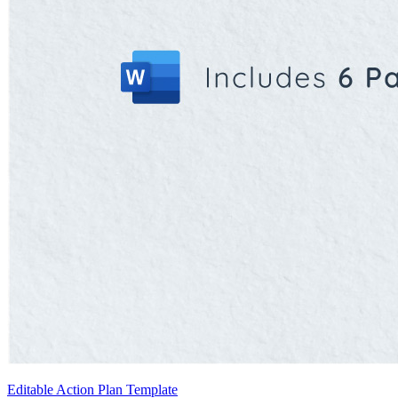
Editable Action Plan Template