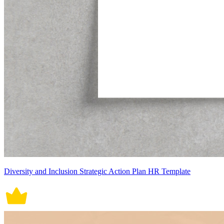
Diversity and Inclusion Strategic Action Plan HR Template