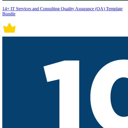
14+ IT Services and Consulting Quality Assurance (QA) Template
Bundle