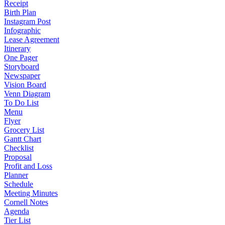
Receipt
Birth Plan
Instagram Post
Infographic
Lease Agreement
Itinerary
One Pager
Storyboard
Newspaper
Vision Board
Venn Diagram
To Do List
Menu
Flyer
Grocery List
Gantt Chart
Checklist
Proposal
Profit and Loss
Planner
Schedule
Meeting Minutes
Cornell Notes
Agenda
Tier List