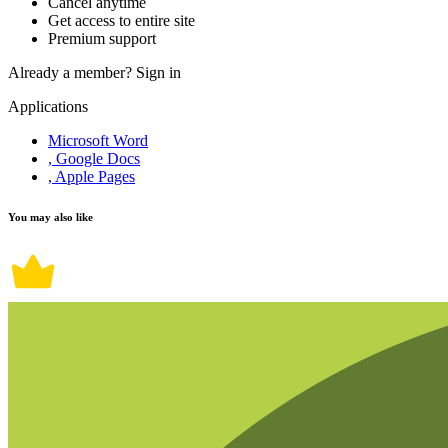
Cancel anytime
Get access to entire site
Premium support
Already a member?
Sign in
Applications
Microsoft Word
, Google Docs
, Apple Pages
You may also like