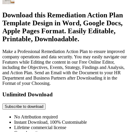
Download this Remediation Action Plan
Template Design in Word, Google Docs,
Apple Pages Format. Easily Editable,
Printable, Downloadable.
Make a Professional Remediation Action Plan to ensure improved
company operations and data security. You may easily navigate our
Features while Editing the content in our Free Online Editor,
including the Objectives, Events, Strategy, Findings and Analysis,
and Action Plan. Send an Email with the Document to your HR
Department and Business Partners after Downloading it in the
Format of your Choosing.
Unlimited Download
Subscribe to download
No Attribution required
Instant Download, 100% Customisable
Lifetime commercial license