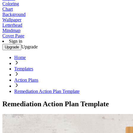
Coloring
Chart
Background
Wallpaper
Letterhead
Mindmap
Cover Page
Sign in
Upgrade
Upgrade
Home
Templates
Action Plans
Remediation Action Plan Template
Remediation Action Plan Template