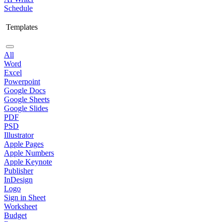
Schedule
Templates
All
Word
Excel
Powerpoint
Google Docs
Google Sheets
Google Slides
PDF
PSD
Illustrator
Apple Pages
Apple Numbers
Apple Keynote
Publisher
InDesign
Logo
Sign in Sheet
Worksheet
Budget