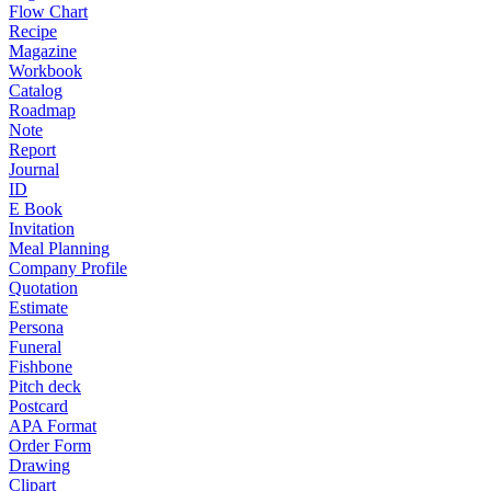
Flow Chart
Recipe
Magazine
Workbook
Catalog
Roadmap
Note
Report
Journal
ID
E Book
Invitation
Meal Planning
Company Profile
Quotation
Estimate
Persona
Funeral
Fishbone
Pitch deck
Postcard
APA Format
Order Form
Drawing
Clipart