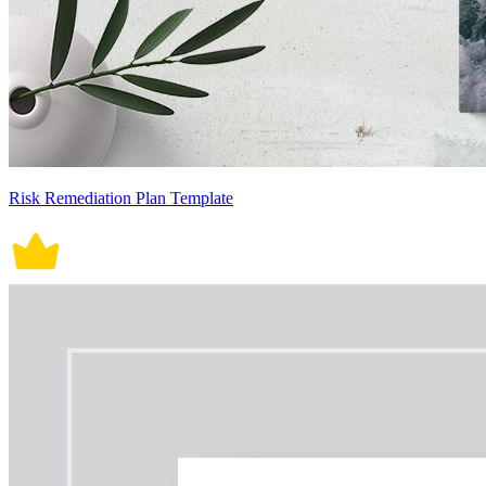
Risk Remediation Plan Template