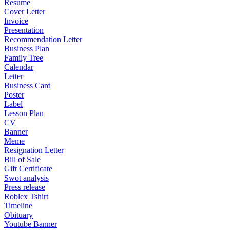
Resume
Cover Letter
Invoice
Presentation
Recommendation Letter
Business Plan
Family Tree
Calendar
Letter
Business Card
Poster
Label
Lesson Plan
CV
Banner
Meme
Resignation Letter
Bill of Sale
Gift Certificate
Swot analysis
Press release
Roblex Tshirt
Timeline
Obituary
Youtube Banner