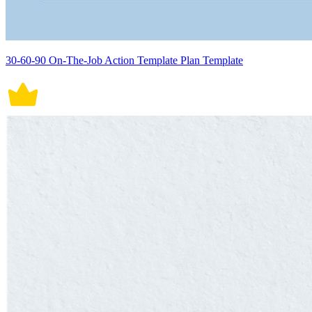
30-60-90 On-The-Job Action Template Plan Template