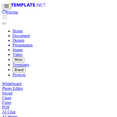
Pricing
Home
Document
Design
Presentation
Image
Video
More
Templates
Brand
Projects
Whiteboard
Photo Editor
Social
Chart
Form
PDF
AI Chat
AI Writer