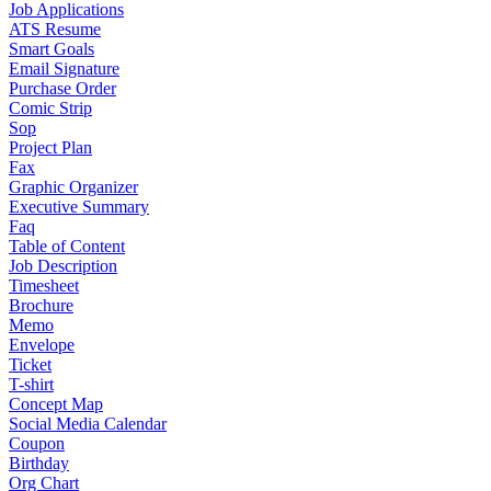
Job Applications
ATS Resume
Smart Goals
Email Signature
Purchase Order
Comic Strip
Sop
Project Plan
Fax
Graphic Organizer
Executive Summary
Faq
Table of Content
Job Description
Timesheet
Brochure
Memo
Envelope
Ticket
T-shirt
Concept Map
Social Media Calendar
Coupon
Birthday
Org Chart