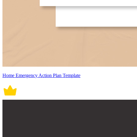
Home Emergency Action Plan Template