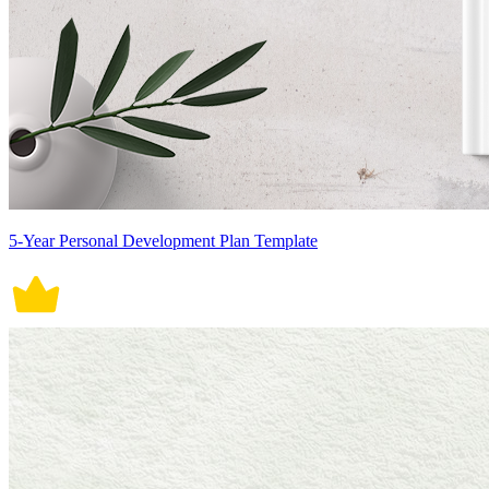
5-Year Personal Development Plan Template