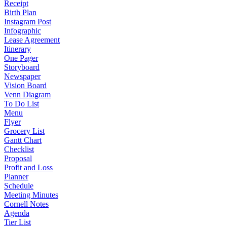
Receipt
Birth Plan
Instagram Post
Infographic
Lease Agreement
Itinerary
One Pager
Storyboard
Newspaper
Vision Board
Venn Diagram
To Do List
Menu
Flyer
Grocery List
Gantt Chart
Checklist
Proposal
Profit and Loss
Planner
Schedule
Meeting Minutes
Cornell Notes
Agenda
Tier List