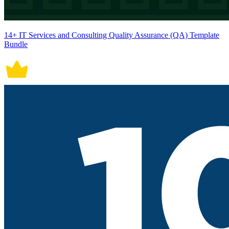
14+ IT Services and Consulting Quality Assurance (QA) Template
Bundle