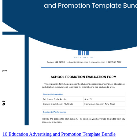
10 Education Advertising and Promotion Template Bundle