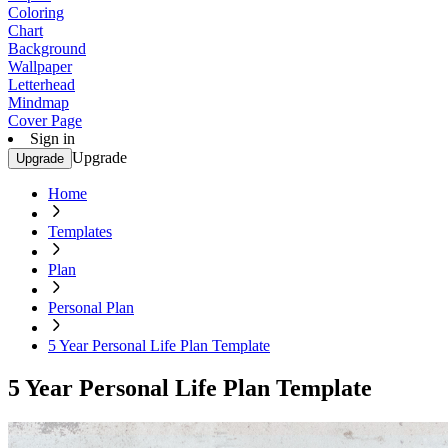
Coloring
Chart
Background
Wallpaper
Letterhead
Mindmap
Cover Page
Sign in
Upgrade
Upgrade
Home
Templates
Plan
Personal Plan
5 Year Personal Life Plan Template
5 Year Personal Life Plan Template