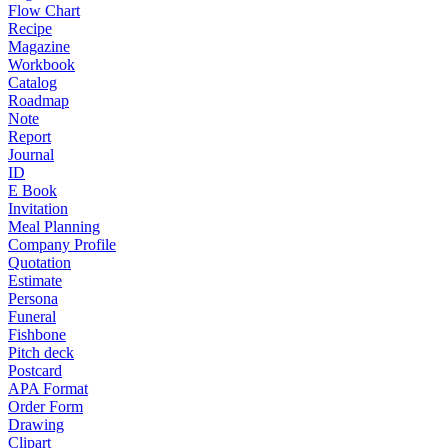
Flow Chart
Recipe
Magazine
Workbook
Catalog
Roadmap
Note
Report
Journal
ID
E Book
Invitation
Meal Planning
Company Profile
Quotation
Estimate
Persona
Funeral
Fishbone
Pitch deck
Postcard
APA Format
Order Form
Drawing
Clipart