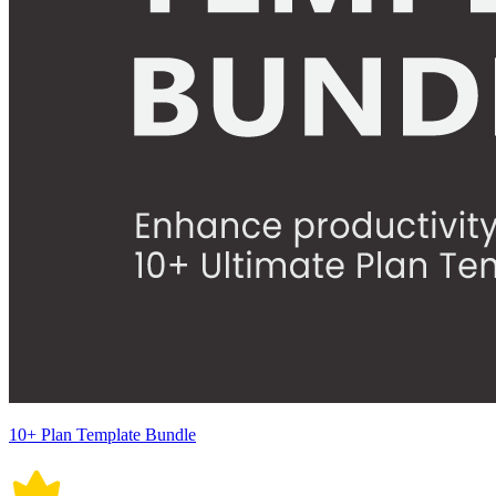
10+ Plan Template Bundle