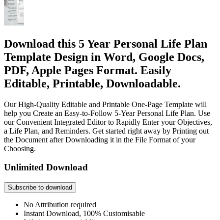
Download this 5 Year Personal Life Plan
Template Design in Word, Google Docs,
PDF, Apple Pages Format. Easily
Editable, Printable, Downloadable.
Our High-Quality Editable and Printable One-Page Template will
help you Create an Easy-to-Follow 5-Year Personal Life Plan. Use
our Convenient Integrated Editor to Rapidly Enter your Objectives,
a Life Plan, and Reminders. Get started right away by Printing out
the Document after Downloading it in the File Format of your
Choosing.
Unlimited Download
Subscribe to download
No Attribution required
Instant Download, 100% Customisable