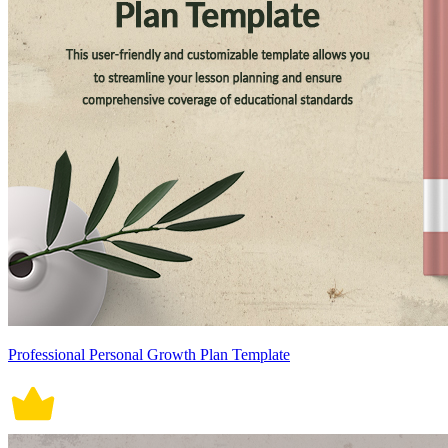
Professional Personal Growth Plan Template