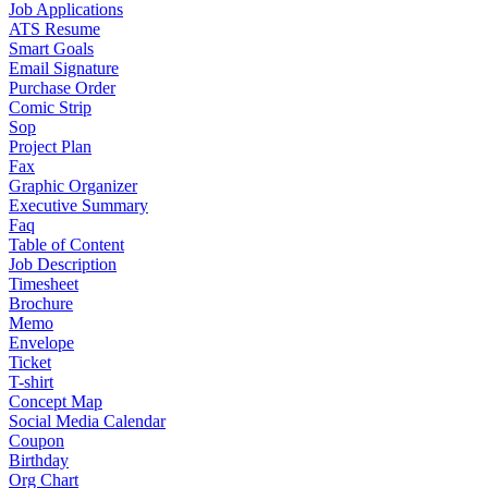
Job Applications
ATS Resume
Smart Goals
Email Signature
Purchase Order
Comic Strip
Sop
Project Plan
Fax
Graphic Organizer
Executive Summary
Faq
Table of Content
Job Description
Timesheet
Brochure
Memo
Envelope
Ticket
T-shirt
Concept Map
Social Media Calendar
Coupon
Birthday
Org Chart