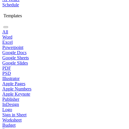
Schedule
Templates
All
Word
Excel
Powerpoint
Google Docs
Google Sheets
Google Slides
PDF
PSD
Illustrator
Apple Pages
Apple Numbers
Apple Keynote
Publisher
InDesign
Logo
Sign in Sheet
Worksheet
Budget