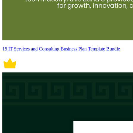
15 IT Services and Consulting Business Plan Template Bundle