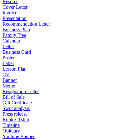
Resume
Cover Letter
Invoice
Presentation
Recommendation Letter
Business Plan
Family Tree
Calendar
Letter
Business Card
Poster
Label
Lesson Plan
CV
Banner
Meme
Resignation Letter
Bill of Sale
Gift Certificate
Swot analysis
Press release
Roblex Tshirt
Timeline
Obituary
Youtube Banner