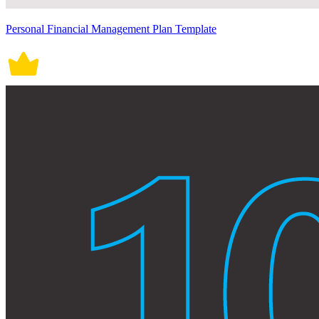
Personal Financial Management Plan Template