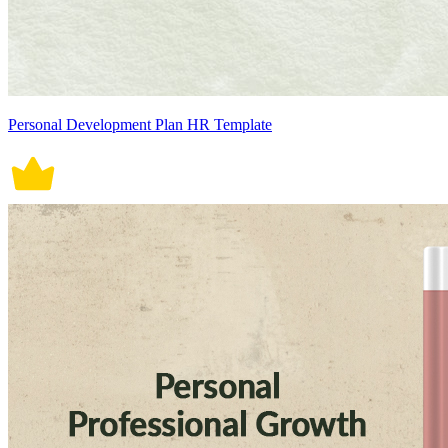
Personal Development Plan HR Template