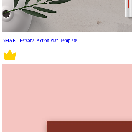
SMART Personal Action Plan Template