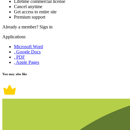
Lifetime commercial license
Cancel anytime
Get access to entire site
Premium support
Already a member?
Sign in
Applications
Microsoft Word
, Google Docs
, PDF
, Apple Pages
You may also like