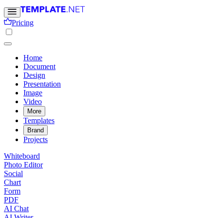
Pricing
Home
Document
Design
Presentation
Image
Video
More
Templates
Brand
Projects
Whiteboard
Photo Editor
Social
Chart
Form
PDF
AI Chat
AI Writer