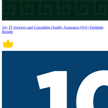
14+ IT Services and Consulting Quality Assurance (QA) Template
Bundle