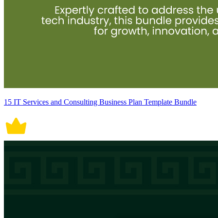
15 IT Services and Consulting Business Plan Template Bundle