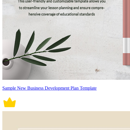
Sample New Business Development Plan Template