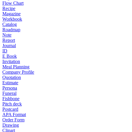
Flow Chart
Recipe
Magazine
Workbook
Catalog
Roadmap
Note
Report
Journal
ID
E Book
Invitation
Meal Planning
Company Profile
Quotation
Estimate
Persona
Funeral
Fishbone
Pitch deck
Postcard
APA Format
Order Form
Drawing
Clipart