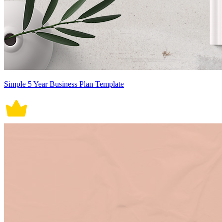
Simple 5 Year Business Plan Template