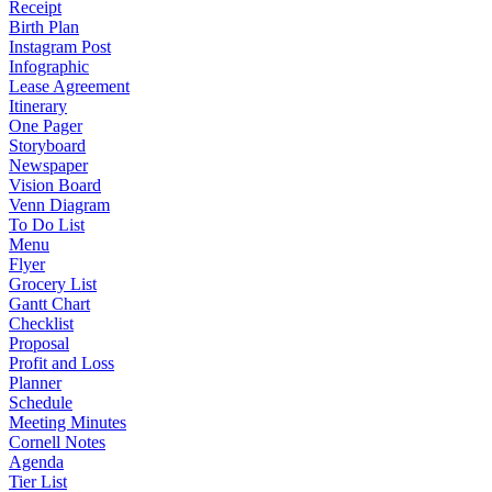
Receipt
Birth Plan
Instagram Post
Infographic
Lease Agreement
Itinerary
One Pager
Storyboard
Newspaper
Vision Board
Venn Diagram
To Do List
Menu
Flyer
Grocery List
Gantt Chart
Checklist
Proposal
Profit and Loss
Planner
Schedule
Meeting Minutes
Cornell Notes
Agenda
Tier List