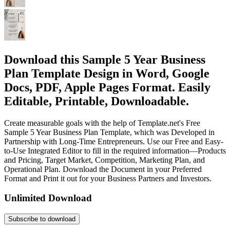
Download this Sample 5 Year Business
Plan Template Design in Word, Google
Docs, PDF, Apple Pages Format. Easily
Editable, Printable, Downloadable.
Create measurable goals with the help of Template.net's Free
Sample 5 Year Business Plan Template, which was Developed in
Partnership with Long-Time Entrepreneurs. Use our Free and Easy-
to-Use Integrated Editor to fill in the required information—Products
and Pricing, Target Market, Competition, Marketing Plan, and
Operational Plan. Download the Document in your Preferred
Format and Print it out for your Business Partners and Investors.
Unlimited Download
Subscribe to download