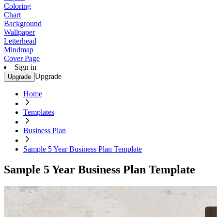
Coloring
Chart
Background
Wallpaper
Letterhead
Mindmap
Cover Page
Sign in
Upgrade
Upgrade
Home
Templates
Business Plan
Sample 5 Year Business Plan Template
Sample 5 Year Business Plan Template