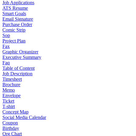
Job Applications
ATS Resume
Smart Goals
Email Signature
Purchase Order
Comic Strip
Sop
Project Plan
Fax
Graphic Organizer
Executive Summary
Faq
Table of Content
Job Description
Timesheet
Brochure
Memo
Envelope
Ticket
T-shirt
Concept Map
Social Media Calendar
Coupon
Birthday
Org Chart