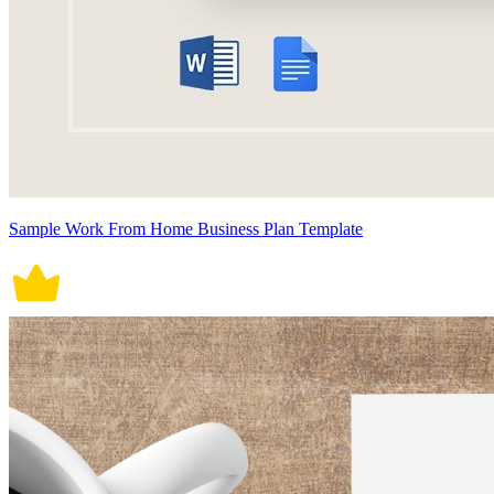
Sample Work From Home Business Plan Template