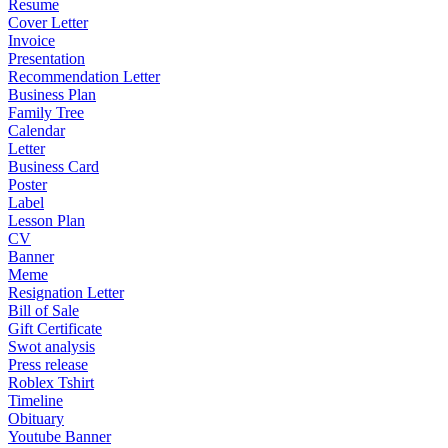
Resume
Cover Letter
Invoice
Presentation
Recommendation Letter
Business Plan
Family Tree
Calendar
Letter
Business Card
Poster
Label
Lesson Plan
CV
Banner
Meme
Resignation Letter
Bill of Sale
Gift Certificate
Swot analysis
Press release
Roblex Tshirt
Timeline
Obituary
Youtube Banner