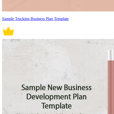
Sample Trucking Business Plan Template