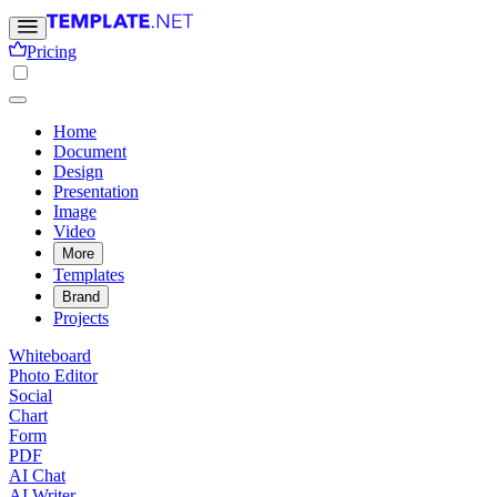
Pricing
Home
Document
Design
Presentation
Image
Video
More
Templates
Brand
Projects
Whiteboard
Photo Editor
Social
Chart
Form
PDF
AI Chat
AI Writer