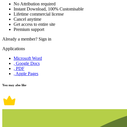
No Attribution required
Instant Download, 100% Customisable
Lifetime commercial license
Cancel anytime
Get access to entire site
Premium support
Already a member?
Sign in
Applications
Microsoft Word
, Google Docs
, PDF
, Apple Pages
You may also like