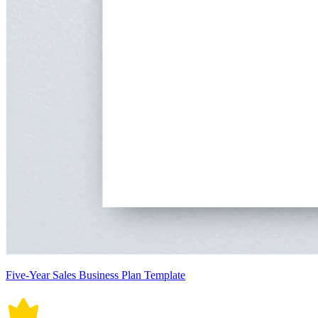
Five-Year Sales Business Plan Template