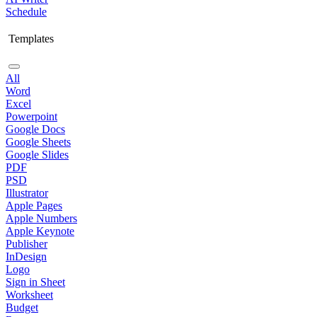
Schedule
Templates
All
Word
Excel
Powerpoint
Google Docs
Google Sheets
Google Slides
PDF
PSD
Illustrator
Apple Pages
Apple Numbers
Apple Keynote
Publisher
InDesign
Logo
Sign in Sheet
Worksheet
Budget