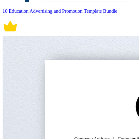
10 Education Advertising and Promotion Template Bundle