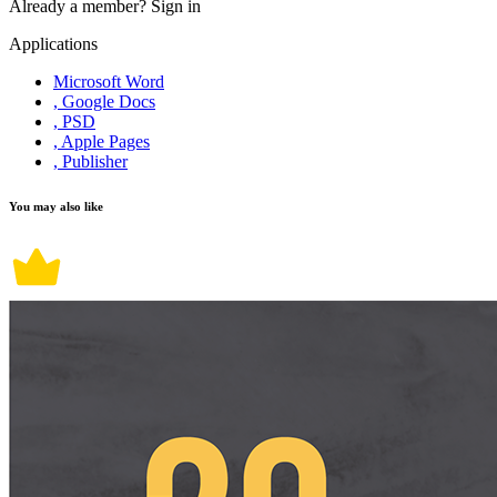
Already a member?
Sign in
Applications
Microsoft Word
, Google Docs
, PSD
, Apple Pages
, Publisher
You may also like