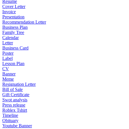
Resume
Cover Letter
Invoice
Presentation
Recommendation Letter
Business Plan
Family Tree
Calendar
Letter
Business Card
Poster
Label
Lesson Plan
CV
Banner
Meme
Resignation Letter
Bill of Sale
Gift Certificate
Swot analysis
Press release
Roblex Tshirt
Timeline
Obituary
Youtube Banner