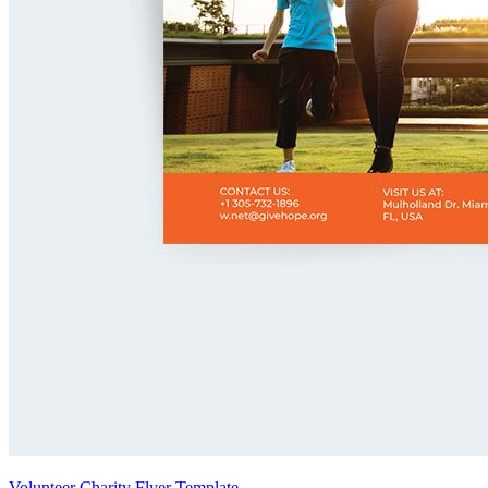
Volunteer Charity Flyer Template