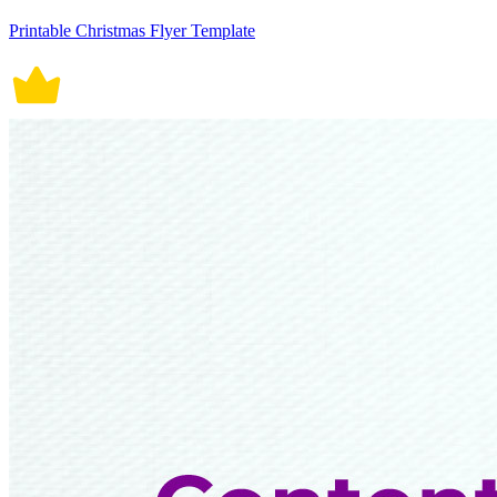
Printable Christmas Flyer Template