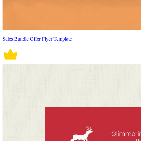
Sales Bundle Offer Flyer Template