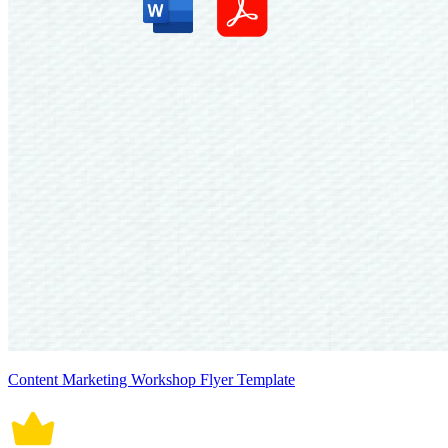
Content Marketing Workshop Flyer Template