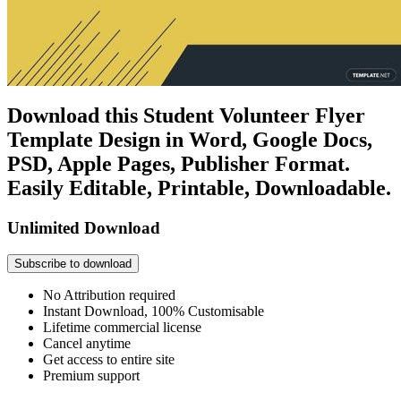
Download this Student Volunteer Flyer
Template Design in Word, Google Docs,
PSD, Apple Pages, Publisher Format.
Easily Editable, Printable, Downloadable.
Unlimited Download
Subscribe to download
No Attribution required
Instant Download, 100% Customisable
Lifetime commercial license
Cancel anytime
Get access to entire site
Premium support