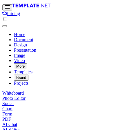
Pricing
Home
Document
Design
Presentation
Image
Video
More
Templates
Brand
Projects
Whiteboard
Photo Editor
Social
Chart
Form
PDF
AI Chat
AI Writer