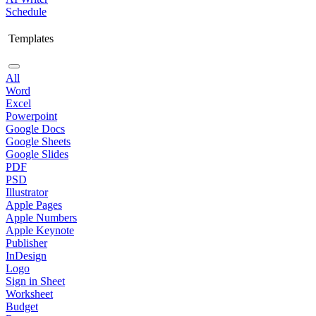
Schedule
Templates
All
Word
Excel
Powerpoint
Google Docs
Google Sheets
Google Slides
PDF
PSD
Illustrator
Apple Pages
Apple Numbers
Apple Keynote
Publisher
InDesign
Logo
Sign in Sheet
Worksheet
Budget