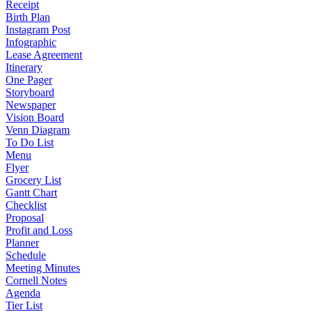
Receipt
Birth Plan
Instagram Post
Infographic
Lease Agreement
Itinerary
One Pager
Storyboard
Newspaper
Vision Board
Venn Diagram
To Do List
Menu
Flyer
Grocery List
Gantt Chart
Checklist
Proposal
Profit and Loss
Planner
Schedule
Meeting Minutes
Cornell Notes
Agenda
Tier List