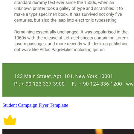
Student Campaign Flyer Templatte