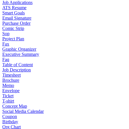
Job Applications
ATS Resume
Smart Goals
Email Signature
Purchase Order
Comic Strip
Sop
Project Plan
Fax
Graphic Organizer
Executive Summary
Faq
Table of Content
Job Description
Timesheet
Brochure
Memo
Envelope
Ticket
T-shirt
Concept Map
Social Media Calendar
Coupon
Birthday
Org Chart