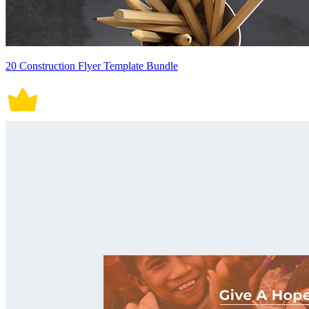
20 Construction Flyer Template Bundle