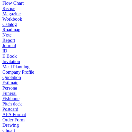
Flow Chart
Recipe
Magazine
Workbook
Catalog
Roadmap
Note
Report
Journal
ID
E Book
Invitation
Meal Planning
Company Profile
Quotation
Estimate
Persona
Funeral
Fishbone
Pitch deck
Postcard
APA Format
Order Form
Drawing
Clipart