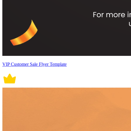
VIP Customer Sale Flyer Template