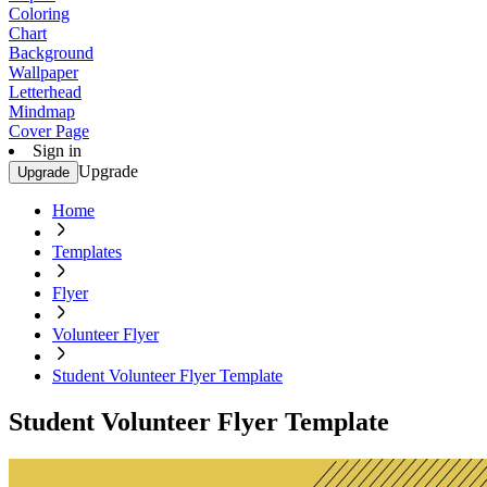
Coloring
Chart
Background
Wallpaper
Letterhead
Mindmap
Cover Page
Sign in
Upgrade
Upgrade
Home
Templates
Flyer
Volunteer Flyer
Student Volunteer Flyer Template
Student Volunteer Flyer Template