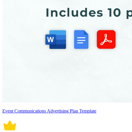
Event Communications Advertising Plan Template