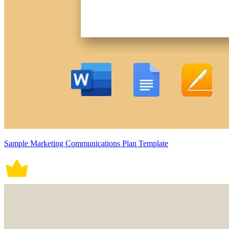
Sample Marketing Communications Plan Template