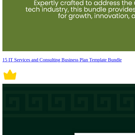
15 IT Services and Consulting Business Plan Template Bundle