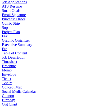
Job Applications
ATS Resume
Smart Goals
Email Signature
Purchase Order
Comic Strip
Sop
Project Plan
Fax
Graphic Organizer
Executive Summary
Faq
Table of Content
Job Description
Timesheet
Brochure
Memo
Envelope
Ticket
T-shirt
Concept Map
Social Media Calendar
Coupon
Birthday
Org Chart