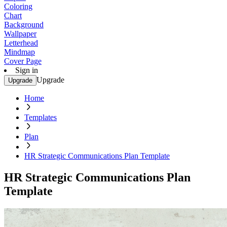
Coloring
Chart
Background
Wallpaper
Letterhead
Mindmap
Cover Page
Sign in
Upgrade
Upgrade
Home
Templates
Plan
HR Strategic Communications Plan Template
HR Strategic Communications Plan
Template