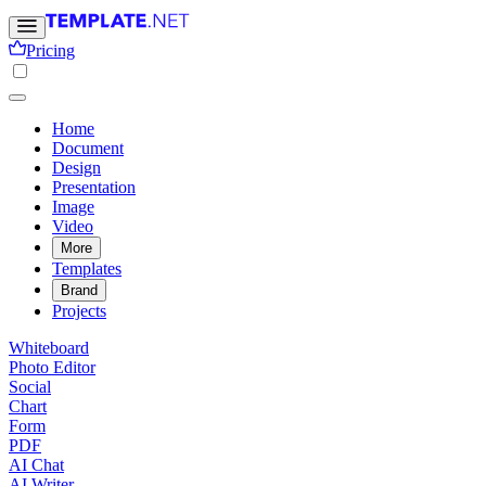
Pricing
Home
Document
Design
Presentation
Image
Video
More
Templates
Brand
Projects
Whiteboard
Photo Editor
Social
Chart
Form
PDF
AI Chat
AI Writer