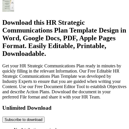
Download this HR Strategic
Communications Plan Template Design in
Word, Google Docs, PDF, Apple Pages
Format. Easily Editable, Printable,
Downloadable.
Get your HR Strategic Communications Plan ready in minutes by
quickly filling in the relevant Information. Our Free Editable HR
Strategic Communications Plan Template was developed by
Industry Experts to ensure that you are guided when writing your
Content. Use our Free Document Editor Tool to establish Objectives
and describe Action Plans. Download the document in your
preferred File format and share it with your HR Team.
Unlimited Download
Subscribe to download