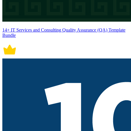
14+ IT Services and Consulting Quality Assurance (QA) Template
Bundle