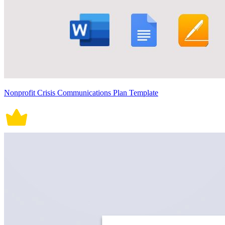
Nonprofit Crisis Communications Plan Template