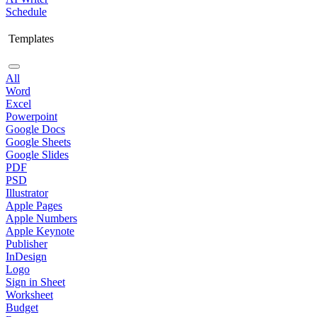
Schedule
Templates
All
Word
Excel
Powerpoint
Google Docs
Google Sheets
Google Slides
PDF
PSD
Illustrator
Apple Pages
Apple Numbers
Apple Keynote
Publisher
InDesign
Logo
Sign in Sheet
Worksheet
Budget