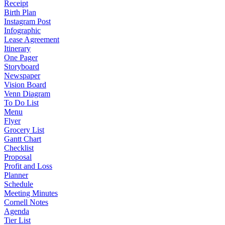
Receipt
Birth Plan
Instagram Post
Infographic
Lease Agreement
Itinerary
One Pager
Storyboard
Newspaper
Vision Board
Venn Diagram
To Do List
Menu
Flyer
Grocery List
Gantt Chart
Checklist
Proposal
Profit and Loss
Planner
Schedule
Meeting Minutes
Cornell Notes
Agenda
Tier List