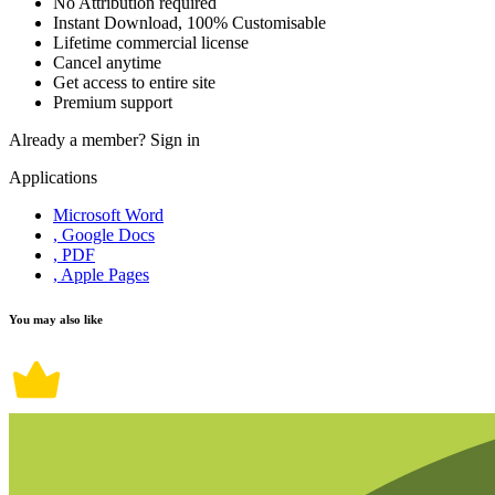
No Attribution required
Instant Download, 100% Customisable
Lifetime commercial license
Cancel anytime
Get access to entire site
Premium support
Already a member?
Sign in
Applications
Microsoft Word
, Google Docs
, PDF
, Apple Pages
You may also like