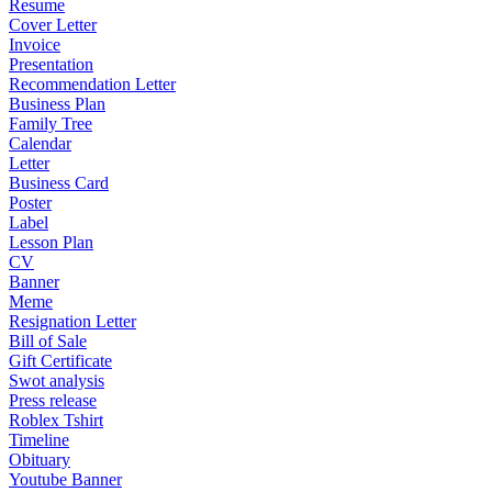
Resume
Cover Letter
Invoice
Presentation
Recommendation Letter
Business Plan
Family Tree
Calendar
Letter
Business Card
Poster
Label
Lesson Plan
CV
Banner
Meme
Resignation Letter
Bill of Sale
Gift Certificate
Swot analysis
Press release
Roblex Tshirt
Timeline
Obituary
Youtube Banner