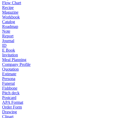
Flow Chart
Recipe
Magazine
Workbook
Catalog
Roadmap
Note
Report
Journal
ID
E Book
Invitation
Meal Planning
Company Profile
Quotation
Estimate
Persona
Funeral
Fishbone
Pitch deck
Postcard
APA Format
Order Form
Drawing
Clipart