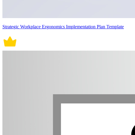
Strategic Workplace Ergonomics Implementation Plan Template