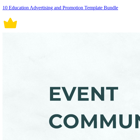
10 Education Advertising and Promotion Template Bundle