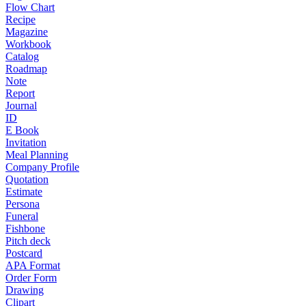
Flow Chart
Recipe
Magazine
Workbook
Catalog
Roadmap
Note
Report
Journal
ID
E Book
Invitation
Meal Planning
Company Profile
Quotation
Estimate
Persona
Funeral
Fishbone
Pitch deck
Postcard
APA Format
Order Form
Drawing
Clipart