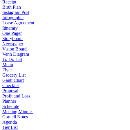
Receipt
Birth Plan
Instagram Post
Infographic
Lease Agreement
Itinerary
One Pager
Storyboard
Newspaper
Vision Board
Venn Diagram
To Do List
Menu
Flyer
Grocery List
Gantt Chart
Checklist
Proposal
Profit and Loss
Planner
Schedule
Meeting Minutes
Cornell Notes
Agenda
Tier List