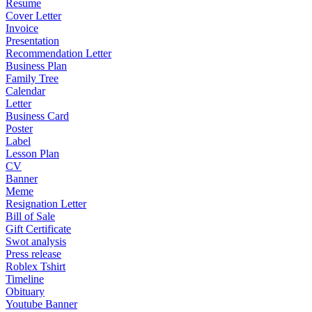
Resume
Cover Letter
Invoice
Presentation
Recommendation Letter
Business Plan
Family Tree
Calendar
Letter
Business Card
Poster
Label
Lesson Plan
CV
Banner
Meme
Resignation Letter
Bill of Sale
Gift Certificate
Swot analysis
Press release
Roblex Tshirt
Timeline
Obituary
Youtube Banner