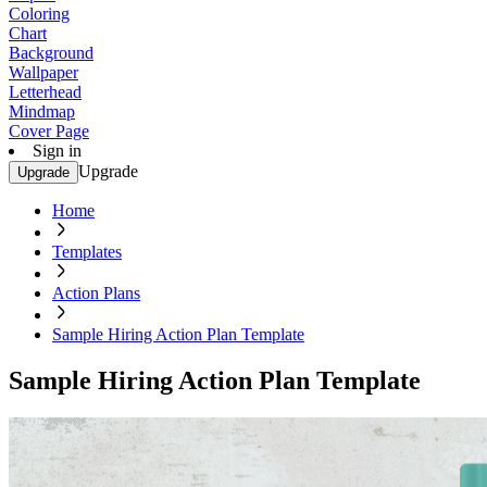
Coloring
Chart
Background
Wallpaper
Letterhead
Mindmap
Cover Page
Sign in
Upgrade
Upgrade
Home
Templates
Action Plans
Sample Hiring Action Plan Template
Sample Hiring Action Plan Template