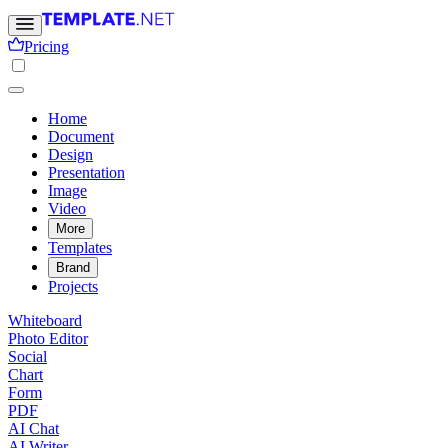
Pricing
Home
Document
Design
Presentation
Image
Video
More
Templates
Brand
Projects
Whiteboard
Photo Editor
Social
Chart
Form
PDF
AI Chat
AI Writer