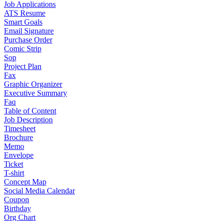
Job Applications
ATS Resume
Smart Goals
Email Signature
Purchase Order
Comic Strip
Sop
Project Plan
Fax
Graphic Organizer
Executive Summary
Faq
Table of Content
Job Description
Timesheet
Brochure
Memo
Envelope
Ticket
T-shirt
Concept Map
Social Media Calendar
Coupon
Birthday
Org Chart