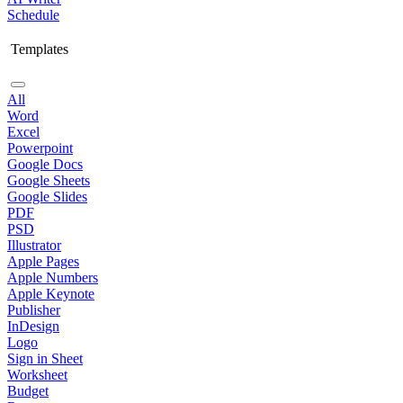
Schedule
Templates
All
Word
Excel
Powerpoint
Google Docs
Google Sheets
Google Slides
PDF
PSD
Illustrator
Apple Pages
Apple Numbers
Apple Keynote
Publisher
InDesign
Logo
Sign in Sheet
Worksheet
Budget