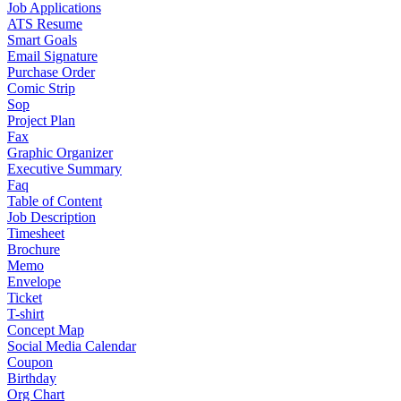
Job Applications
ATS Resume
Smart Goals
Email Signature
Purchase Order
Comic Strip
Sop
Project Plan
Fax
Graphic Organizer
Executive Summary
Faq
Table of Content
Job Description
Timesheet
Brochure
Memo
Envelope
Ticket
T-shirt
Concept Map
Social Media Calendar
Coupon
Birthday
Org Chart