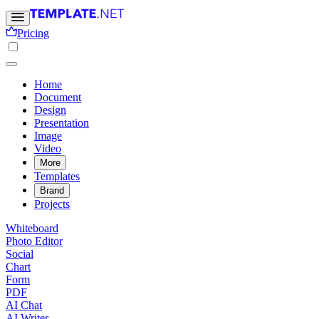
Pricing
Home
Document
Design
Presentation
Image
Video
More
Templates
Brand
Projects
Whiteboard
Photo Editor
Social
Chart
Form
PDF
AI Chat
AI Writer