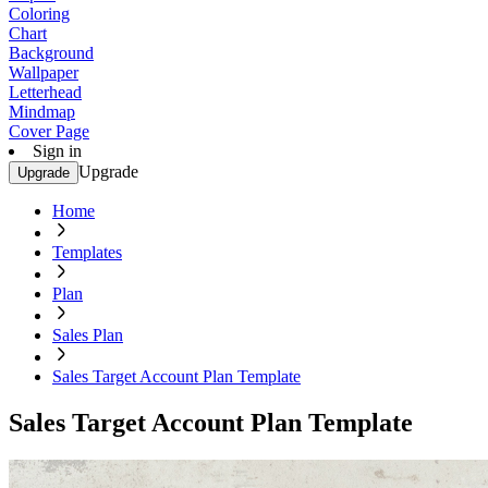
Coloring
Chart
Background
Wallpaper
Letterhead
Mindmap
Cover Page
Sign in
Upgrade
Upgrade
Home
Templates
Plan
Sales Plan
Sales Target Account Plan Template
Sales Target Account Plan Template