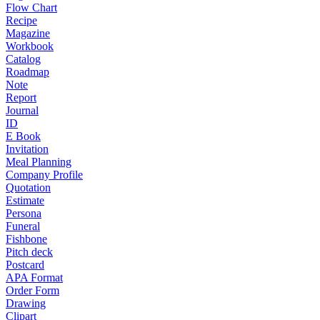
Flow Chart
Recipe
Magazine
Workbook
Catalog
Roadmap
Note
Report
Journal
ID
E Book
Invitation
Meal Planning
Company Profile
Quotation
Estimate
Persona
Funeral
Fishbone
Pitch deck
Postcard
APA Format
Order Form
Drawing
Clipart