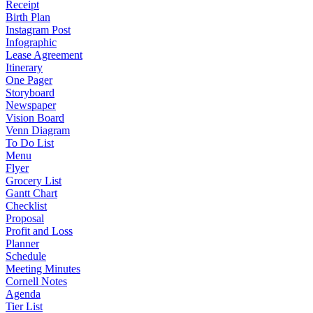
Receipt
Birth Plan
Instagram Post
Infographic
Lease Agreement
Itinerary
One Pager
Storyboard
Newspaper
Vision Board
Venn Diagram
To Do List
Menu
Flyer
Grocery List
Gantt Chart
Checklist
Proposal
Profit and Loss
Planner
Schedule
Meeting Minutes
Cornell Notes
Agenda
Tier List