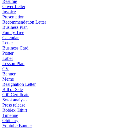
Resume
Cover Letter
Invoice
Presentation
Recommendation Letter
Business Plan
Family Tree
Calendar
Letter
Business Card
Poster
Label
Lesson Plan
CV
Banner
Meme
Resignation Letter
Bill of Sale
Gift Certificate
Swot analysis
Press release
Roblex Tshirt
Timeline
Obituary
Youtube Banner