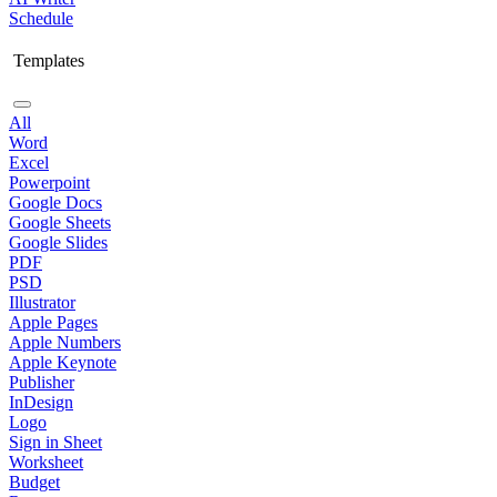
Schedule
Templates
All
Word
Excel
Powerpoint
Google Docs
Google Sheets
Google Slides
PDF
PSD
Illustrator
Apple Pages
Apple Numbers
Apple Keynote
Publisher
InDesign
Logo
Sign in Sheet
Worksheet
Budget