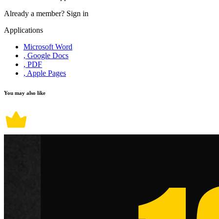
Already a member?
Sign in
Applications
Microsoft Word
, Google Docs
, PDF
, Apple Pages
You may also like