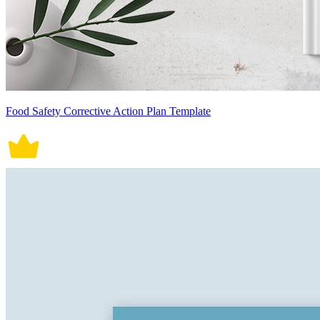
Food Safety Corrective Action Plan Template