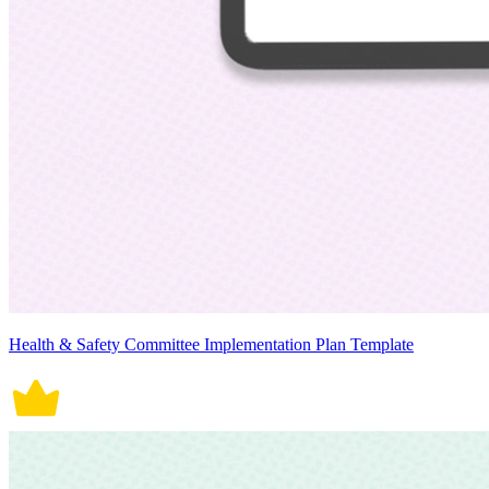
Health & Safety Committee Implementation Plan Template