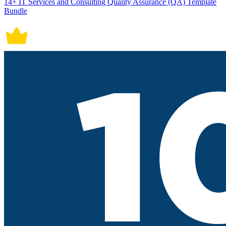
14+ IT Services and Consulting Quality Assurance (QA) Template
Bundle