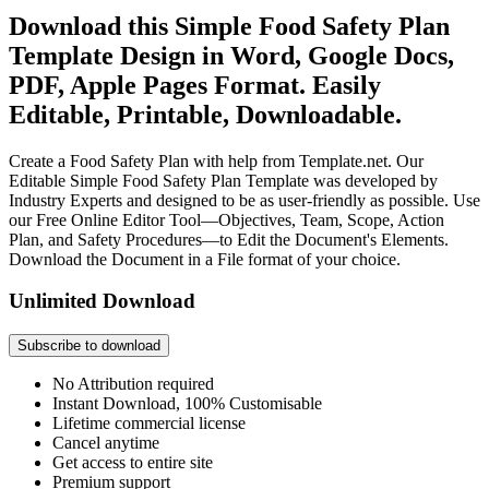
Download this Simple Food Safety Plan
Template Design in Word, Google Docs,
PDF, Apple Pages Format. Easily
Editable, Printable, Downloadable.
Create a Food Safety Plan with help from Template.net. Our
Editable Simple Food Safety Plan Template was developed by
Industry Experts and designed to be as user-friendly as possible. Use
our Free Online Editor Tool—Objectives, Team, Scope, Action
Plan, and Safety Procedures—to Edit the Document's Elements.
Download the Document in a File format of your choice.
Unlimited Download
Subscribe to download
No Attribution required
Instant Download, 100% Customisable
Lifetime commercial license
Cancel anytime
Get access to entire site
Premium support