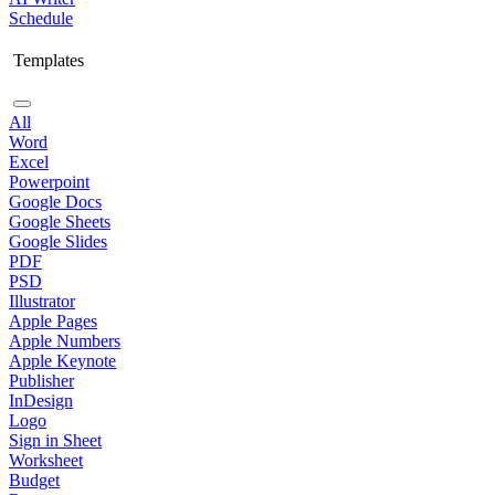
Schedule
Templates
All
Word
Excel
Powerpoint
Google Docs
Google Sheets
Google Slides
PDF
PSD
Illustrator
Apple Pages
Apple Numbers
Apple Keynote
Publisher
InDesign
Logo
Sign in Sheet
Worksheet
Budget