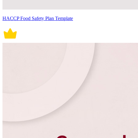
HACCP Food Safety Plan Template