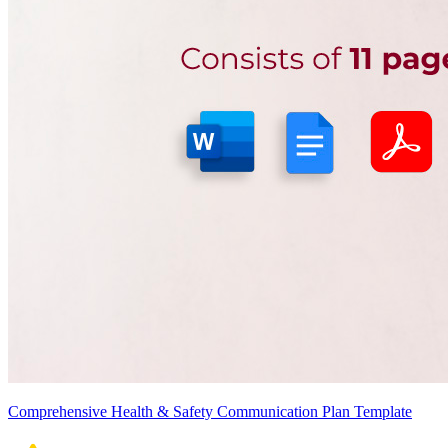
Comprehensive Health & Safety Communication Plan Template