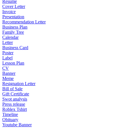
Resume
Cover Letter
Invoice
Presentation
Recommendation Letter
Business Plan
Family Tree
Calendar
Letter
Business Card
Poster
Label
Lesson Plan
CV
Banner
Meme
Resignation Letter
Bill of Sale
Gift Certificate
Swot analysis
Press release
Roblex Tshirt
Timeline
Obituary
Youtube Banner