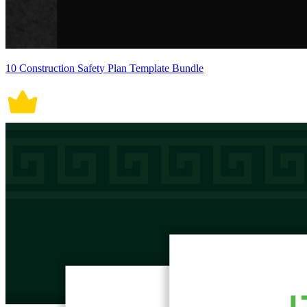
10 Construction Safety Plan Template Bundle