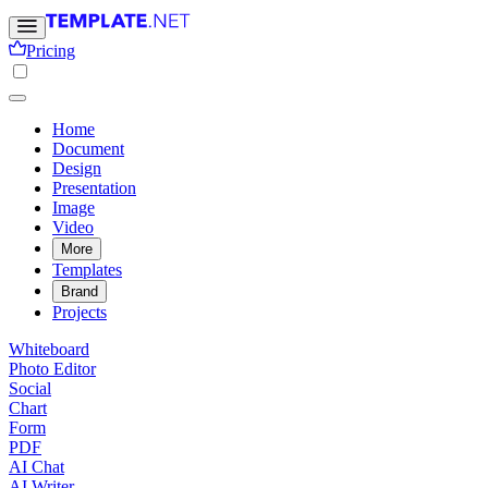
Pricing
Home
Document
Design
Presentation
Image
Video
More
Templates
Brand
Projects
Whiteboard
Photo Editor
Social
Chart
Form
PDF
AI Chat
AI Writer