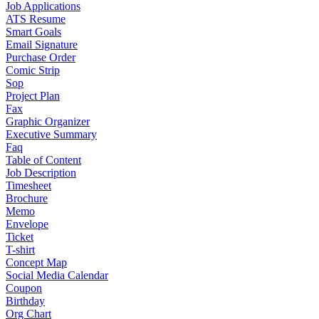
Job Applications
ATS Resume
Smart Goals
Email Signature
Purchase Order
Comic Strip
Sop
Project Plan
Fax
Graphic Organizer
Executive Summary
Faq
Table of Content
Job Description
Timesheet
Brochure
Memo
Envelope
Ticket
T-shirt
Concept Map
Social Media Calendar
Coupon
Birthday
Org Chart