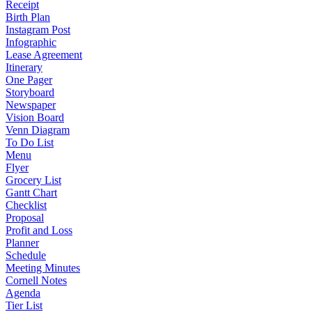
Receipt
Birth Plan
Instagram Post
Infographic
Lease Agreement
Itinerary
One Pager
Storyboard
Newspaper
Vision Board
Venn Diagram
To Do List
Menu
Flyer
Grocery List
Gantt Chart
Checklist
Proposal
Profit and Loss
Planner
Schedule
Meeting Minutes
Cornell Notes
Agenda
Tier List