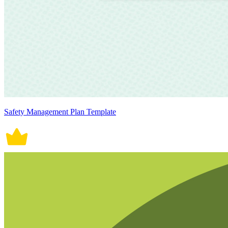
Safety Management Plan Template