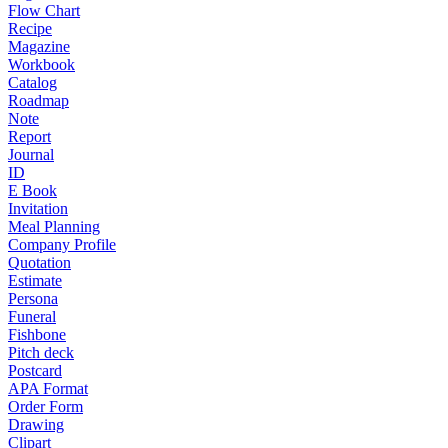
Flow Chart
Recipe
Magazine
Workbook
Catalog
Roadmap
Note
Report
Journal
ID
E Book
Invitation
Meal Planning
Company Profile
Quotation
Estimate
Persona
Funeral
Fishbone
Pitch deck
Postcard
APA Format
Order Form
Drawing
Clipart