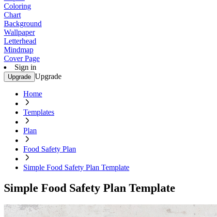
Coloring
Chart
Background
Wallpaper
Letterhead
Mindmap
Cover Page
Sign in
Upgrade
Upgrade
Home
Templates
Plan
Food Safety Plan
Simple Food Safety Plan Template
Simple Food Safety Plan Template