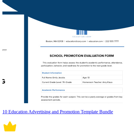
10 Education Advertising and Promotion Template Bundle