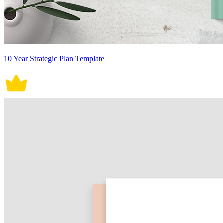
10 Year Strategic Plan Template