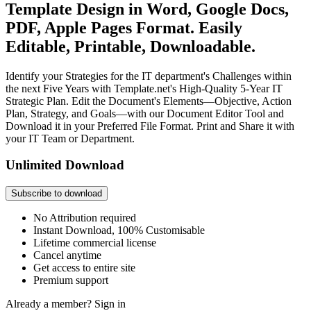
Template Design in Word, Google Docs,
PDF, Apple Pages Format. Easily
Editable, Printable, Downloadable.
Identify your Strategies for the IT department's Challenges within
the next Five Years with Template.net's High-Quality 5-Year IT
Strategic Plan. Edit the Document's Elements—Objective, Action
Plan, Strategy, and Goals—with our Document Editor Tool and
Download it in your Preferred File Format. Print and Share it with
your IT Team or Department.
Unlimited Download
Subscribe to download
No Attribution required
Instant Download, 100% Customisable
Lifetime commercial license
Cancel anytime
Get access to entire site
Premium support
Already a member?
Sign in