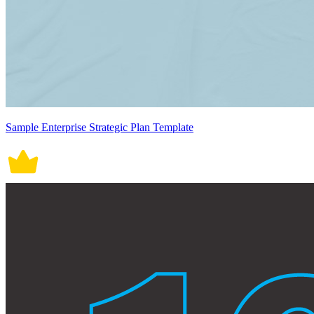
Sample Enterprise Strategic Plan Template