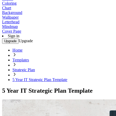
Coloring
Chart
Background
Wallpaper
Letterhead
Mindmap
Cover Page
Sign in
Upgrade
Upgrade
Home
Templates
Strategic Plan
5 Year IT Strategic Plan Template
5 Year IT Strategic Plan Template