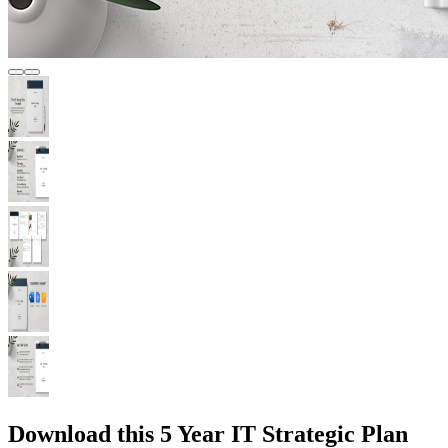
Download this 5 Year IT Strategic Plan