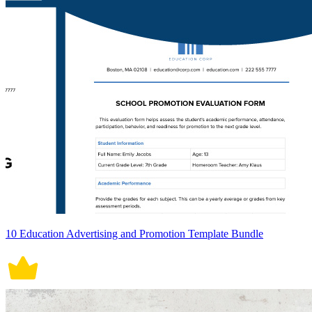
10 Education Advertising and Promotion Template Bundle