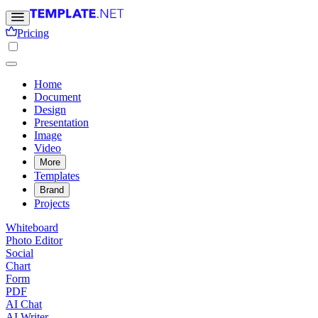
Pricing
Home
Document
Design
Presentation
Image
Video
More
Templates
Brand
Projects
Whiteboard
Photo Editor
Social
Chart
Form
PDF
AI Chat
AI Writer