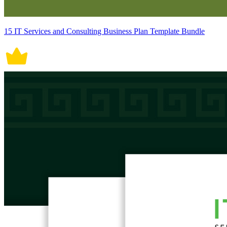
15 IT Services and Consulting Business Plan Template Bundle