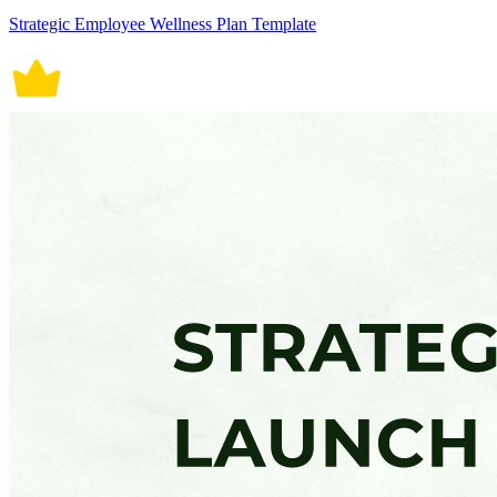
Strategic Employee Wellness Plan Template