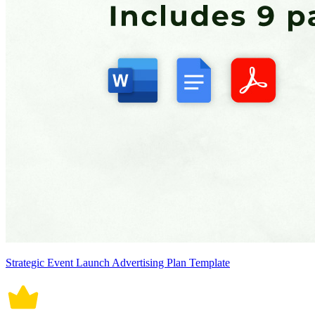
Strategic Event Launch Advertising Plan Template