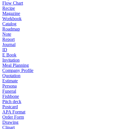
Flow Chart
Recipe
Magazine
Workbook
Catalog
Roadmap
Note
Report
Journal
ID
E Book
Invitation
Meal Planning
Company Profile
Quotation
Estimate
Persona
Funeral
Fishbone
Pitch deck
Postcard
APA Format
Order Form
Drawing
Clipart