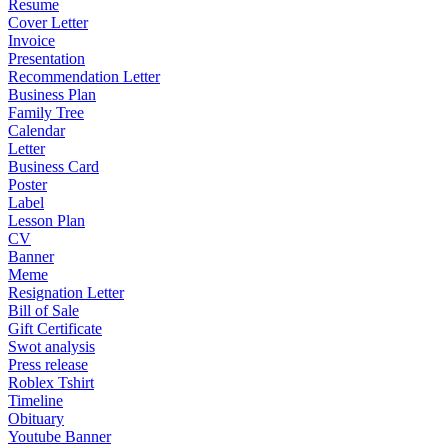
Resume
Cover Letter
Invoice
Presentation
Recommendation Letter
Business Plan
Family Tree
Calendar
Letter
Business Card
Poster
Label
Lesson Plan
CV
Banner
Meme
Resignation Letter
Bill of Sale
Gift Certificate
Swot analysis
Press release
Roblex Tshirt
Timeline
Obituary
Youtube Banner