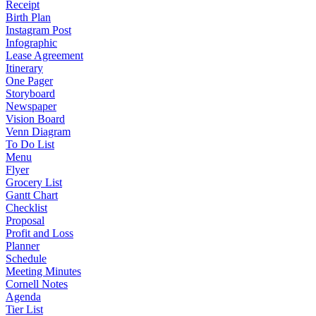
Receipt
Birth Plan
Instagram Post
Infographic
Lease Agreement
Itinerary
One Pager
Storyboard
Newspaper
Vision Board
Venn Diagram
To Do List
Menu
Flyer
Grocery List
Gantt Chart
Checklist
Proposal
Profit and Loss
Planner
Schedule
Meeting Minutes
Cornell Notes
Agenda
Tier List