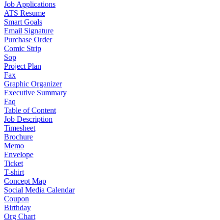
Job Applications
ATS Resume
Smart Goals
Email Signature
Purchase Order
Comic Strip
Sop
Project Plan
Fax
Graphic Organizer
Executive Summary
Faq
Table of Content
Job Description
Timesheet
Brochure
Memo
Envelope
Ticket
T-shirt
Concept Map
Social Media Calendar
Coupon
Birthday
Org Chart