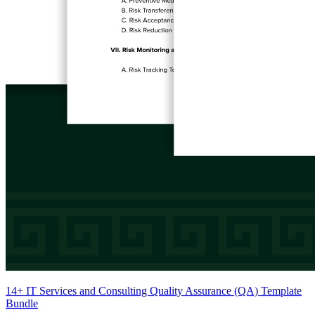
14+ IT Services and Consulting Quality Assurance (QA) Template
Bundle