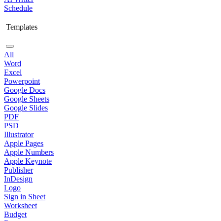
Schedule
Templates
All
Word
Excel
Powerpoint
Google Docs
Google Sheets
Google Slides
PDF
PSD
Illustrator
Apple Pages
Apple Numbers
Apple Keynote
Publisher
InDesign
Logo
Sign in Sheet
Worksheet
Budget