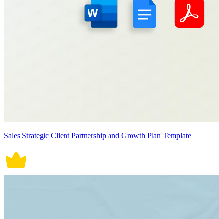
Sales Strategic Client Partnership and Growth Plan Template