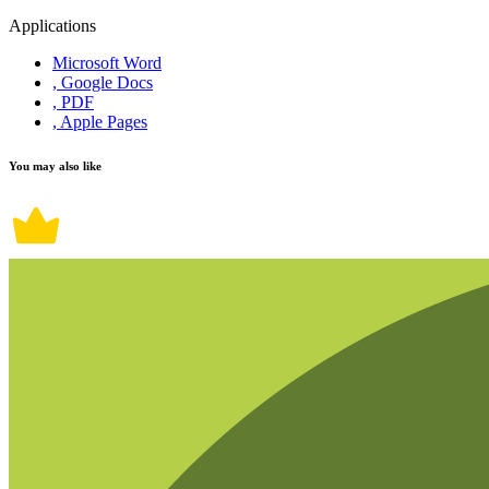
Applications
Microsoft Word
, Google Docs
, PDF
, Apple Pages
You may also like