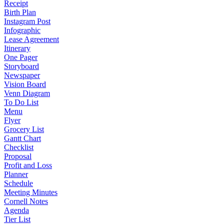
Receipt
Birth Plan
Instagram Post
Infographic
Lease Agreement
Itinerary
One Pager
Storyboard
Newspaper
Vision Board
Venn Diagram
To Do List
Menu
Flyer
Grocery List
Gantt Chart
Checklist
Proposal
Profit and Loss
Planner
Schedule
Meeting Minutes
Cornell Notes
Agenda
Tier List