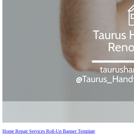
Home Repair Services Roll-Up Banner Template