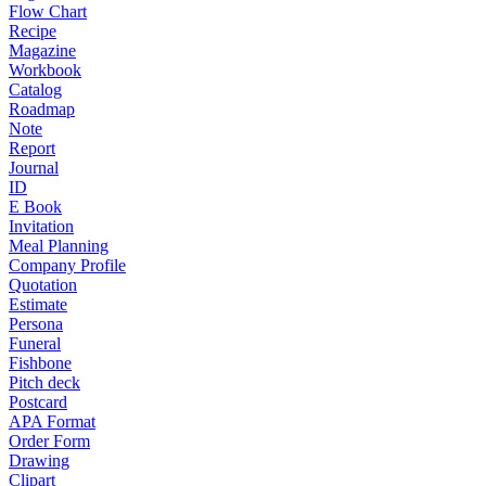
Flow Chart
Recipe
Magazine
Workbook
Catalog
Roadmap
Note
Report
Journal
ID
E Book
Invitation
Meal Planning
Company Profile
Quotation
Estimate
Persona
Funeral
Fishbone
Pitch deck
Postcard
APA Format
Order Form
Drawing
Clipart