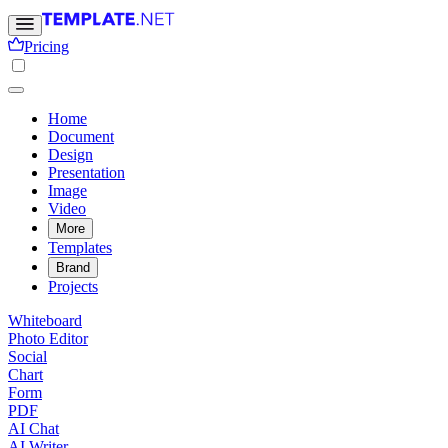
Pricing
Home
Document
Design
Presentation
Image
Video
More
Templates
Brand
Projects
Whiteboard
Photo Editor
Social
Chart
Form
PDF
AI Chat
AI Writer