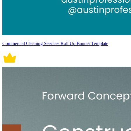
Commercial Cleaning Services Roll Up Banner Template