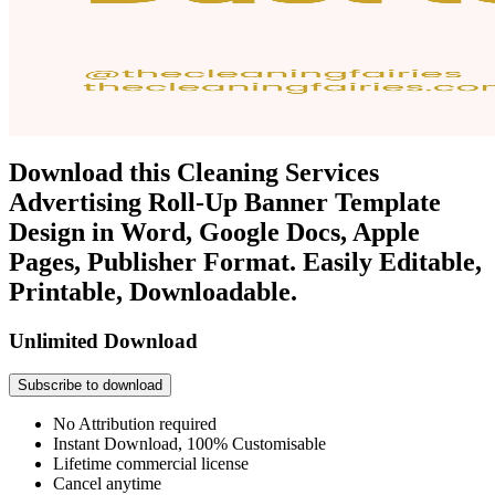
Download this Cleaning Services
Advertising Roll-Up Banner Template
Design in Word, Google Docs, Apple
Pages, Publisher Format. Easily Editable,
Printable, Downloadable.
Unlimited Download
Subscribe to download
No Attribution required
Instant Download, 100% Customisable
Lifetime commercial license
Cancel anytime