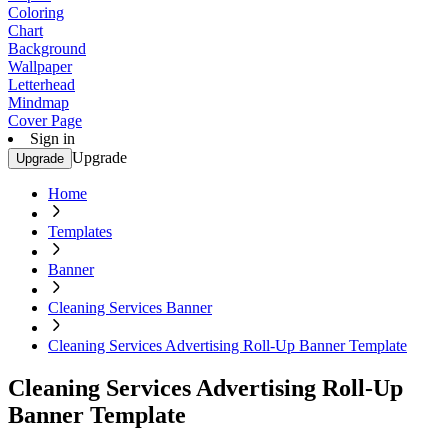
Coloring
Chart
Background
Wallpaper
Letterhead
Mindmap
Cover Page
Sign in
Upgrade
Upgrade
Home
Templates
Banner
Cleaning Services Banner
Cleaning Services Advertising Roll-Up Banner Template
Cleaning Services Advertising Roll-Up
Banner Template