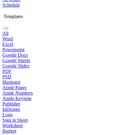
Schedule
Templates
All
Word
Excel
Powerpoint
Google Docs
Google Sheets
Google Slides
PDF
PSD
Illustrator
Apple Pages
Apple Numbers
Apple Keynote
Publisher
InDesign
Logo
Sign in Sheet
Worksheet
Budget