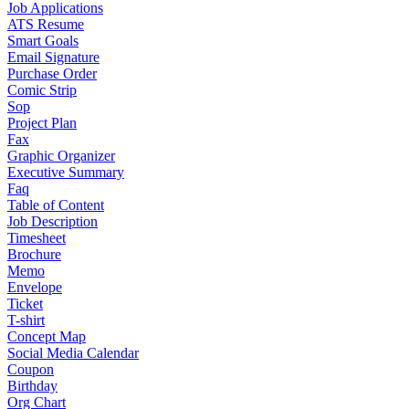
Job Applications
ATS Resume
Smart Goals
Email Signature
Purchase Order
Comic Strip
Sop
Project Plan
Fax
Graphic Organizer
Executive Summary
Faq
Table of Content
Job Description
Timesheet
Brochure
Memo
Envelope
Ticket
T-shirt
Concept Map
Social Media Calendar
Coupon
Birthday
Org Chart