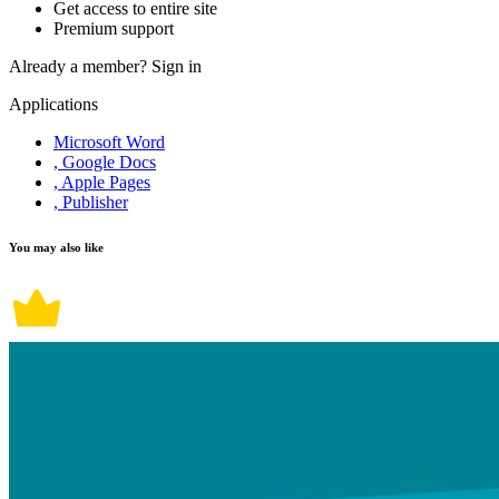
Get access to entire site
Premium support
Already a member?
Sign in
Applications
Microsoft Word
, Google Docs
, Apple Pages
, Publisher
You may also like