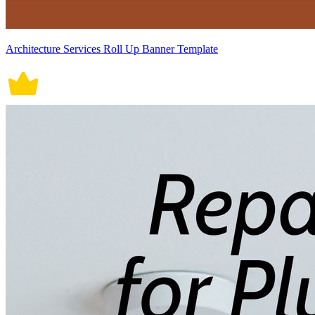
Architecture Services Roll Up Banner Template