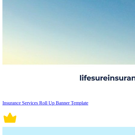
Insurance Services Roll Up Banner Template