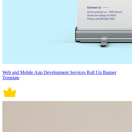
Web and Mobile App Development Services Roll Up Banner
Template