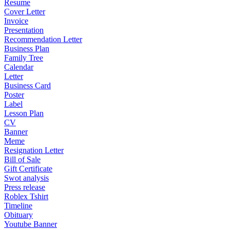
Resume
Cover Letter
Invoice
Presentation
Recommendation Letter
Business Plan
Family Tree
Calendar
Letter
Business Card
Poster
Label
Lesson Plan
CV
Banner
Meme
Resignation Letter
Bill of Sale
Gift Certificate
Swot analysis
Press release
Roblex Tshirt
Timeline
Obituary
Youtube Banner