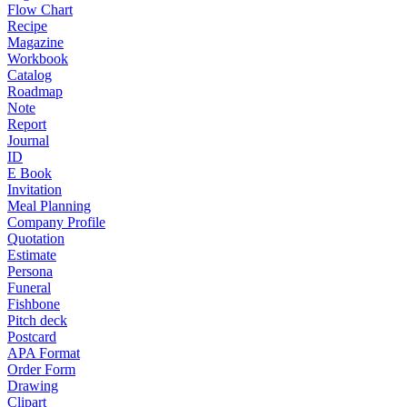
Flow Chart
Recipe
Magazine
Workbook
Catalog
Roadmap
Note
Report
Journal
ID
E Book
Invitation
Meal Planning
Company Profile
Quotation
Estimate
Persona
Funeral
Fishbone
Pitch deck
Postcard
APA Format
Order Form
Drawing
Clipart