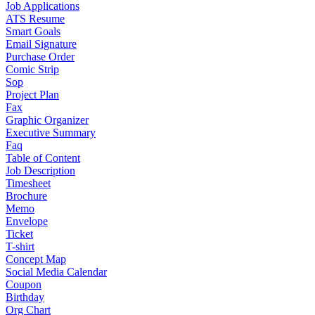
Job Applications
ATS Resume
Smart Goals
Email Signature
Purchase Order
Comic Strip
Sop
Project Plan
Fax
Graphic Organizer
Executive Summary
Faq
Table of Content
Job Description
Timesheet
Brochure
Memo
Envelope
Ticket
T-shirt
Concept Map
Social Media Calendar
Coupon
Birthday
Org Chart