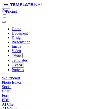
Pricing
Home
Document
Design
Presentation
Image
Video
More
Templates
Brand
Projects
Whiteboard
Photo Editor
Social
Chart
Form
PDF
AI Chat
AI Writer