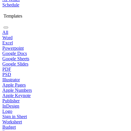
Schedule
Templates
All
Word
Excel
Powerpoint
Google Docs
Google Sheets
Google Slides
PDF
PSD
Illustrator
Apple Pages
Apple Numbers
Apple Keynote
Publisher
InDesign
Logo
Sign in Sheet
Worksheet
Budget