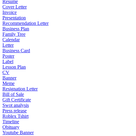
Resume
Cover Letter
Invoice
Presentation
Recommendation Letter
Business Plan
Family Tree
Calendar
Letter
Business Card
Poster
Label
Lesson Plan
CV
Banner
Meme
Resignation Letter
Bill of Sale
Gift Certificate
Swot analysis
Press release
Roblex Tshirt
Timeline
Obituary
Youtube Banner