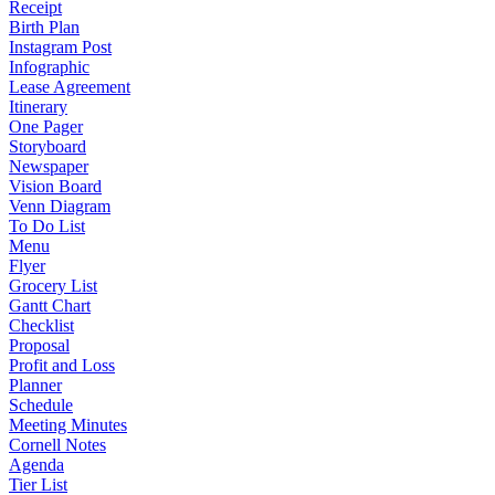
Receipt
Birth Plan
Instagram Post
Infographic
Lease Agreement
Itinerary
One Pager
Storyboard
Newspaper
Vision Board
Venn Diagram
To Do List
Menu
Flyer
Grocery List
Gantt Chart
Checklist
Proposal
Profit and Loss
Planner
Schedule
Meeting Minutes
Cornell Notes
Agenda
Tier List