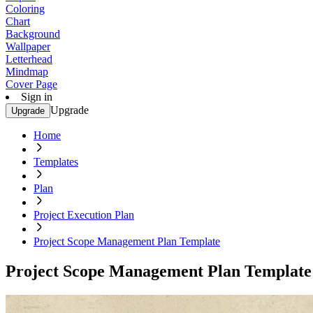
Coloring
Chart
Background
Wallpaper
Letterhead
Mindmap
Cover Page
Sign in
Upgrade
Upgrade
Home
Templates
Plan
Project Execution Plan
Project Scope Management Plan Template
Project Scope Management Plan Template