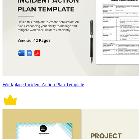
Workplace Incident Action Plan Template