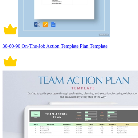
30-60-90 On-The-Job Action Template Plan Template