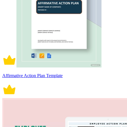
Affirmative Action Plan Template