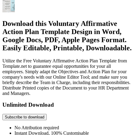
Download this Voluntary Affirmative
Action Plan Template Design in Word,
Google Docs, PDF, Apple Pages Format.
Easily Editable, Printable, Downloadable.
Utilize the Free Voluntary Affirmative Action Plan Template from
Template.net to guarantee equal opportunities for your all
employees. Simply adapt the Objectives and Action Plan for your
company's needs with our Online Editor Tool; and make sure you
briefly describe the Team in Charge, including their responsibilities.
Distribute Printed copies of the Document to your HR Department
and Managers.
Unlimited Download
Subscribe to download
No Attribution required
Instant Download, 100% Customisable