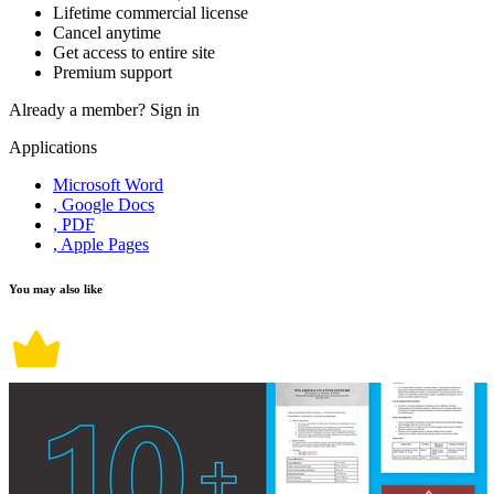
Lifetime commercial license
Cancel anytime
Get access to entire site
Premium support
Already a member?
Sign in
Applications
Microsoft Word
, Google Docs
, PDF
, Apple Pages
You may also like