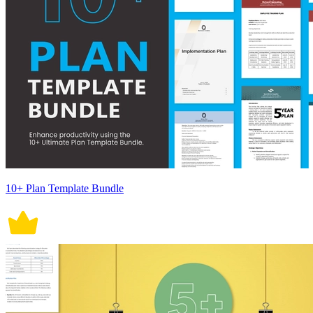
10+ Plan Template Bundle