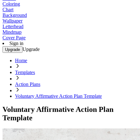
Coloring
Chart
Background
Wallpaper
Letterhead
Mindmap
Cover Page
Sign in
Upgrade
Upgrade
Home
Templates
Action Plans
Voluntary Affirmative Action Plan Template
Voluntary Affirmative Action Plan
Template