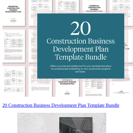
20 Construction Business Development Plan Template Bundle