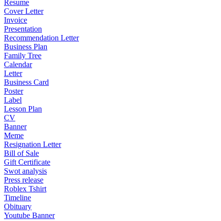
Resume
Cover Letter
Invoice
Presentation
Recommendation Letter
Business Plan
Family Tree
Calendar
Letter
Business Card
Poster
Label
Lesson Plan
CV
Banner
Meme
Resignation Letter
Bill of Sale
Gift Certificate
Swot analysis
Press release
Roblex Tshirt
Timeline
Obituary
Youtube Banner