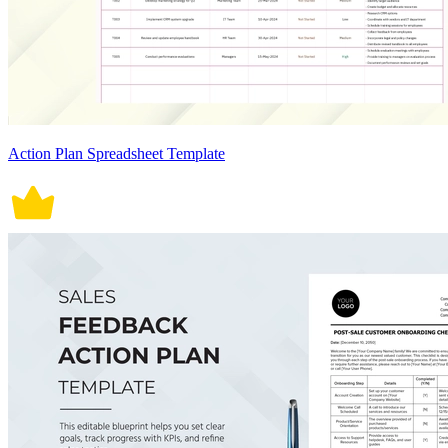
Action Plan Spreadsheet Template