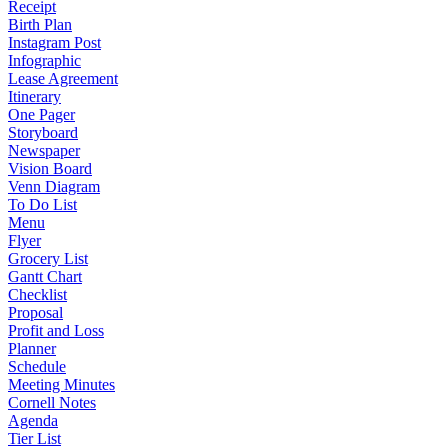
Receipt
Birth Plan
Instagram Post
Infographic
Lease Agreement
Itinerary
One Pager
Storyboard
Newspaper
Vision Board
Venn Diagram
To Do List
Menu
Flyer
Grocery List
Gantt Chart
Checklist
Proposal
Profit and Loss
Planner
Schedule
Meeting Minutes
Cornell Notes
Agenda
Tier List