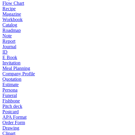
Flow Chart
Recipe
Magazine
Workbook
Catalog
Roadmap
Note
Report
Journal
ID
E Book
Invitation
Meal Planning
Company Profile
Quotation
Estimate
Persona
Funeral
Fishbone
Pitch deck
Postcard
APA Format
Order Form
Drawing
Clipart