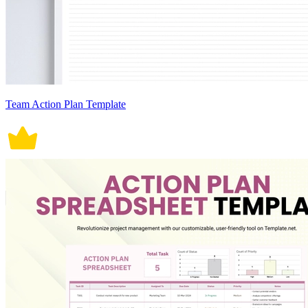
Team Action Plan Template