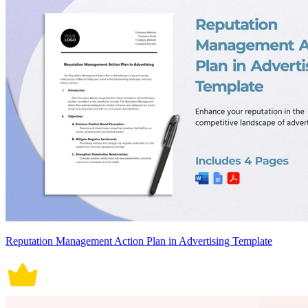
Reputation Management Action Plan in Advertising Template