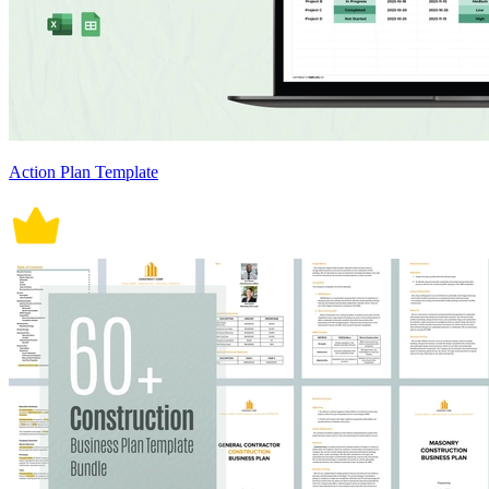
Action Plan Template