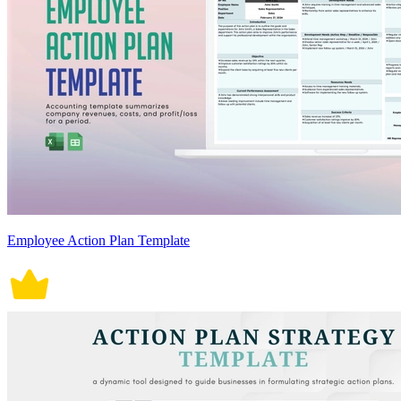
Employee Action Plan Template