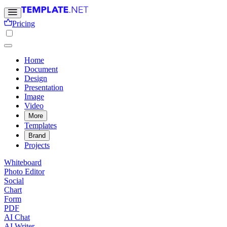
Pricing
Home
Document
Design
Presentation
Image
Video
More
Templates
Brand
Projects
Whiteboard
Photo Editor
Social
Chart
Form
PDF
AI Chat
AI Writer