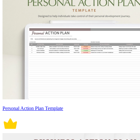
Personal Action Plan Template