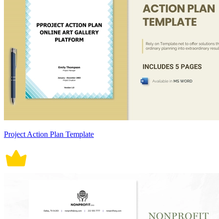
Project Action Plan Template