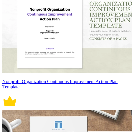
Nonprofit Organization Continuous Improvement Action Plan
Template