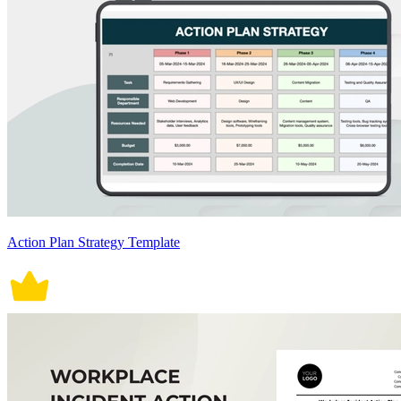
Action Plan Strategy Template