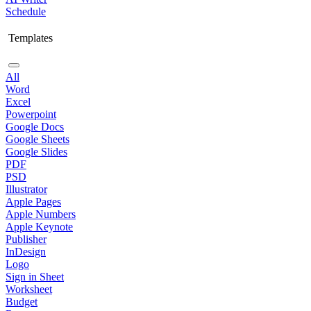
Schedule
Templates
All
Word
Excel
Powerpoint
Google Docs
Google Sheets
Google Slides
PDF
PSD
Illustrator
Apple Pages
Apple Numbers
Apple Keynote
Publisher
InDesign
Logo
Sign in Sheet
Worksheet
Budget