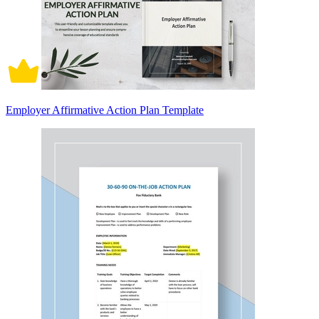
Employer Affirmative Action Plan Template