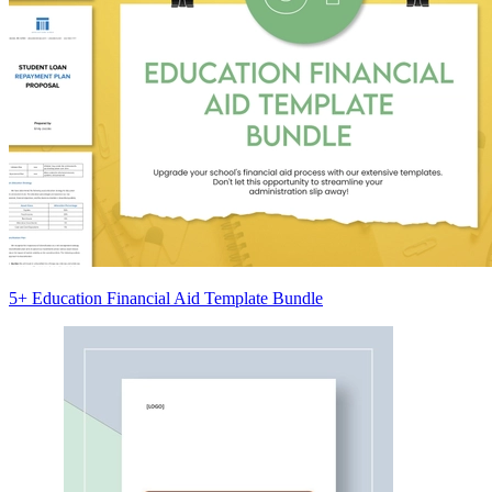
5+ Education Financial Aid Template Bundle