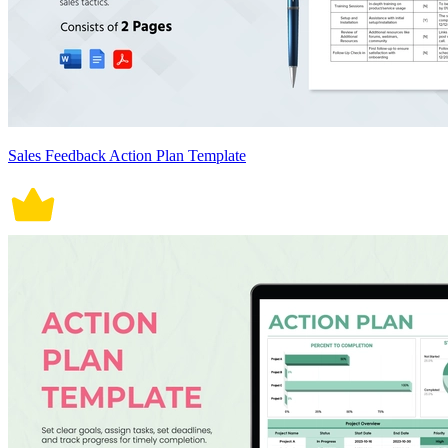
Sales Feedback Action Plan Template