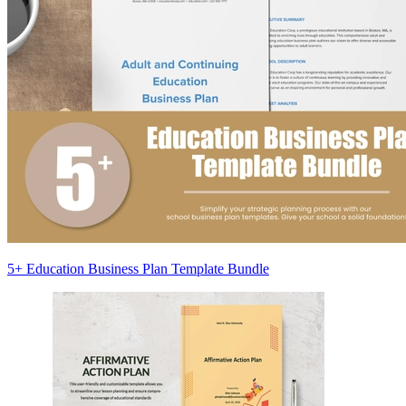
5+ Education Business Plan Template Bundle