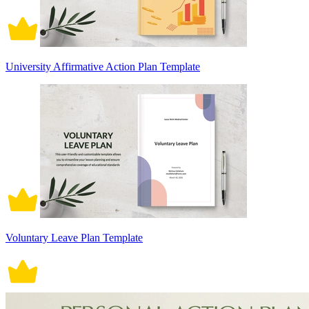
University Affirmative Action Plan Template
Voluntary Leave Plan Template