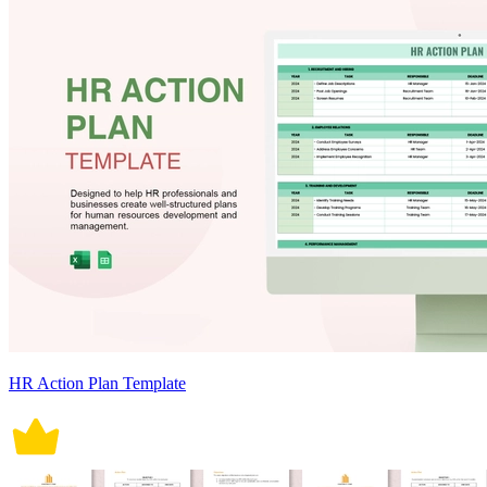
HR Action Plan Template