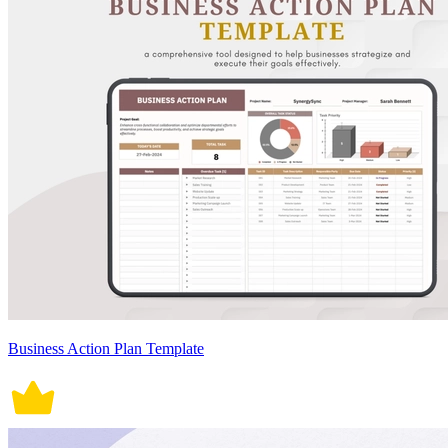
Business Action Plan Template