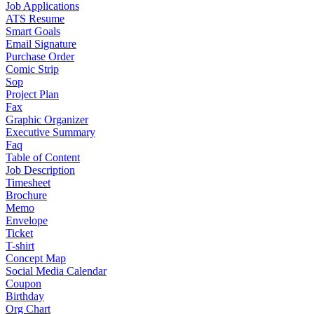
Job Applications
ATS Resume
Smart Goals
Email Signature
Purchase Order
Comic Strip
Sop
Project Plan
Fax
Graphic Organizer
Executive Summary
Faq
Table of Content
Job Description
Timesheet
Brochure
Memo
Envelope
Ticket
T-shirt
Concept Map
Social Media Calendar
Coupon
Birthday
Org Chart