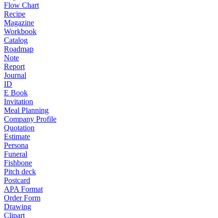
Flow Chart
Recipe
Magazine
Workbook
Catalog
Roadmap
Note
Report
Journal
ID
E Book
Invitation
Meal Planning
Company Profile
Quotation
Estimate
Persona
Funeral
Fishbone
Pitch deck
Postcard
APA Format
Order Form
Drawing
Clipart