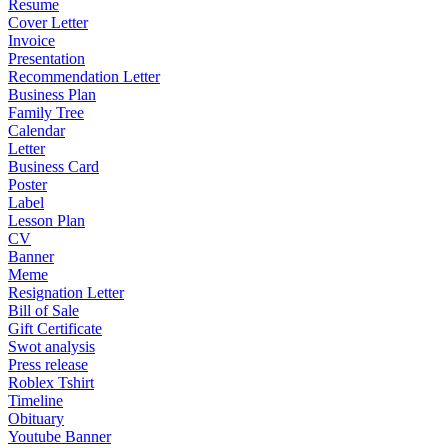
Resume
Cover Letter
Invoice
Presentation
Recommendation Letter
Business Plan
Family Tree
Calendar
Letter
Business Card
Poster
Label
Lesson Plan
CV
Banner
Meme
Resignation Letter
Bill of Sale
Gift Certificate
Swot analysis
Press release
Roblex Tshirt
Timeline
Obituary
Youtube Banner