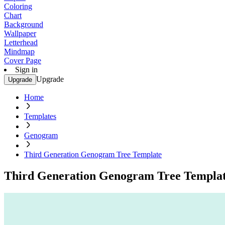
Coloring
Chart
Background
Wallpaper
Letterhead
Mindmap
Cover Page
Sign in
Upgrade
Upgrade
Home
Templates
Genogram
Third Generation Genogram Tree Template
Third Generation Genogram Tree Templa