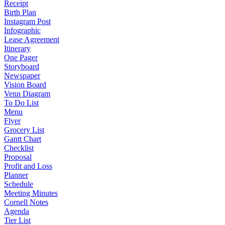
Receipt
Birth Plan
Instagram Post
Infographic
Lease Agreement
Itinerary
One Pager
Storyboard
Newspaper
Vision Board
Venn Diagram
To Do List
Menu
Flyer
Grocery List
Gantt Chart
Checklist
Proposal
Profit and Loss
Planner
Schedule
Meeting Minutes
Cornell Notes
Agenda
Tier List