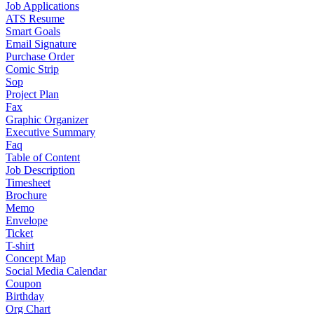
Job Applications
ATS Resume
Smart Goals
Email Signature
Purchase Order
Comic Strip
Sop
Project Plan
Fax
Graphic Organizer
Executive Summary
Faq
Table of Content
Job Description
Timesheet
Brochure
Memo
Envelope
Ticket
T-shirt
Concept Map
Social Media Calendar
Coupon
Birthday
Org Chart