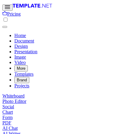
Pricing
Home
Document
Design
Presentation
Image
Video
More
Templates
Brand
Projects
Whiteboard
Photo Editor
Social
Chart
Form
PDF
AI Chat
AI Writer