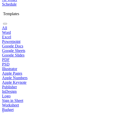
Schedule
Templates
All
Word
Excel
Powerpoint
Google Docs
Google Sheets
Google Slides
PDF
PSD
Illustrator
Apple Pages
Apple Numbers
Apple Keynote
Publisher
InDesign
Logo
Sign in Sheet
Worksheet
Budget