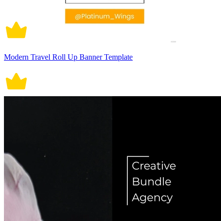
Modern Travel Roll Up Banner Template