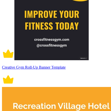
Creative Gym Roll-Up Banner Template