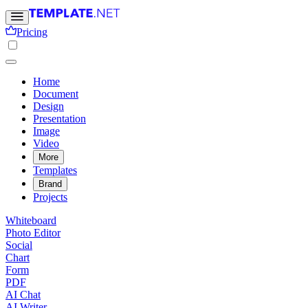
Pricing
Home
Document
Design
Presentation
Image
Video
More
Templates
Brand
Projects
Whiteboard
Photo Editor
Social
Chart
Form
PDF
AI Chat
AI Writer