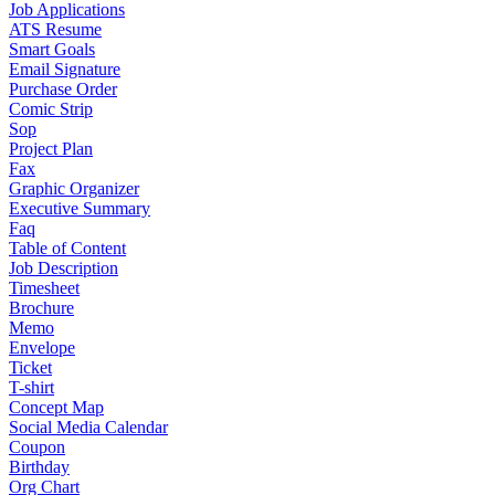
Job Applications
ATS Resume
Smart Goals
Email Signature
Purchase Order
Comic Strip
Sop
Project Plan
Fax
Graphic Organizer
Executive Summary
Faq
Table of Content
Job Description
Timesheet
Brochure
Memo
Envelope
Ticket
T-shirt
Concept Map
Social Media Calendar
Coupon
Birthday
Org Chart