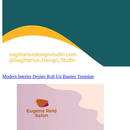
Modern Interior Design Roll Up Banner Template