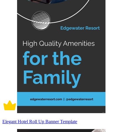
Elegant Hotel Roll Up Banner Template