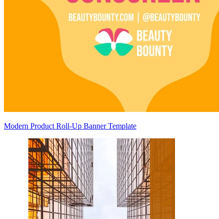
Modern Product Roll-Up Banner Template