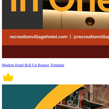
Modern Hotel Roll Up Banner Template