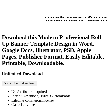
Download this Modern Professional Roll
Up Banner Template Design in Word,
Google Docs, Illustrator, PSD, Apple
Pages, Publisher Format. Easily Editable,
Printable, Downloadable.
Unlimited Download
Subscribe to download
No Attribution required
Instant Download, 100% Customisable
Lifetime commercial license
Cancel anytime