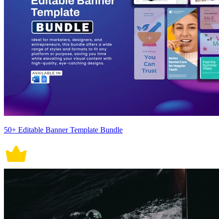
50+ Editable Banner Template Bundle