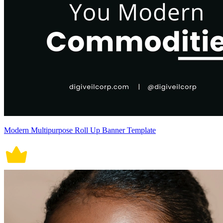
Modern Multipurpose Roll Up Banner Template