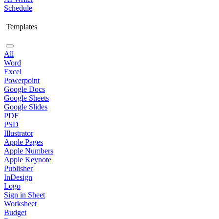
Schedule
Templates
All
Word
Excel
Powerpoint
Google Docs
Google Sheets
Google Slides
PDF
PSD
Illustrator
Apple Pages
Apple Numbers
Apple Keynote
Publisher
InDesign
Logo
Sign in Sheet
Worksheet
Budget