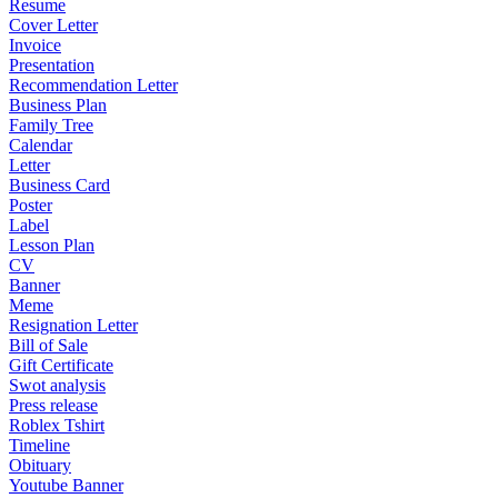
Resume
Cover Letter
Invoice
Presentation
Recommendation Letter
Business Plan
Family Tree
Calendar
Letter
Business Card
Poster
Label
Lesson Plan
CV
Banner
Meme
Resignation Letter
Bill of Sale
Gift Certificate
Swot analysis
Press release
Roblex Tshirt
Timeline
Obituary
Youtube Banner