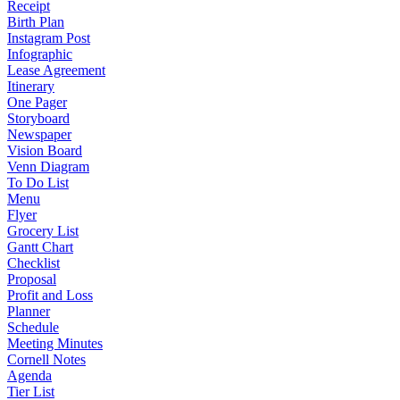
Receipt
Birth Plan
Instagram Post
Infographic
Lease Agreement
Itinerary
One Pager
Storyboard
Newspaper
Vision Board
Venn Diagram
To Do List
Menu
Flyer
Grocery List
Gantt Chart
Checklist
Proposal
Profit and Loss
Planner
Schedule
Meeting Minutes
Cornell Notes
Agenda
Tier List