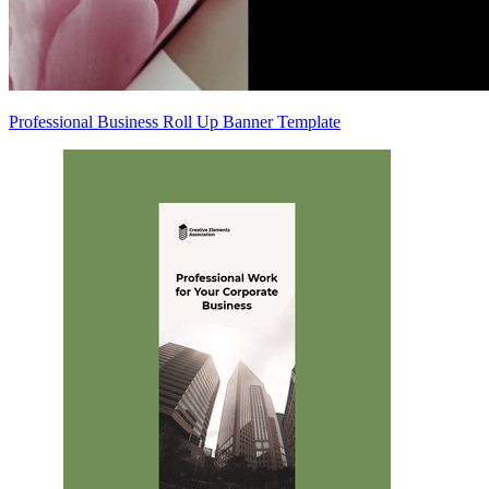
Professional Business Roll Up Banner Template