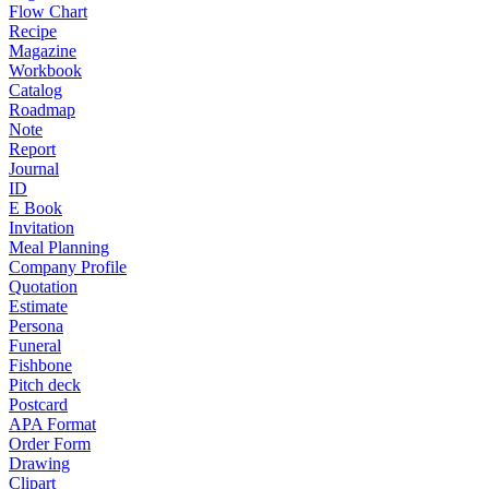
Flow Chart
Recipe
Magazine
Workbook
Catalog
Roadmap
Note
Report
Journal
ID
E Book
Invitation
Meal Planning
Company Profile
Quotation
Estimate
Persona
Funeral
Fishbone
Pitch deck
Postcard
APA Format
Order Form
Drawing
Clipart