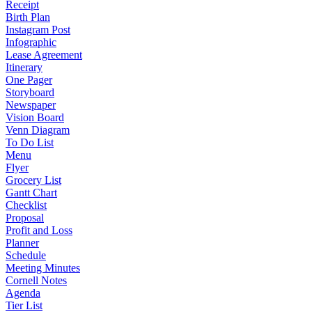
Receipt
Birth Plan
Instagram Post
Infographic
Lease Agreement
Itinerary
One Pager
Storyboard
Newspaper
Vision Board
Venn Diagram
To Do List
Menu
Flyer
Grocery List
Gantt Chart
Checklist
Proposal
Profit and Loss
Planner
Schedule
Meeting Minutes
Cornell Notes
Agenda
Tier List