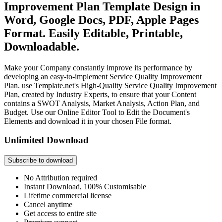
Improvement Plan Template Design in
Word, Google Docs, PDF, Apple Pages
Format. Easily Editable, Printable,
Downloadable.
Make your Company constantly improve its performance by
developing an easy-to-implement Service Quality Improvement
Plan. use Template.net's High-Quality Service Quality Improvement
Plan, created by Industry Experts, to ensure that your Content
contains a SWOT Analysis, Market Analysis, Action Plan, and
Budget. Use our Online Editor Tool to Edit the Document's
Elements and download it in your chosen File format.
Unlimited Download
Subscribe to download
No Attribution required
Instant Download, 100% Customisable
Lifetime commercial license
Cancel anytime
Get access to entire site