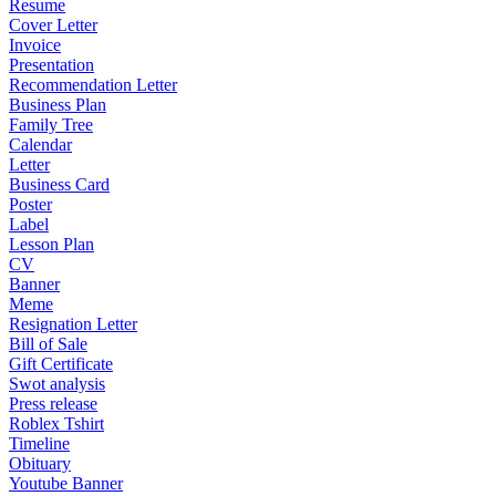
Resume
Cover Letter
Invoice
Presentation
Recommendation Letter
Business Plan
Family Tree
Calendar
Letter
Business Card
Poster
Label
Lesson Plan
CV
Banner
Meme
Resignation Letter
Bill of Sale
Gift Certificate
Swot analysis
Press release
Roblex Tshirt
Timeline
Obituary
Youtube Banner