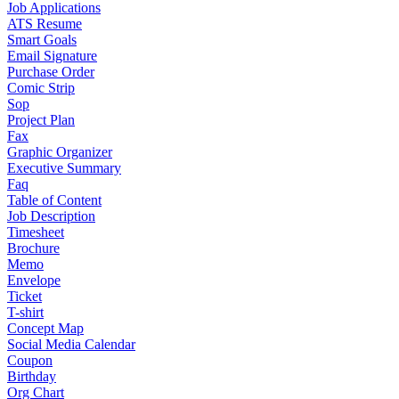
Job Applications
ATS Resume
Smart Goals
Email Signature
Purchase Order
Comic Strip
Sop
Project Plan
Fax
Graphic Organizer
Executive Summary
Faq
Table of Content
Job Description
Timesheet
Brochure
Memo
Envelope
Ticket
T-shirt
Concept Map
Social Media Calendar
Coupon
Birthday
Org Chart