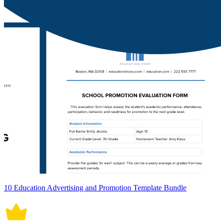
10 Education Advertising and Promotion Template Bundle