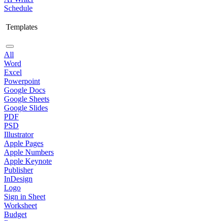
Schedule
Templates
All
Word
Excel
Powerpoint
Google Docs
Google Sheets
Google Slides
PDF
PSD
Illustrator
Apple Pages
Apple Numbers
Apple Keynote
Publisher
InDesign
Logo
Sign in Sheet
Worksheet
Budget