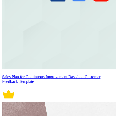
Sales Plan for Continuous Improvement Based on Customer
Feedback Template