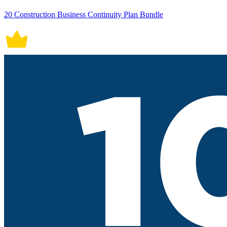
20 Construction Business Continuity Plan Bundle