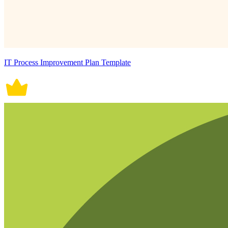
IT Process Improvement Plan Template