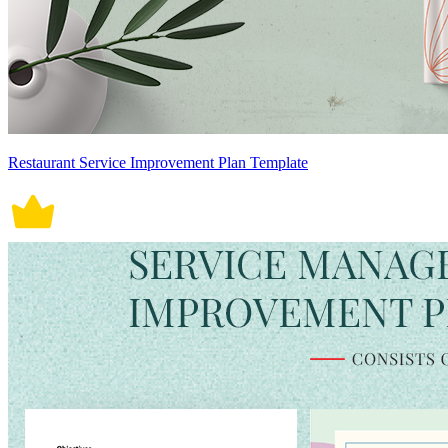
Restaurant Service Improvement Plan Template