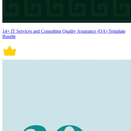
14+ IT Services and Consulting Quality Assurance (QA) Template
Bundle