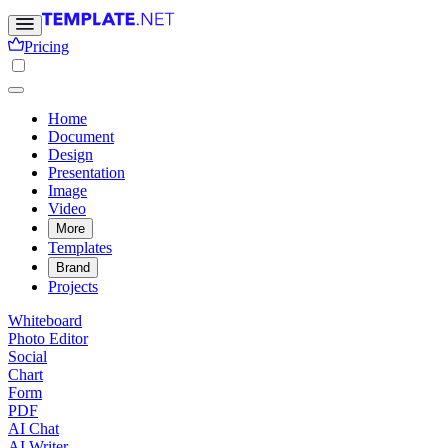
Pricing
Home
Document
Design
Presentation
Image
Video
More
Templates
Brand
Projects
Whiteboard
Photo Editor
Social
Chart
Form
PDF
AI Chat
AI Writer