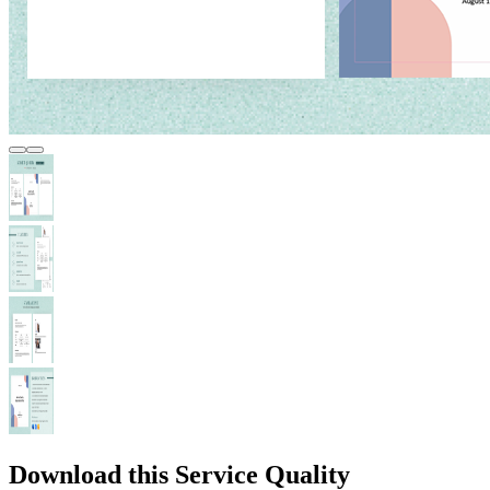
Download this Service Quality