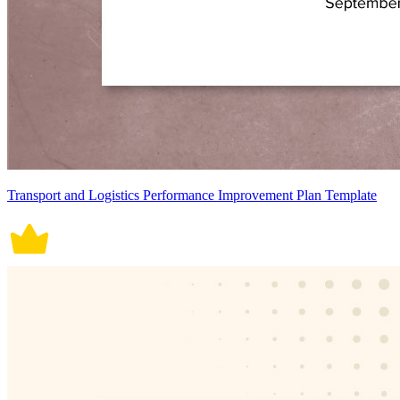
Transport and Logistics Performance Improvement Plan Template