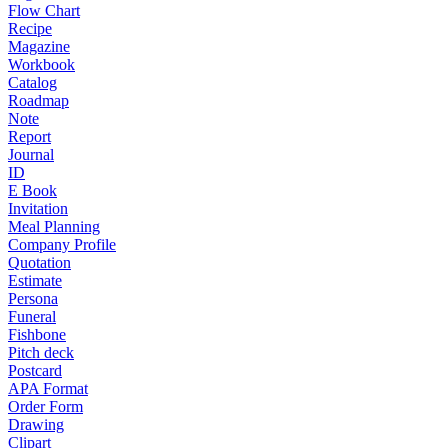
Flow Chart
Recipe
Magazine
Workbook
Catalog
Roadmap
Note
Report
Journal
ID
E Book
Invitation
Meal Planning
Company Profile
Quotation
Estimate
Persona
Funeral
Fishbone
Pitch deck
Postcard
APA Format
Order Form
Drawing
Clipart