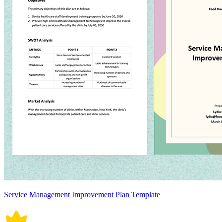
Service Management Improvement Plan Template