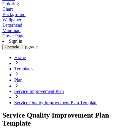
Coloring
Chart
Background
Wallpaper
Letterhead
Mindmap
Cover Page
Sign in
Upgrade
Upgrade
Home
Templates
Plan
Service Improvement Plan
Service Quality Improvement Plan Template
Service Quality Improvement Plan
Template