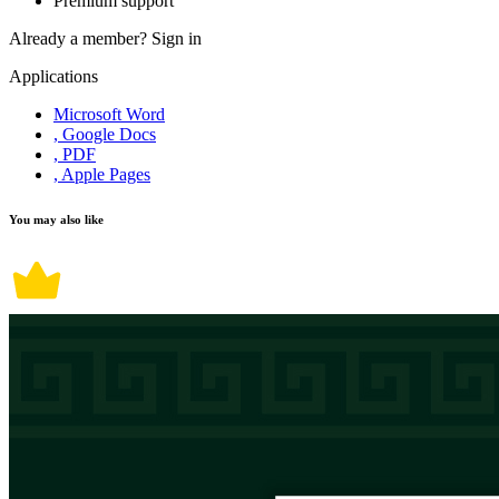
Premium support
Already a member?
Sign in
Applications
Microsoft Word
, Google Docs
, PDF
, Apple Pages
You may also like