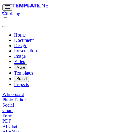
Pricing
Home
Document
Design
Presentation
Image
Video
More
Templates
Brand
Projects
Whiteboard
Photo Editor
Social
Chart
Form
PDF
AI Chat
AI Writer