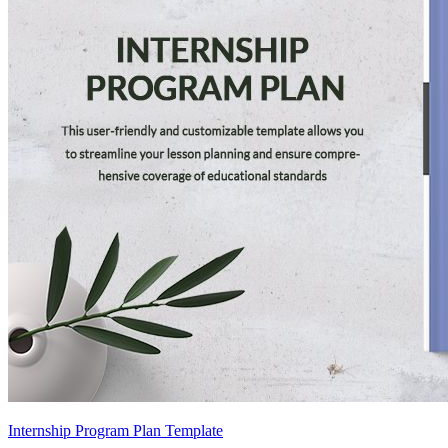
Internship Program Plan Template