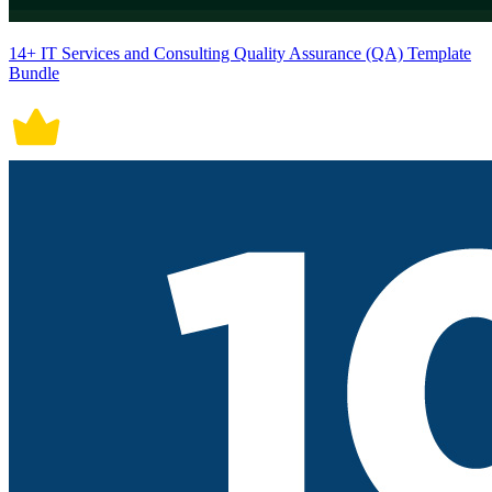
14+ IT Services and Consulting Quality Assurance (QA) Template
Bundle