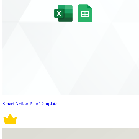
Smart Action Plan Template