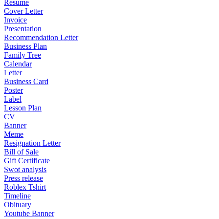
Resume
Cover Letter
Invoice
Presentation
Recommendation Letter
Business Plan
Family Tree
Calendar
Letter
Business Card
Poster
Label
Lesson Plan
CV
Banner
Meme
Resignation Letter
Bill of Sale
Gift Certificate
Swot analysis
Press release
Roblex Tshirt
Timeline
Obituary
Youtube Banner