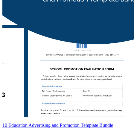
10 Education Advertising and Promotion Template Bundle