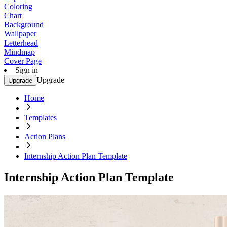
Coloring
Chart
Background
Wallpaper
Letterhead
Mindmap
Cover Page
Sign in
Upgrade
Upgrade
Home
Templates
Action Plans
Internship Action Plan Template
Internship Action Plan Template