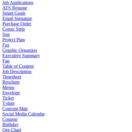
Job Applications
ATS Resume
Smart Goals
Email Signature
Purchase Order
Comic Strip
Sop
Project Plan
Fax
Graphic Organizer
Executive Summary
Faq
Table of Content
Job Description
Timesheet
Brochure
Memo
Envelope
Ticket
T-shirt
Concept Map
Social Media Calendar
Coupon
Birthday
Org Chart