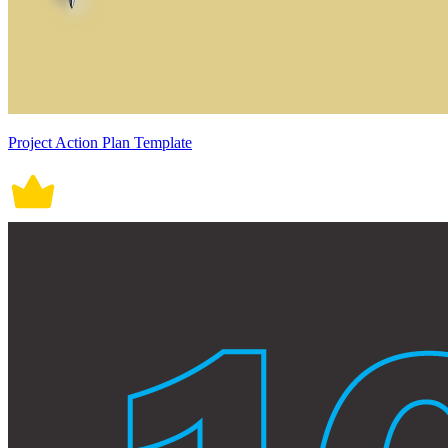
Project Action Plan Template