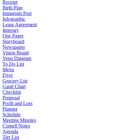
Receipt
Birth Plan
Instagram Post
Infographic
Lease Agreement
Itinerary
One Pager
Storyboard
Newspaper
Vision Board
Venn Diagram
To Do List
Menu
Flyer
Grocery List
Gantt Chart
Checklist
Proposal
Profit and Loss
Planner
Schedule
Meeting Minutes
Cornell Notes
Agenda
Tier List