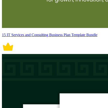
15 IT Services and Consulting Business Plan Template Bundle