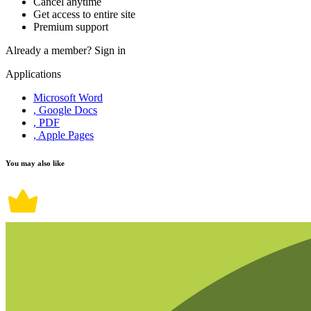
Cancel anytime
Get access to entire site
Premium support
Already a member?
Sign in
Applications
Microsoft Word
, Google Docs
, PDF
, Apple Pages
You may also like