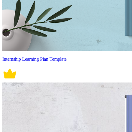
Internship Learning Plan Template