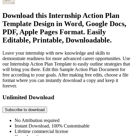
Download this Internship Action Plan
Template Design in Word, Google Docs,
PDF, Apple Pages Format. Easily
Editable, Printable, Downloadable.
Leave your internship with new knowledge and skills to
demonstrate readiness for more advanced career opportunities. Use
our Internship Action Plan Template to easily outline strategies that
will bring you there. Edit this Sample Action Plan Document for
free according to your goals. After making free edits, choose a file
format where you can instantly download a copy and keep it
forever.
Unlimited Download
Subscribe to download
No Attribution required
Instant Download, 100% Customisable
Lifetime commercial license