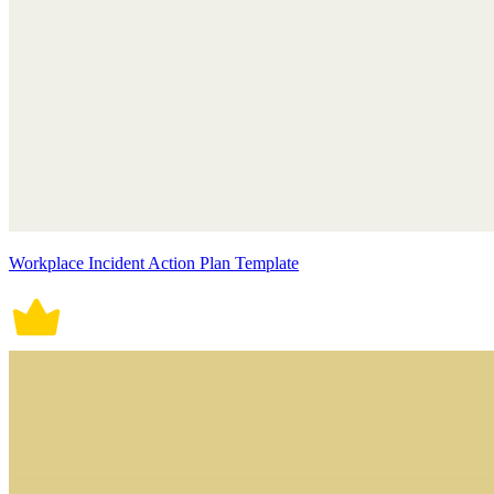
Workplace Incident Action Plan Template