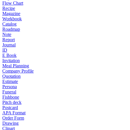
Flow Chart
Recipe
Magazine
Workbook
Catalog
Roadmap
Note
Report
Journal
ID
E Book
Invitation
Meal Planning
Company Profile
Quotation
Estimate
Persona
Funeral
Fishbone
Pitch deck
Postcard
APA Format
Order Form
Drawing
Clipart