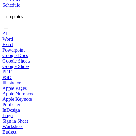
Schedule
Templates
All
Word
Excel
Powerpoint
Google Docs
Google Sheets
Google Slides
PDF
PSD
Illustrator
Apple Pages
Apple Numbers
Apple Keynote
Publisher
InDesign
Logo
Sign in Sheet
Worksheet
Budget