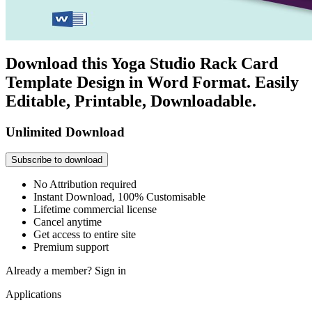
Download this Yoga Studio Rack Card
Template Design in Word Format. Easily
Editable, Printable, Downloadable.
Unlimited Download
Subscribe to download
No Attribution required
Instant Download, 100% Customisable
Lifetime commercial license
Cancel anytime
Get access to entire site
Premium support
Already a member?
Sign in
Applications