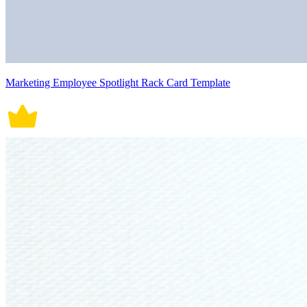
Marketing Employee Spotlight Rack Card Template