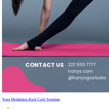
Yoga Meditation Rack Card Template