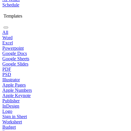
Schedule
Templates
All
Word
Excel
Powerpoint
Google Docs
Google Sheets
Google Slides
PDF
PSD
Illustrator
Apple Pages
Apple Numbers
Apple Keynote
Publisher
InDesign
Logo
Sign in Sheet
Worksheet
Budget