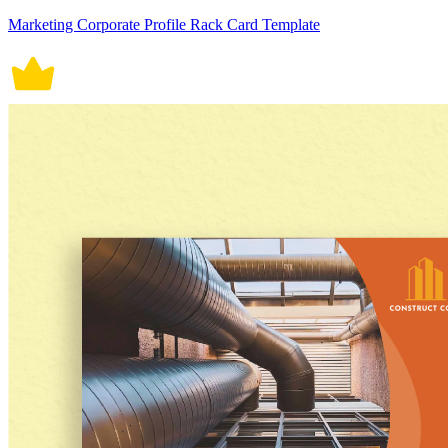
Marketing Corporate Profile Rack Card Template