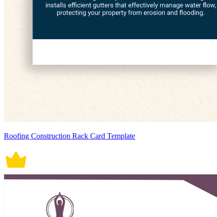
Roofing Construction Rack Card Template