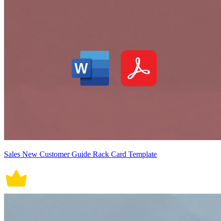
Sales New Customer Guide Rack Card Template