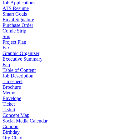
Job Applications
ATS Resume
Smart Goals
Email Signature
Purchase Order
Comic Strip
Sop
Project Plan
Fax
Graphic Organizer
Executive Summary
Faq
Table of Content
Job Description
Timesheet
Brochure
Memo
Envelope
Ticket
T-shirt
Concept Map
Social Media Calendar
Coupon
Birthday
Org Chart