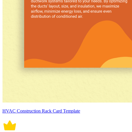
HVAC Construction Rack Card Template