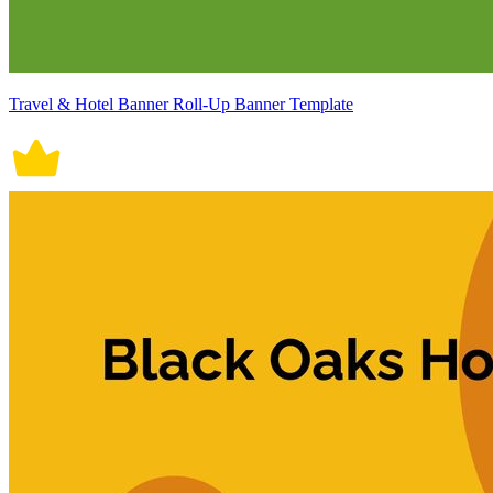
Travel & Hotel Banner Roll-Up Banner Template