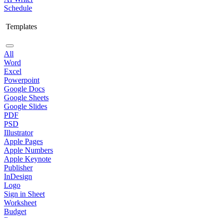
Schedule
Templates
All
Word
Excel
Powerpoint
Google Docs
Google Sheets
Google Slides
PDF
PSD
Illustrator
Apple Pages
Apple Numbers
Apple Keynote
Publisher
InDesign
Logo
Sign in Sheet
Worksheet
Budget