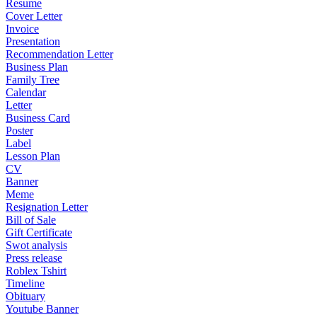
Resume
Cover Letter
Invoice
Presentation
Recommendation Letter
Business Plan
Family Tree
Calendar
Letter
Business Card
Poster
Label
Lesson Plan
CV
Banner
Meme
Resignation Letter
Bill of Sale
Gift Certificate
Swot analysis
Press release
Roblex Tshirt
Timeline
Obituary
Youtube Banner