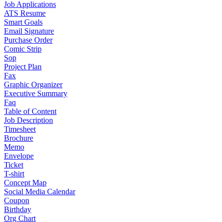
Job Applications
ATS Resume
Smart Goals
Email Signature
Purchase Order
Comic Strip
Sop
Project Plan
Fax
Graphic Organizer
Executive Summary
Faq
Table of Content
Job Description
Timesheet
Brochure
Memo
Envelope
Ticket
T-shirt
Concept Map
Social Media Calendar
Coupon
Birthday
Org Chart