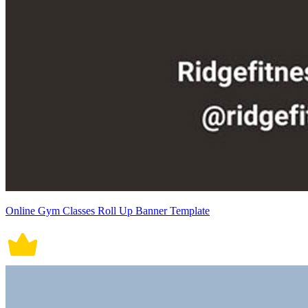
Online Gym Classes Roll Up Banner Template