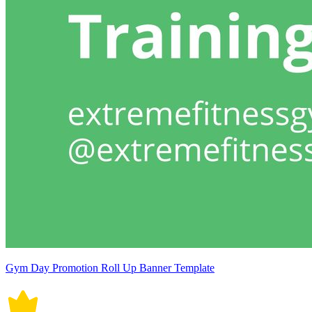
Gym Day Promotion Roll Up Banner Template