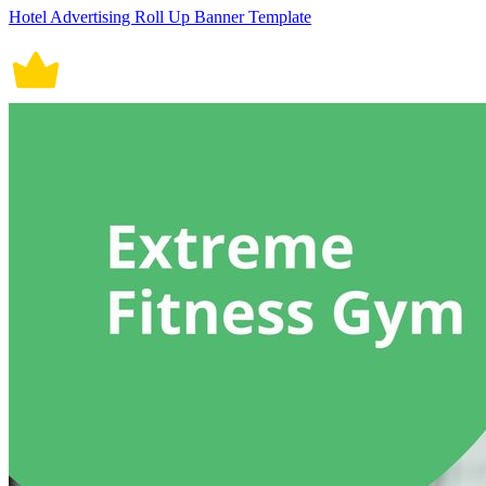
Hotel Advertising Roll Up Banner Template