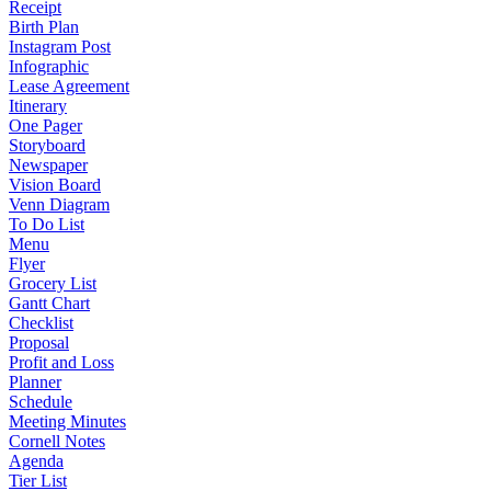
Receipt
Birth Plan
Instagram Post
Infographic
Lease Agreement
Itinerary
One Pager
Storyboard
Newspaper
Vision Board
Venn Diagram
To Do List
Menu
Flyer
Grocery List
Gantt Chart
Checklist
Proposal
Profit and Loss
Planner
Schedule
Meeting Minutes
Cornell Notes
Agenda
Tier List