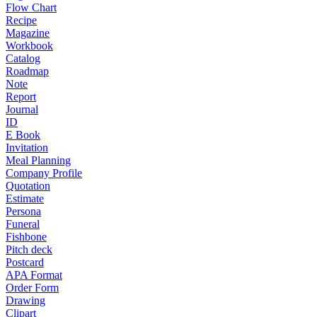
Flow Chart
Recipe
Magazine
Workbook
Catalog
Roadmap
Note
Report
Journal
ID
E Book
Invitation
Meal Planning
Company Profile
Quotation
Estimate
Persona
Funeral
Fishbone
Pitch deck
Postcard
APA Format
Order Form
Drawing
Clipart