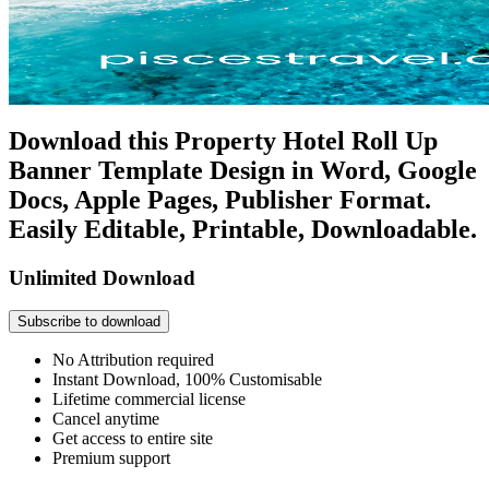
Download this Property Hotel Roll Up
Banner Template Design in Word, Google
Docs, Apple Pages, Publisher Format.
Easily Editable, Printable, Downloadable.
Unlimited Download
Subscribe to download
No Attribution required
Instant Download, 100% Customisable
Lifetime commercial license
Cancel anytime
Get access to entire site
Premium support