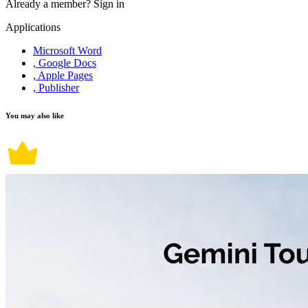
Already a member?
Sign in
Applications
Microsoft Word
, Google Docs
, Apple Pages
, Publisher
You may also like