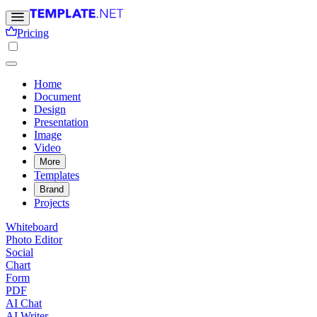
Pricing
Home
Document
Design
Presentation
Image
Video
More
Templates
Brand
Projects
Whiteboard
Photo Editor
Social
Chart
Form
PDF
AI Chat
AI Writer