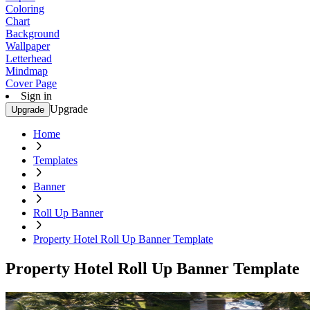
Coloring
Chart
Background
Wallpaper
Letterhead
Mindmap
Cover Page
Sign in
Upgrade
Upgrade
Home
Templates
Banner
Roll Up Banner
Property Hotel Roll Up Banner Template
Property Hotel Roll Up Banner Template