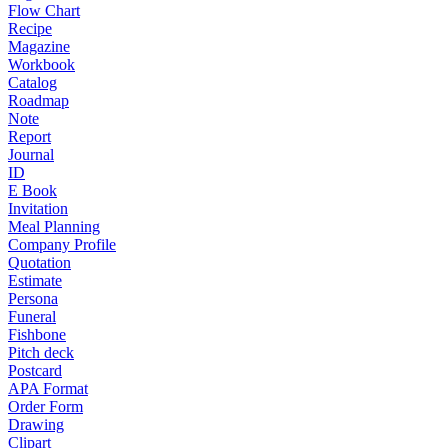
Flow Chart
Recipe
Magazine
Workbook
Catalog
Roadmap
Note
Report
Journal
ID
E Book
Invitation
Meal Planning
Company Profile
Quotation
Estimate
Persona
Funeral
Fishbone
Pitch deck
Postcard
APA Format
Order Form
Drawing
Clipart