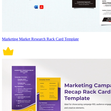
Marketing Market Research Rack Card Template