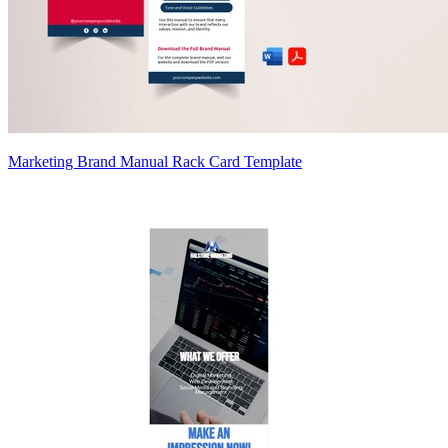
Marketing Brand Manual Rack Card Template