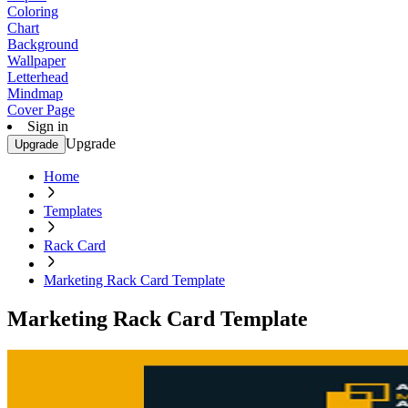
Coloring
Chart
Background
Wallpaper
Letterhead
Mindmap
Cover Page
Sign in
Upgrade
Upgrade
Home
Templates
Rack Card
Marketing Rack Card Template
Marketing Rack Card Template