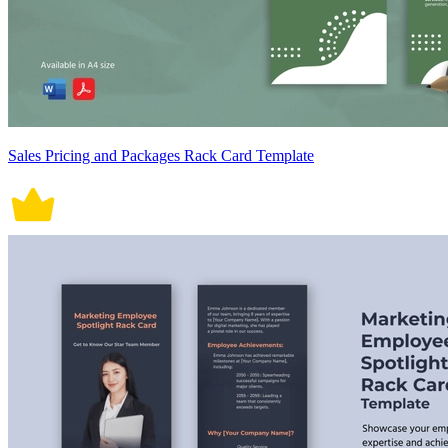
Sales Pricing and Packages Rack Card Template