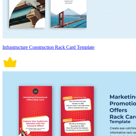
Infrastructure Construction Rack Card Template