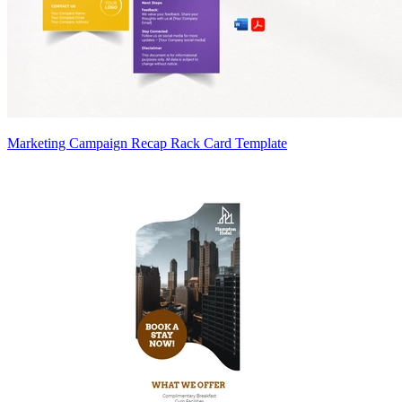
Marketing Campaign Recap Rack Card Template