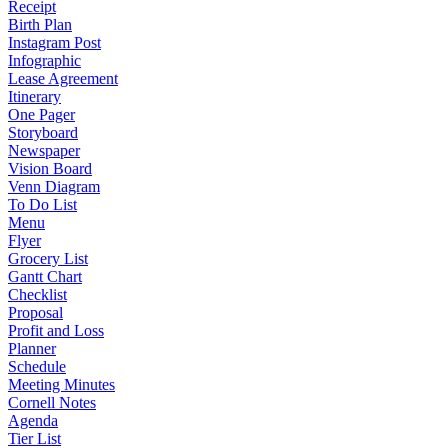
Receipt
Birth Plan
Instagram Post
Infographic
Lease Agreement
Itinerary
One Pager
Storyboard
Newspaper
Vision Board
Venn Diagram
To Do List
Menu
Flyer
Grocery List
Gantt Chart
Checklist
Proposal
Profit and Loss
Planner
Schedule
Meeting Minutes
Cornell Notes
Agenda
Tier List