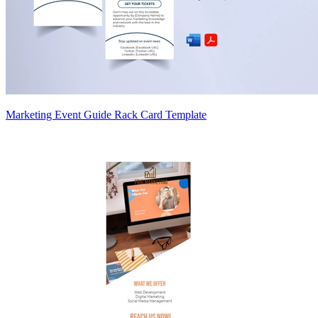
Marketing Event Guide Rack Card Template