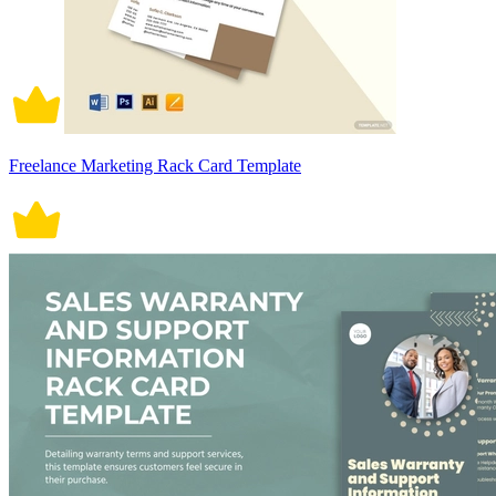
Freelance Marketing Rack Card Template