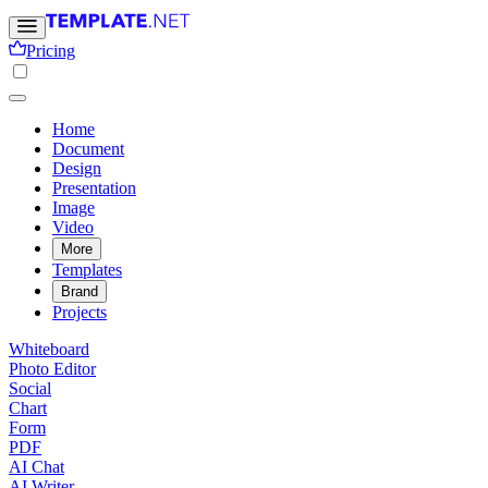
Pricing
Home
Document
Design
Presentation
Image
Video
More
Templates
Brand
Projects
Whiteboard
Photo Editor
Social
Chart
Form
PDF
AI Chat
AI Writer