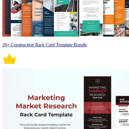
20+ Construction Rack Card Template Bundle