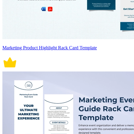
Marketing Product Highlight Rack Card Template