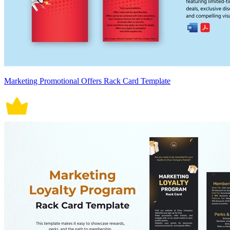
Marketing Promotional Offers Rack Card Template