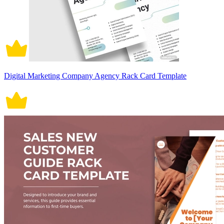
Digital Marketing Company Agency Rack Card Template