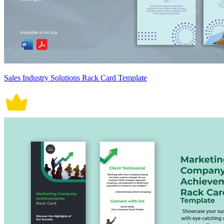
Sales Industry Solutions Rack Card Template