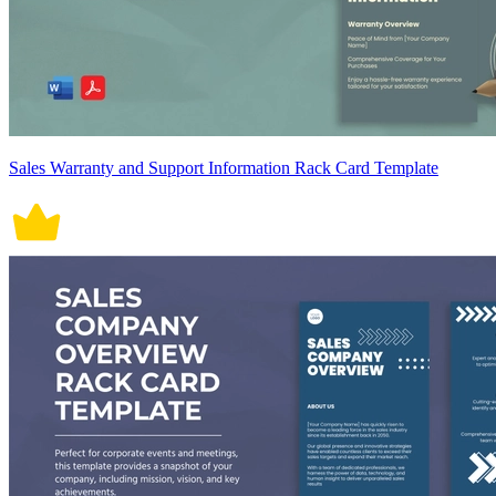
Sales Warranty and Support Information Rack Card Template