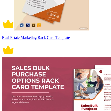
Real Estate Marketing Rack Card Template