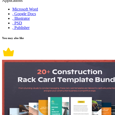
Applications
Microsoft Word
, Google Docs
, Illustrator
, PSD
, Publisher
You may also like