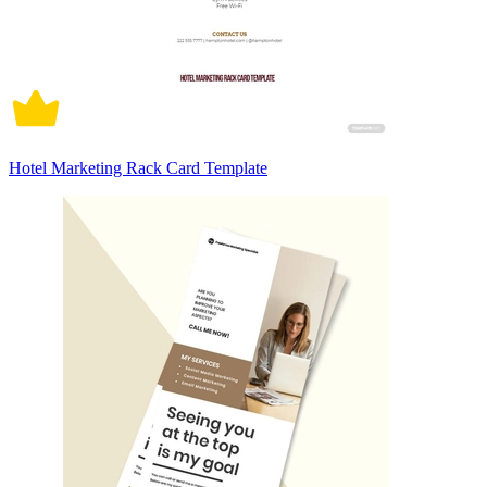
Hotel Marketing Rack Card Template