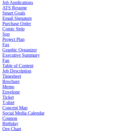
Job Applications
ATS Resume
Smart Goals
Email Signature
Purchase Order
Comic Strip
Sop
Project Plan
Fax
Graphic Organizer
Executive Summary
Faq
Table of Content
Job Description
Timesheet
Brochure
Memo
Envelope
Ticket
T-shirt
Concept Map
Social Media Calendar
Coupon
Birthday
Org Chart