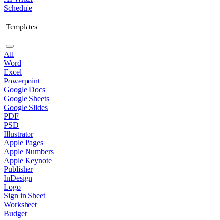
Schedule
Templates
All
Word
Excel
Powerpoint
Google Docs
Google Sheets
Google Slides
PDF
PSD
Illustrator
Apple Pages
Apple Numbers
Apple Keynote
Publisher
InDesign
Logo
Sign in Sheet
Worksheet
Budget