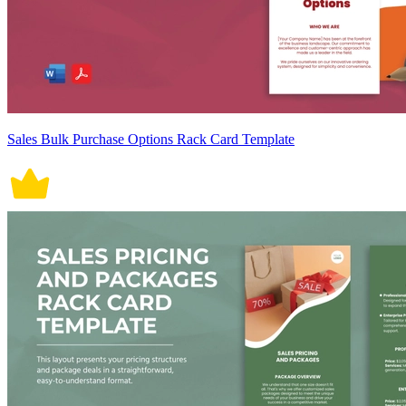
Sales Bulk Purchase Options Rack Card Template