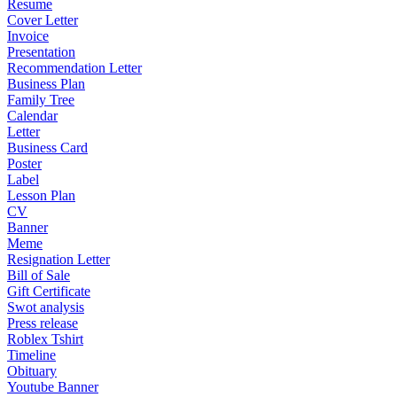
Resume
Cover Letter
Invoice
Presentation
Recommendation Letter
Business Plan
Family Tree
Calendar
Letter
Business Card
Poster
Label
Lesson Plan
CV
Banner
Meme
Resignation Letter
Bill of Sale
Gift Certificate
Swot analysis
Press release
Roblex Tshirt
Timeline
Obituary
Youtube Banner