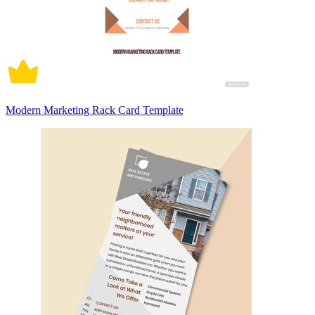
Modern Marketing Rack Card Template