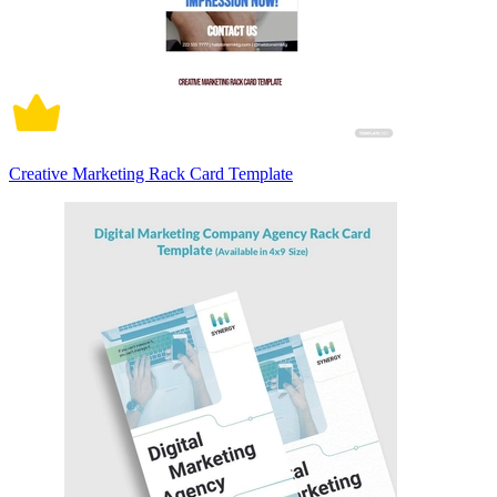
Creative Marketing Rack Card Template