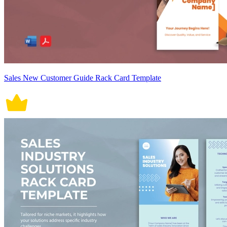
Sales New Customer Guide Rack Card Template