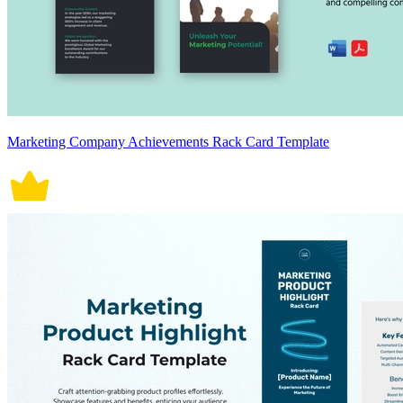
Marketing Company Achievements Rack Card Template