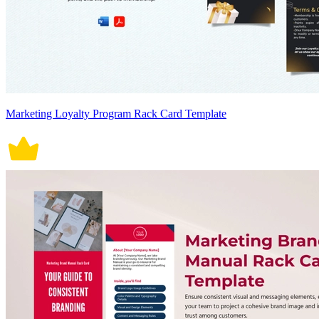
Marketing Loyalty Program Rack Card Template