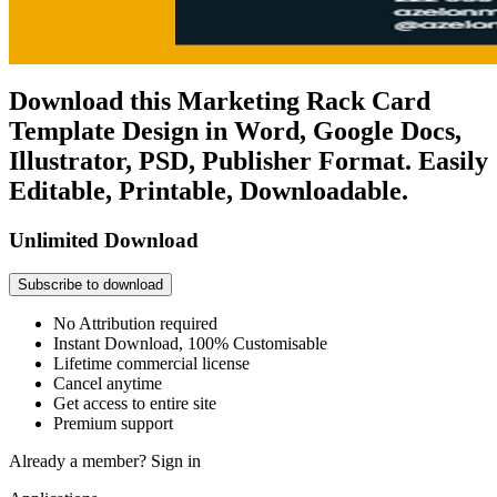
Download this Marketing Rack Card
Template Design in Word, Google Docs,
Illustrator, PSD, Publisher Format. Easily
Editable, Printable, Downloadable.
Unlimited Download
Subscribe to download
No Attribution required
Instant Download, 100% Customisable
Lifetime commercial license
Cancel anytime
Get access to entire site
Premium support
Already a member?
Sign in