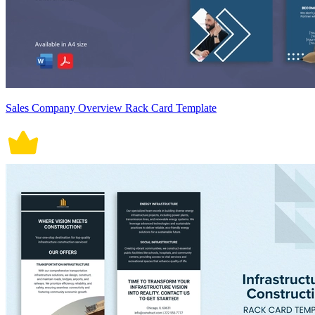
Sales Company Overview Rack Card Template