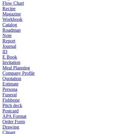
Flow Chart
Recipe
Magazine
Workbook
Catalog
Roadmap
Note
Report
Journal
ID
E Book
Invitation
Meal Planning
Company Profile
Quotation
Estimate
Persona
Funeral
Fishbone
Pitch deck
Postcard
APA Format
Order Form
Drawing
Clipart