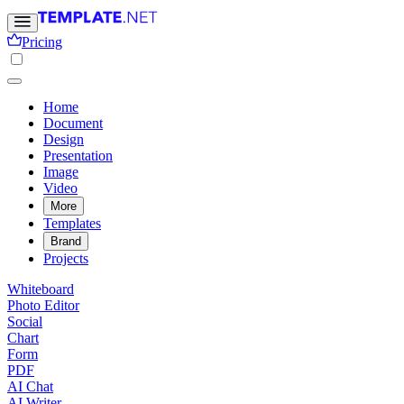
Pricing
Home
Document
Design
Presentation
Image
Video
More
Templates
Brand
Projects
Whiteboard
Photo Editor
Social
Chart
Form
PDF
AI Chat
AI Writer