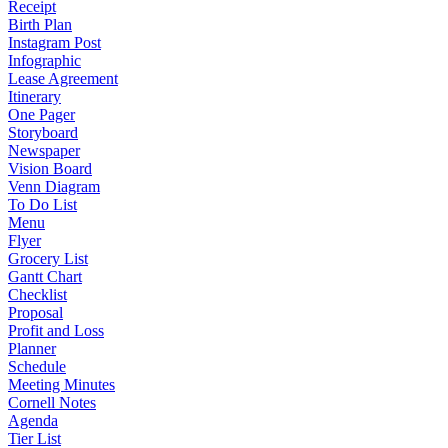
Receipt
Birth Plan
Instagram Post
Infographic
Lease Agreement
Itinerary
One Pager
Storyboard
Newspaper
Vision Board
Venn Diagram
To Do List
Menu
Flyer
Grocery List
Gantt Chart
Checklist
Proposal
Profit and Loss
Planner
Schedule
Meeting Minutes
Cornell Notes
Agenda
Tier List