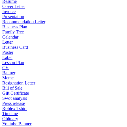
Resume
Cover Letter
Invoice
Presentation
Recommendation Letter
Business Plan
Family Tree
Calendar
Letter
Business Card
Poster
Label
Lesson Plan
CV
Banner
Meme
Resignation Letter
Bill of Sale
Gift Certificate
Swot analysis
Press release
Roblex Tshirt
Timeline
Obituary
Youtube Banner