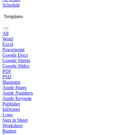
Schedule
Templates
All
Word
Excel
Powerpoint
Google Docs
Google Sheets
Google Slides
PDF
PSD
Illustrator
Apple Pages
Apple Numbers
Apple Keynote
Publisher
InDesign
Logo
Sign in Sheet
Worksheet
Budget