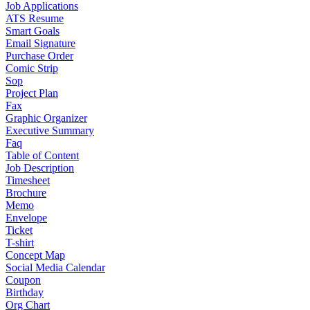
Job Applications
ATS Resume
Smart Goals
Email Signature
Purchase Order
Comic Strip
Sop
Project Plan
Fax
Graphic Organizer
Executive Summary
Faq
Table of Content
Job Description
Timesheet
Brochure
Memo
Envelope
Ticket
T-shirt
Concept Map
Social Media Calendar
Coupon
Birthday
Org Chart