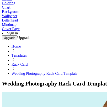
Coloring
Chart
Background
Wallpaper
Letterhead
Mindmap
Cover Page
Sign in
Upgrade
Upgrade
Home
Templates
Rack Card
Wedding Photography Rack Card Template
Wedding Photography Rack Card Templat