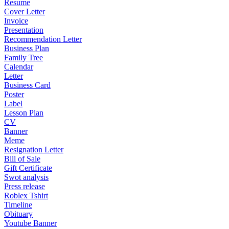
Resume
Cover Letter
Invoice
Presentation
Recommendation Letter
Business Plan
Family Tree
Calendar
Letter
Business Card
Poster
Label
Lesson Plan
CV
Banner
Meme
Resignation Letter
Bill of Sale
Gift Certificate
Swot analysis
Press release
Roblex Tshirt
Timeline
Obituary
Youtube Banner