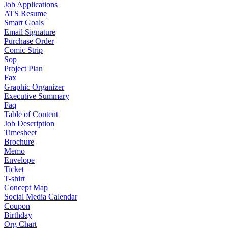
Job Applications
ATS Resume
Smart Goals
Email Signature
Purchase Order
Comic Strip
Sop
Project Plan
Fax
Graphic Organizer
Executive Summary
Faq
Table of Content
Job Description
Timesheet
Brochure
Memo
Envelope
Ticket
T-shirt
Concept Map
Social Media Calendar
Coupon
Birthday
Org Chart