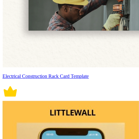
Electrical Construction Rack Card Template