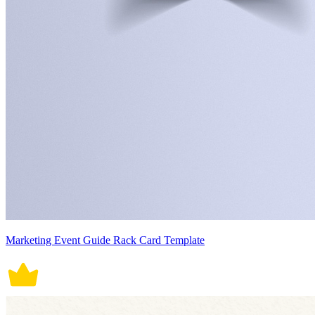
Marketing Event Guide Rack Card Template