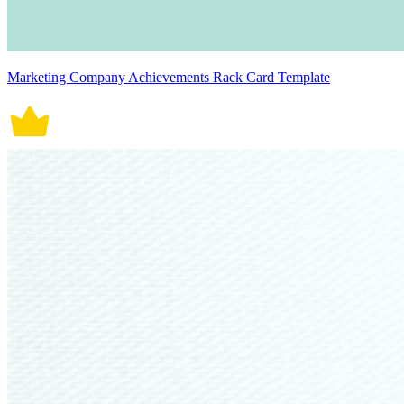
Marketing Company Achievements Rack Card Template