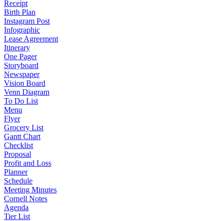
Receipt
Birth Plan
Instagram Post
Infographic
Lease Agreement
Itinerary
One Pager
Storyboard
Newspaper
Vision Board
Venn Diagram
To Do List
Menu
Flyer
Grocery List
Gantt Chart
Checklist
Proposal
Profit and Loss
Planner
Schedule
Meeting Minutes
Cornell Notes
Agenda
Tier List