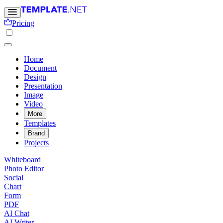
Pricing
Home
Document
Design
Presentation
Image
Video
More
Templates
Brand
Projects
Whiteboard
Photo Editor
Social
Chart
Form
PDF
AI Chat
AI Writer