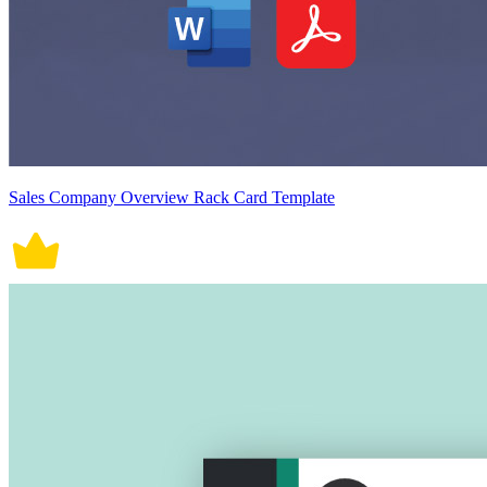
Sales Company Overview Rack Card Template