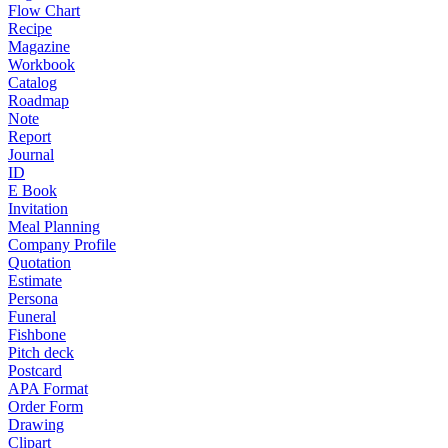
Flow Chart
Recipe
Magazine
Workbook
Catalog
Roadmap
Note
Report
Journal
ID
E Book
Invitation
Meal Planning
Company Profile
Quotation
Estimate
Persona
Funeral
Fishbone
Pitch deck
Postcard
APA Format
Order Form
Drawing
Clipart