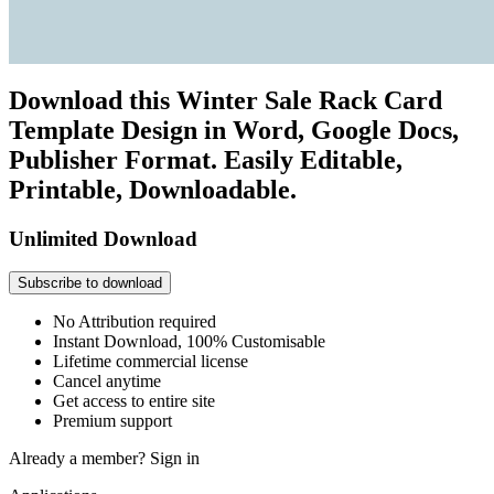
Download this Winter Sale Rack Card
Template Design in Word, Google Docs,
Publisher Format. Easily Editable,
Printable, Downloadable.
Unlimited Download
Subscribe to download
No Attribution required
Instant Download, 100% Customisable
Lifetime commercial license
Cancel anytime
Get access to entire site
Premium support
Already a member?
Sign in