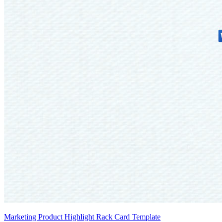
Marketing Product Highlight Rack Card Template