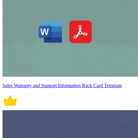
Sales Warranty and Support Information Rack Card Template