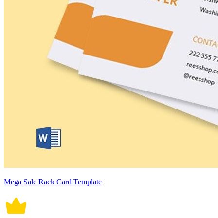
Mega Sale Rack Card Template