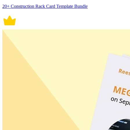
20+ Construction Rack Card Template Bundle