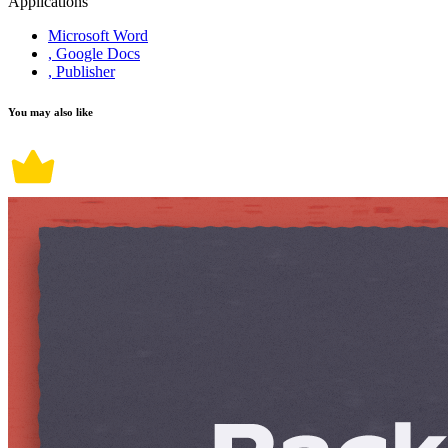
Applications
Microsoft Word
, Google Docs
, Publisher
You may also like