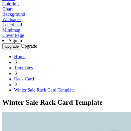
Coloring
Chart
Background
Wallpaper
Letterhead
Mindmap
Cover Page
Sign in
Upgrade
Upgrade
Home
Templates
Rack Card
Winter Sale Rack Card Template
Winter Sale Rack Card Template