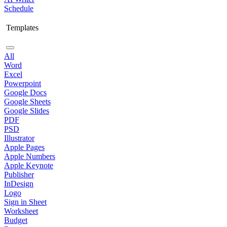
Schedule
Templates
All
Word
Excel
Powerpoint
Google Docs
Google Sheets
Google Slides
PDF
PSD
Illustrator
Apple Pages
Apple Numbers
Apple Keynote
Publisher
InDesign
Logo
Sign in Sheet
Worksheet
Budget