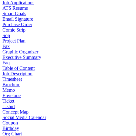
Job Applications
ATS Resume
Smart Goals
Email Signature
Purchase Order
Comic Strip
Sop
Project Plan
Fax
Graphic Organizer
Executive Summary
Faq
Table of Content
Job Description
Timesheet
Brochure
Memo
Envelope
Ticket
T-shirt
Concept Map
Social Media Calendar
Coupon
Birthday
Org Chart