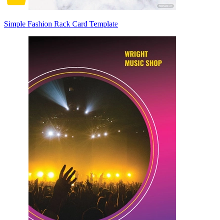
Simple Fashion Rack Card Template