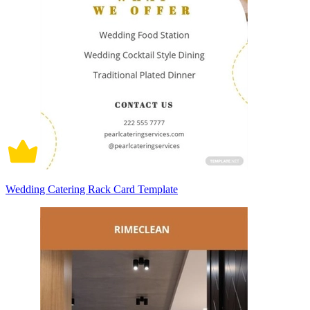
Wedding Catering Rack Card Template