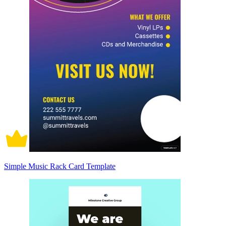
Simple Music Rack Card Template