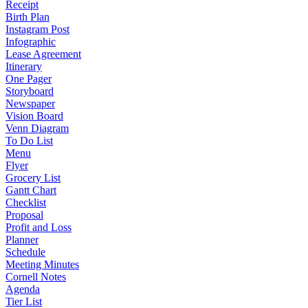
Receipt
Birth Plan
Instagram Post
Infographic
Lease Agreement
Itinerary
One Pager
Storyboard
Newspaper
Vision Board
Venn Diagram
To Do List
Menu
Flyer
Grocery List
Gantt Chart
Checklist
Proposal
Profit and Loss
Planner
Schedule
Meeting Minutes
Cornell Notes
Agenda
Tier List