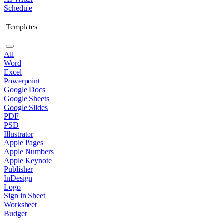
Schedule
Templates
All
Word
Excel
Powerpoint
Google Docs
Google Sheets
Google Slides
PDF
PSD
Illustrator
Apple Pages
Apple Numbers
Apple Keynote
Publisher
InDesign
Logo
Sign in Sheet
Worksheet
Budget