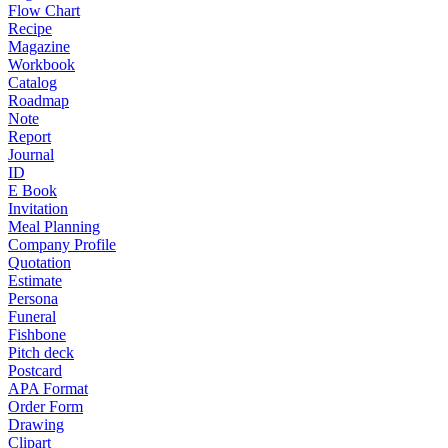
Flow Chart
Recipe
Magazine
Workbook
Catalog
Roadmap
Note
Report
Journal
ID
E Book
Invitation
Meal Planning
Company Profile
Quotation
Estimate
Persona
Funeral
Fishbone
Pitch deck
Postcard
APA Format
Order Form
Drawing
Clipart