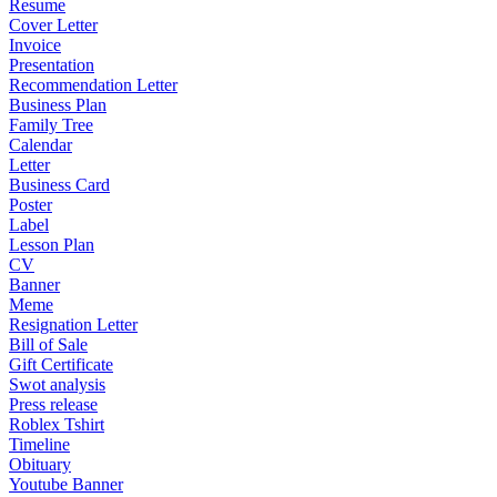
Resume
Cover Letter
Invoice
Presentation
Recommendation Letter
Business Plan
Family Tree
Calendar
Letter
Business Card
Poster
Label
Lesson Plan
CV
Banner
Meme
Resignation Letter
Bill of Sale
Gift Certificate
Swot analysis
Press release
Roblex Tshirt
Timeline
Obituary
Youtube Banner