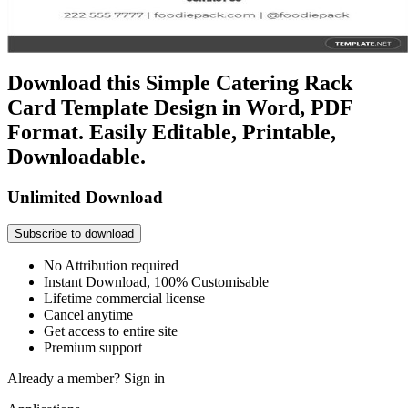
Download this Simple Catering Rack
Card Template Design in Word, PDF
Format. Easily Editable, Printable,
Downloadable.
Unlimited Download
Subscribe to download
No Attribution required
Instant Download, 100% Customisable
Lifetime commercial license
Cancel anytime
Get access to entire site
Premium support
Already a member?
Sign in