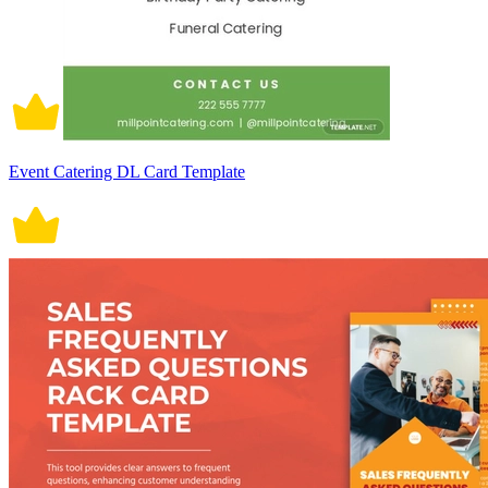
Event Catering DL Card Template