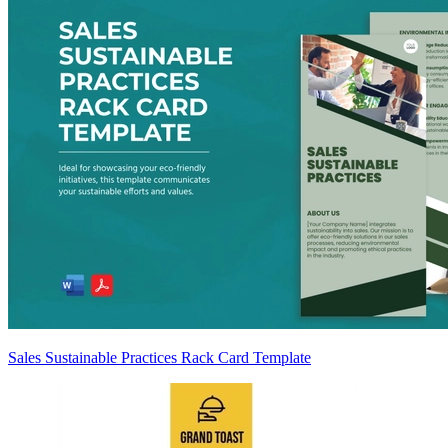
Sales Sustainable Practices Rack Card Template