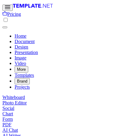
Pricing
Home
Document
Design
Presentation
Image
Video
More
Templates
Brand
Projects
Whiteboard
Photo Editor
Social
Chart
Form
PDF
AI Chat
AI Writer