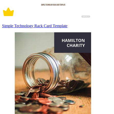
Simple Technology Rack Card Template