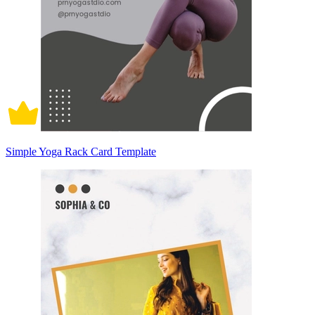
Simple Yoga Rack Card Template