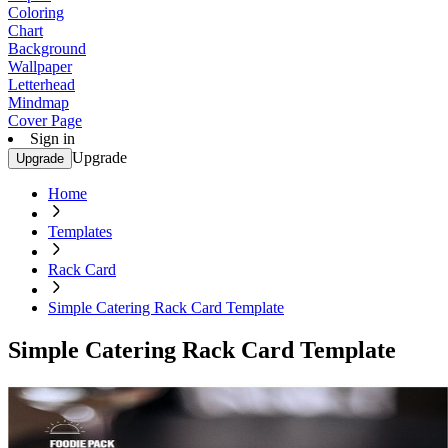
Coloring
Chart
Background
Wallpaper
Letterhead
Mindmap
Cover Page
Sign in
Upgrade
Upgrade
Home
Templates
Rack Card
Simple Catering Rack Card Template
Simple Catering Rack Card Template