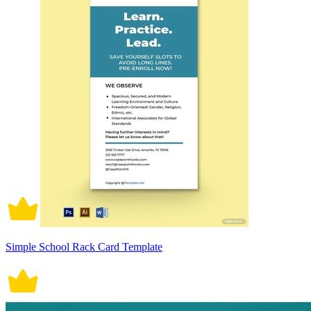
Simple School Rack Card Template