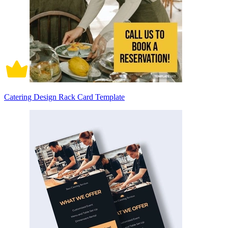
Catering Design Rack Card Template