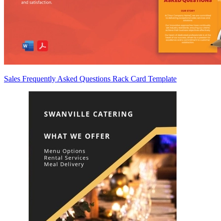
Sales Frequently Asked Questions Rack Card Template