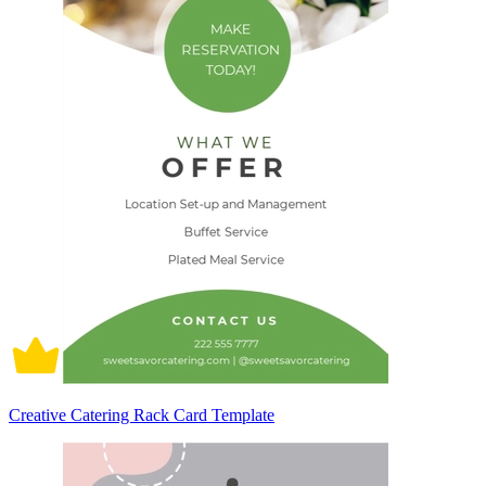
Creative Catering Rack Card Template