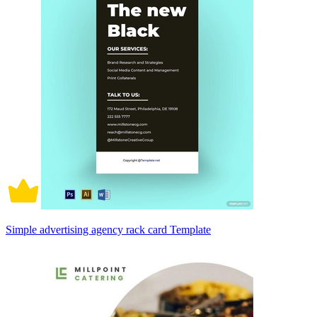
Simple advertising agency rack card Template