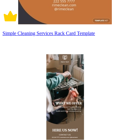
Simple Cleaning Services Rack Card Template