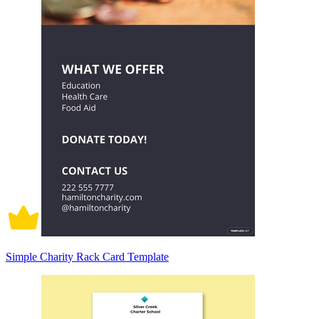
Simple Charity Rack Card Template