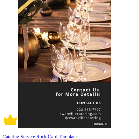
Catering Service Rack Card Template