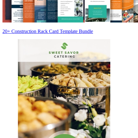
20+ Construction Rack Card Template Bundle