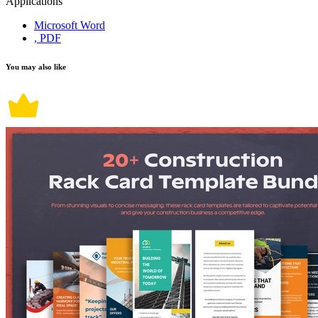
Applications
Microsoft Word
, PDF
You may also like