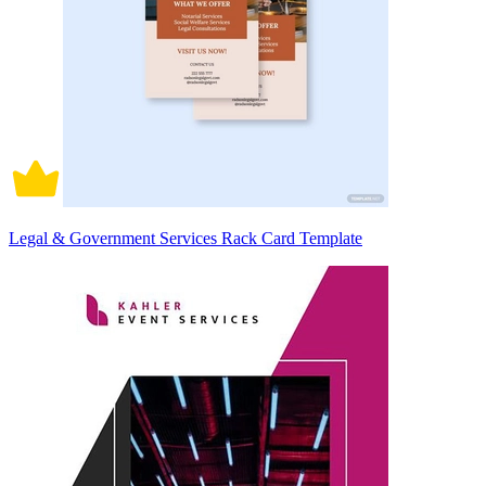
Legal & Government Services Rack Card Template