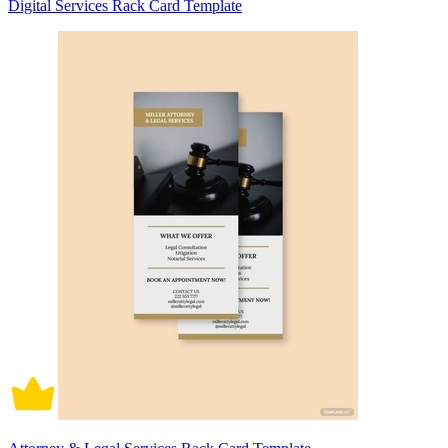
Digital Services Rack Card Template