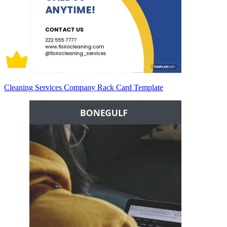
Cleaning Services Company Rack Card Template