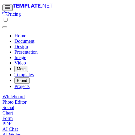
Pricing
Home
Document
Design
Presentation
Image
Video
More
Templates
Brand
Projects
Whiteboard
Photo Editor
Social
Chart
Form
PDF
AI Chat
AI Writer