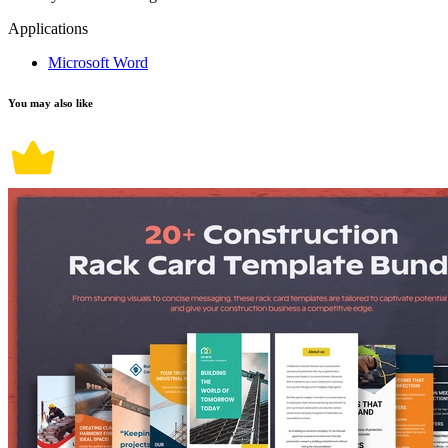
Applications
Microsoft Word
You may also like