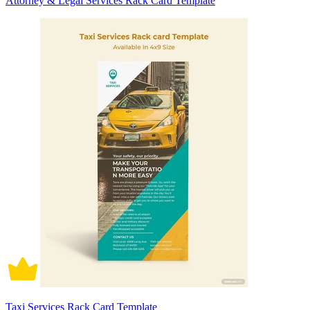
Attorney & Legal Services Rack Card Template
Taxi Services Rack Card Template