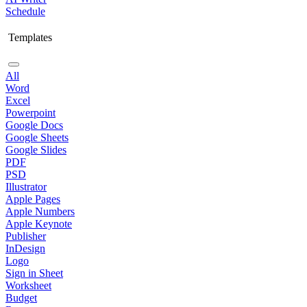
Schedule
Templates
All
Word
Excel
Powerpoint
Google Docs
Google Sheets
Google Slides
PDF
PSD
Illustrator
Apple Pages
Apple Numbers
Apple Keynote
Publisher
InDesign
Logo
Sign in Sheet
Worksheet
Budget