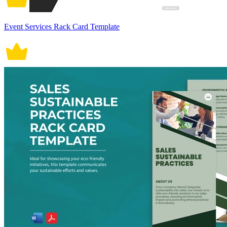
Event Services Rack Card Template