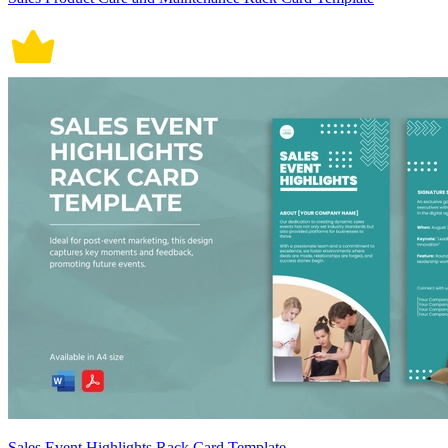
Sales Event Highlights Rack Card Template