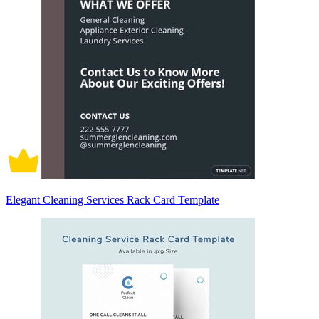
Elegant Cleaning Services Rack Card Template