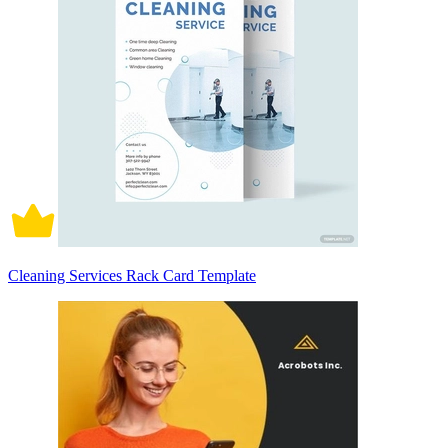
Cleaning Services Rack Card Template