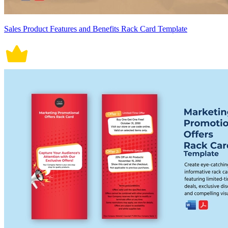
Sales Product Features and Benefits Rack Card Template