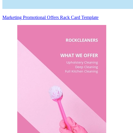
Marketing Promotional Offers Rack Card Template