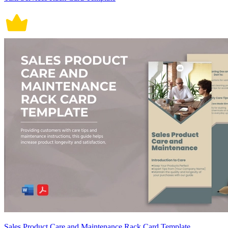
Sales Product Care and Maintenance Rack Card Template