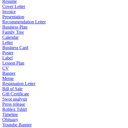
Resume
Cover Letter
Invoice
Presentation
Recommendation Letter
Business Plan
Family Tree
Calendar
Letter
Business Card
Poster
Label
Lesson Plan
CV
Banner
Meme
Resignation Letter
Bill of Sale
Gift Certificate
Swot analysis
Press release
Roblex Tshirt
Timeline
Obituary
Youtube Banner