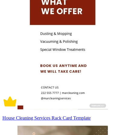
House Cleaning Services Rack Card Template