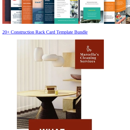
20+ Construction Rack Card Template Bundle