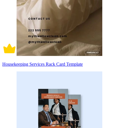
Housekeeping Services Rack Card Template