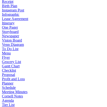
Receipt
Birth Plan
Instagram Post
Infographic
Lease Agreement
Itinerary
One Pager
Storyboard
Newspaper
Vision Board
Venn Diagram
To Do List
Menu
Flyer
Grocery List
Gantt Chart
Checklist
Proposal
Profit and Loss
Planner
Schedule
Meeting Minutes
Cornell Notes
Agenda
Tier List