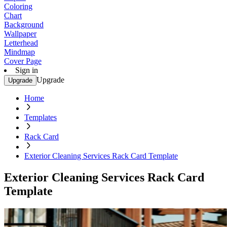
Coloring
Chart
Background
Wallpaper
Letterhead
Mindmap
Cover Page
Sign in
Upgrade
Upgrade
Home
Templates
Rack Card
Exterior Cleaning Services Rack Card Template
Exterior Cleaning Services Rack Card
Template