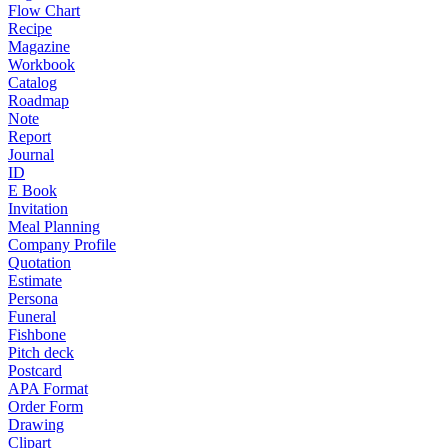
Flow Chart
Recipe
Magazine
Workbook
Catalog
Roadmap
Note
Report
Journal
ID
E Book
Invitation
Meal Planning
Company Profile
Quotation
Estimate
Persona
Funeral
Fishbone
Pitch deck
Postcard
APA Format
Order Form
Drawing
Clipart