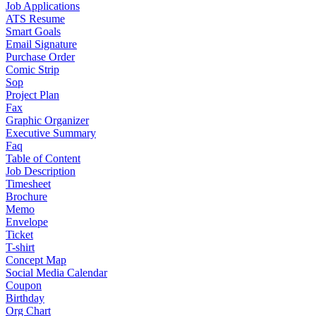
Job Applications
ATS Resume
Smart Goals
Email Signature
Purchase Order
Comic Strip
Sop
Project Plan
Fax
Graphic Organizer
Executive Summary
Faq
Table of Content
Job Description
Timesheet
Brochure
Memo
Envelope
Ticket
T-shirt
Concept Map
Social Media Calendar
Coupon
Birthday
Org Chart