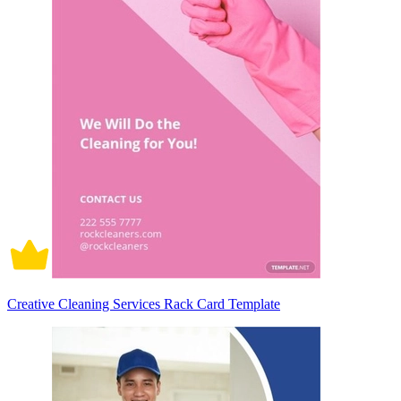
Creative Cleaning Services Rack Card Template