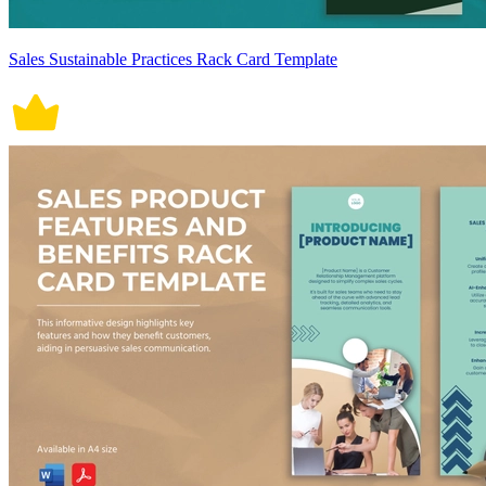
Sales Sustainable Practices Rack Card Template