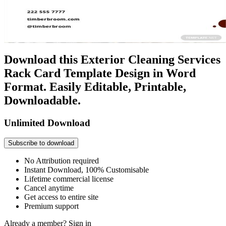
Download this Exterior Cleaning Services
Rack Card Template Design in Word
Format. Easily Editable, Printable,
Downloadable.
Unlimited Download
Subscribe to download
No Attribution required
Instant Download, 100% Customisable
Lifetime commercial license
Cancel anytime
Get access to entire site
Premium support
Already a member?
Sign in