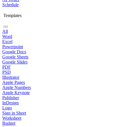
Schedule
Templates
All
Word
Excel
Powerpoint
Google Docs
Google Sheets
Google Slides
PDF
PSD
Illustrator
Apple Pages
Apple Numbers
Apple Keynote
Publisher
InDesign
Logo
Sign in Sheet
Worksheet
Budget