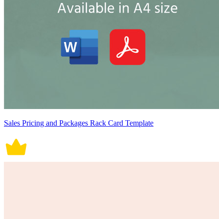
Sales Pricing and Packages Rack Card Template