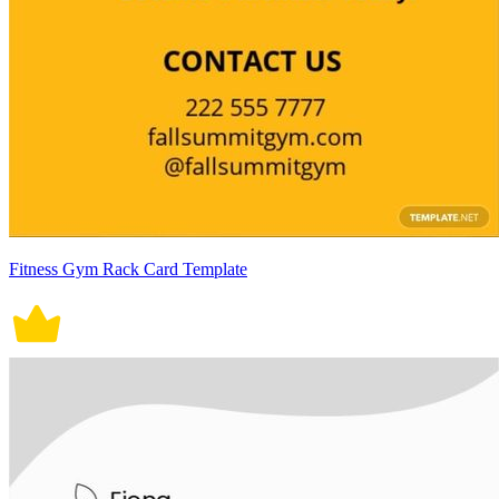
Fitness Gym Rack Card Template