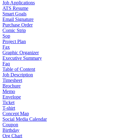
Job Applications
ATS Resume
Smart Goals
Email Signature
Purchase Order
Comic Strip
Sop
Project Plan
Fax
Graphic Organizer
Executive Summary
Faq
Table of Content
Job Description
Timesheet
Brochure
Memo
Envelope
Ticket
T-shirt
Concept Map
Social Media Calendar
Coupon
Birthday
Org Chart