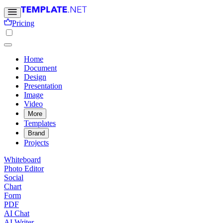
Pricing
Home
Document
Design
Presentation
Image
Video
More
Templates
Brand
Projects
Whiteboard
Photo Editor
Social
Chart
Form
PDF
AI Chat
AI Writer