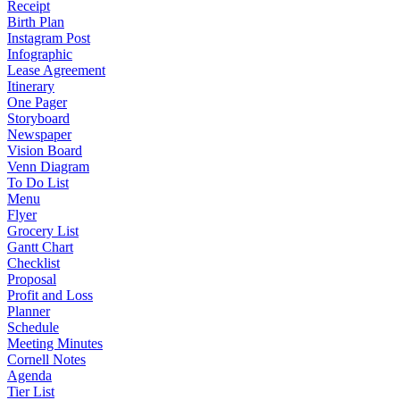
Receipt
Birth Plan
Instagram Post
Infographic
Lease Agreement
Itinerary
One Pager
Storyboard
Newspaper
Vision Board
Venn Diagram
To Do List
Menu
Flyer
Grocery List
Gantt Chart
Checklist
Proposal
Profit and Loss
Planner
Schedule
Meeting Minutes
Cornell Notes
Agenda
Tier List