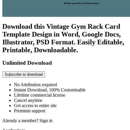
Download this Vintage Gym Rack Card
Template Design in Word, Google Docs,
Illustrator, PSD Format. Easily Editable,
Printable, Downloadable.
Unlimited Download
Subscribe to download
No Attribution required
Instant Download, 100% Customisable
Lifetime commercial license
Cancel anytime
Get access to entire site
Premium support
Already a member?
Sign in