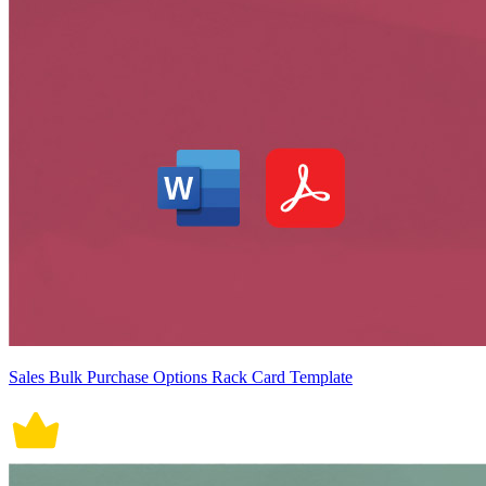
Sales Bulk Purchase Options Rack Card Template