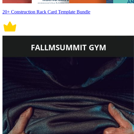
20+ Construction Rack Card Template Bundle