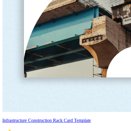
Infrastructure Construction Rack Card Template