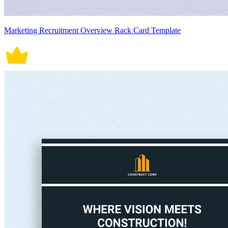
Marketing Recruitment Overview Rack Card Template