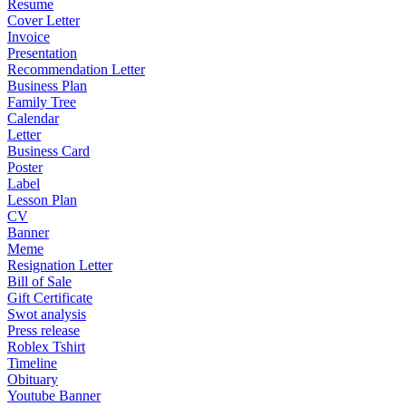
Resume
Cover Letter
Invoice
Presentation
Recommendation Letter
Business Plan
Family Tree
Calendar
Letter
Business Card
Poster
Label
Lesson Plan
CV
Banner
Meme
Resignation Letter
Bill of Sale
Gift Certificate
Swot analysis
Press release
Roblex Tshirt
Timeline
Obituary
Youtube Banner