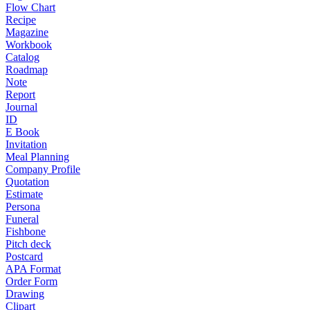
Flow Chart
Recipe
Magazine
Workbook
Catalog
Roadmap
Note
Report
Journal
ID
E Book
Invitation
Meal Planning
Company Profile
Quotation
Estimate
Persona
Funeral
Fishbone
Pitch deck
Postcard
APA Format
Order Form
Drawing
Clipart