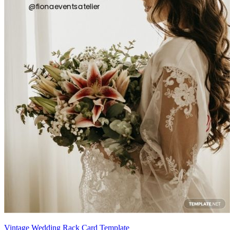
Vintage Wedding Rack Card Template