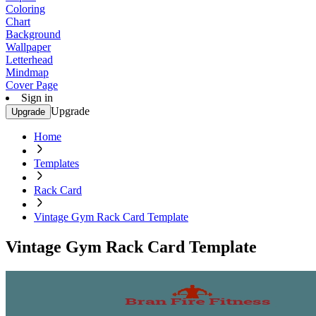
Coloring
Chart
Background
Wallpaper
Letterhead
Mindmap
Cover Page
Sign in
Upgrade
Upgrade
Home
Templates
Rack Card
Vintage Gym Rack Card Template
Vintage Gym Rack Card Template