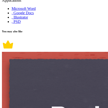
Applications
Microsoft Word
, Google Docs
, Illustrator
, PSD
You may also like