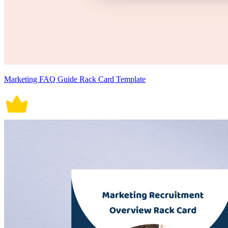
Marketing FAQ Guide Rack Card Template