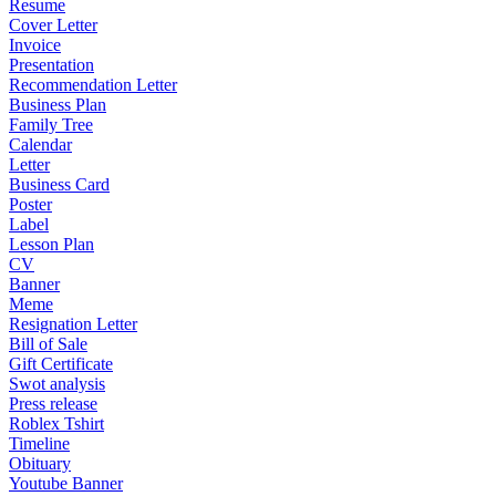
Resume
Cover Letter
Invoice
Presentation
Recommendation Letter
Business Plan
Family Tree
Calendar
Letter
Business Card
Poster
Label
Lesson Plan
CV
Banner
Meme
Resignation Letter
Bill of Sale
Gift Certificate
Swot analysis
Press release
Roblex Tshirt
Timeline
Obituary
Youtube Banner