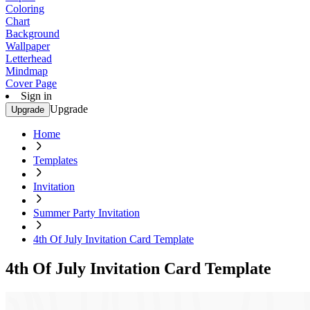
Coloring
Chart
Background
Wallpaper
Letterhead
Mindmap
Cover Page
Sign in
Upgrade
Upgrade
Home
Templates
Invitation
Summer Party Invitation
4th Of July Invitation Card Template
4th Of July Invitation Card Template