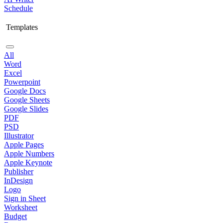
Schedule
Templates
All
Word
Excel
Powerpoint
Google Docs
Google Sheets
Google Slides
PDF
PSD
Illustrator
Apple Pages
Apple Numbers
Apple Keynote
Publisher
InDesign
Logo
Sign in Sheet
Worksheet
Budget