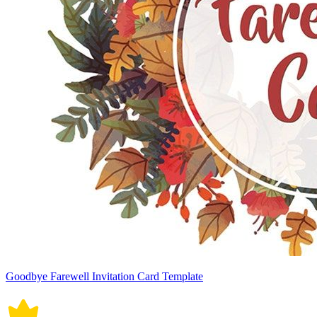
Goodbye Farewell Invitation Card Template