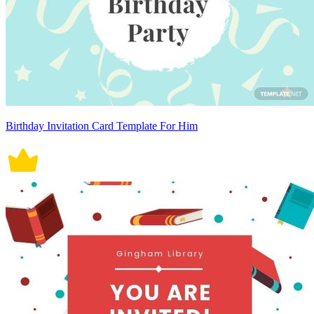
Birthday Invitation Card Template For Him