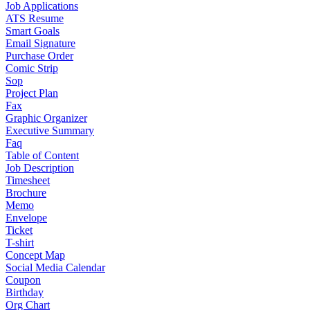
Job Applications
ATS Resume
Smart Goals
Email Signature
Purchase Order
Comic Strip
Sop
Project Plan
Fax
Graphic Organizer
Executive Summary
Faq
Table of Content
Job Description
Timesheet
Brochure
Memo
Envelope
Ticket
T-shirt
Concept Map
Social Media Calendar
Coupon
Birthday
Org Chart