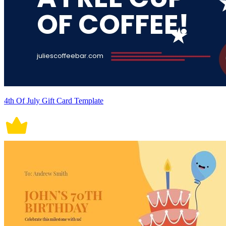
4th Of July Gift Card Template