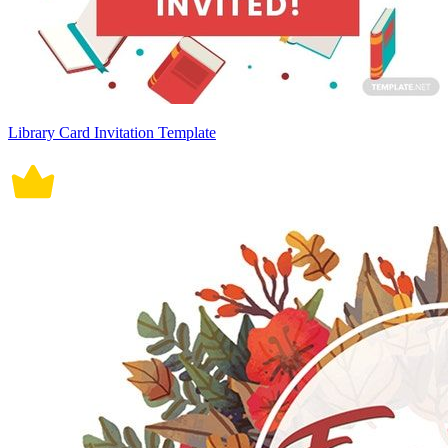
Library Card Invitation Template