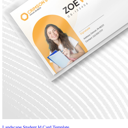
Landscape Student Id Card Template