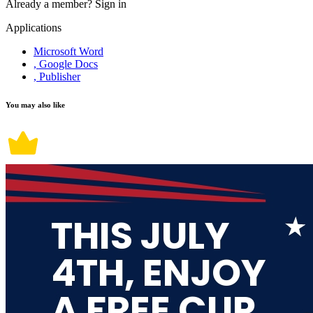
Already a member?
Sign in
Applications
Microsoft Word
, Google Docs
, Publisher
You may also like