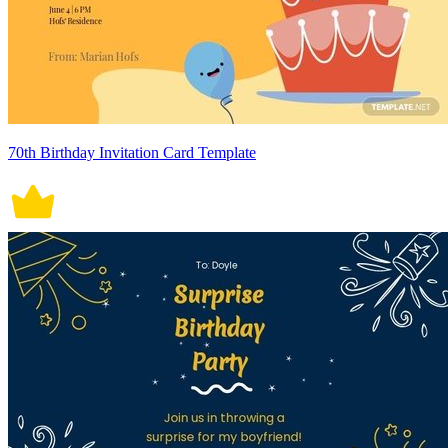
70th Birthday Invitation Card Template