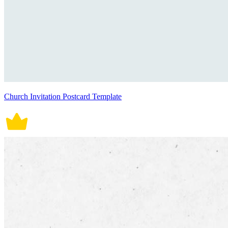
Church Invitation Postcard Template