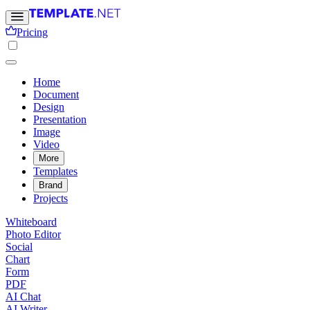
Pricing
Home
Document
Design
Presentation
Image
Video
More
Templates
Brand
Projects
Whiteboard
Photo Editor
Social
Chart
Form
PDF
AI Chat
AI Writer