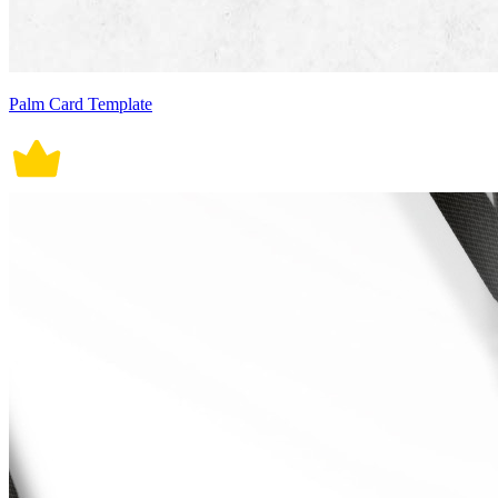
Palm Card Template