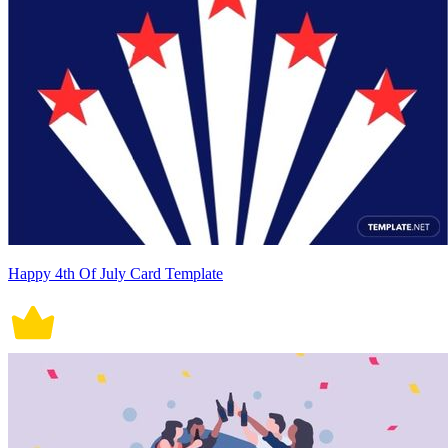
Happy 4th Of July Card Template