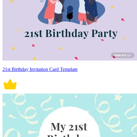
21st Birthday Invitation Card Template