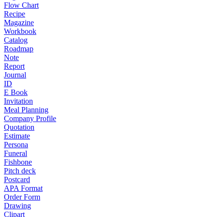
Flow Chart
Recipe
Magazine
Workbook
Catalog
Roadmap
Note
Report
Journal
ID
E Book
Invitation
Meal Planning
Company Profile
Quotation
Estimate
Persona
Funeral
Fishbone
Pitch deck
Postcard
APA Format
Order Form
Drawing
Clipart