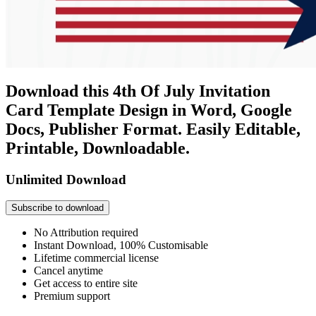
Download this 4th Of July Invitation
Card Template Design in Word, Google
Docs, Publisher Format. Easily Editable,
Printable, Downloadable.
Unlimited Download
Subscribe to download
No Attribution required
Instant Download, 100% Customisable
Lifetime commercial license
Cancel anytime
Get access to entire site
Premium support