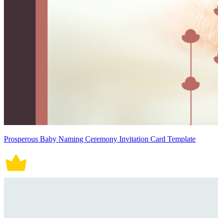
Prosperous Baby Naming Ceremony Invitation Card Template