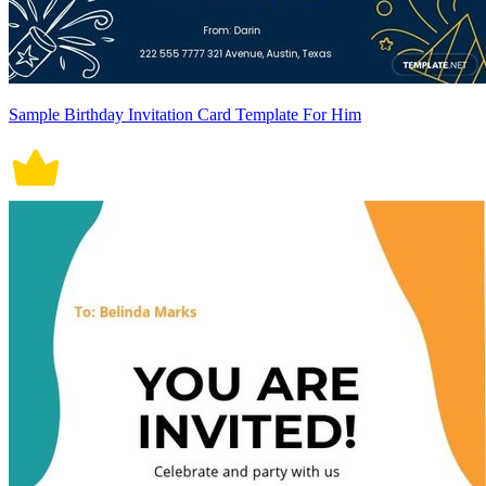
Sample Birthday Invitation Card Template For Him