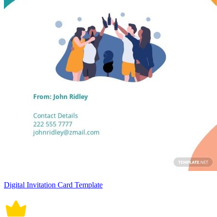
Digital Invitation Card Template