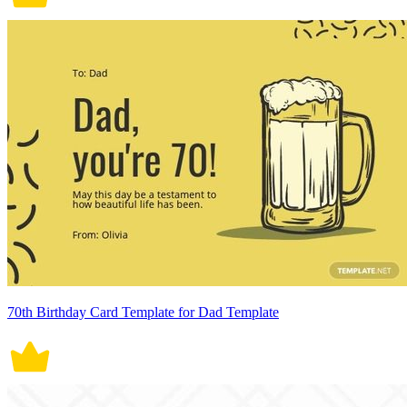
70th Birthday Card Template for Dad Template