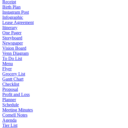
Receipt
Birth Plan
Instagram Post
Infographic
Lease Agreement
Itinerary
One Pager
Storyboard
Newspaper
Vision Board
Venn Diagram
To Do List
Menu
Flyer
Grocery List
Gantt Chart
Checklist
Proposal
Profit and Loss
Planner
Schedule
Meeting Minutes
Cornell Notes
Agenda
Tier List