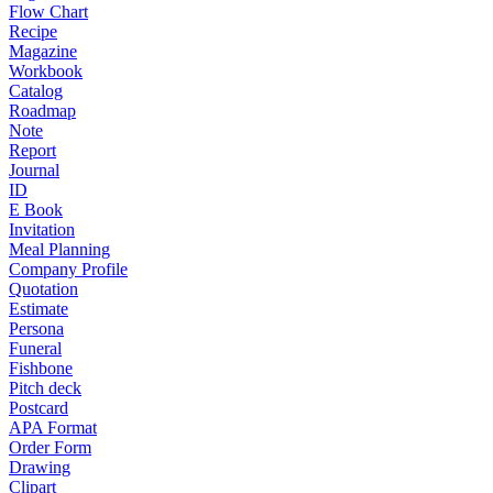
Flow Chart
Recipe
Magazine
Workbook
Catalog
Roadmap
Note
Report
Journal
ID
E Book
Invitation
Meal Planning
Company Profile
Quotation
Estimate
Persona
Funeral
Fishbone
Pitch deck
Postcard
APA Format
Order Form
Drawing
Clipart