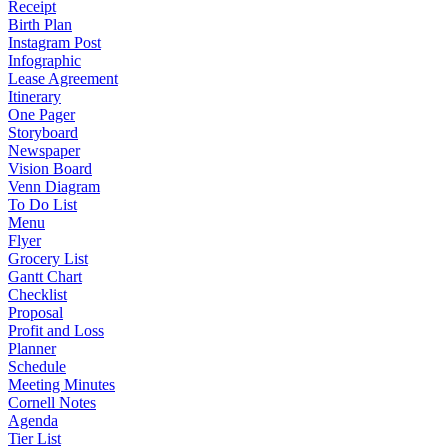
Receipt
Birth Plan
Instagram Post
Infographic
Lease Agreement
Itinerary
One Pager
Storyboard
Newspaper
Vision Board
Venn Diagram
To Do List
Menu
Flyer
Grocery List
Gantt Chart
Checklist
Proposal
Profit and Loss
Planner
Schedule
Meeting Minutes
Cornell Notes
Agenda
Tier List