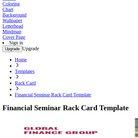
Coloring
Chart
Background
Wallpaper
Letterhead
Mindmap
Cover Page
Sign in
Upgrade
Upgrade
Home
Templates
Rack Card
Financial Seminar Rack Card Template
Financial Seminar Rack Card Template