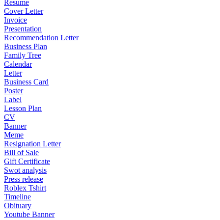
Resume
Cover Letter
Invoice
Presentation
Recommendation Letter
Business Plan
Family Tree
Calendar
Letter
Business Card
Poster
Label
Lesson Plan
CV
Banner
Meme
Resignation Letter
Bill of Sale
Gift Certificate
Swot analysis
Press release
Roblex Tshirt
Timeline
Obituary
Youtube Banner