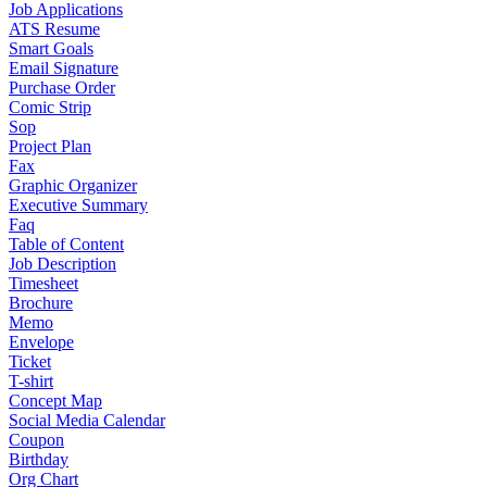
Job Applications
ATS Resume
Smart Goals
Email Signature
Purchase Order
Comic Strip
Sop
Project Plan
Fax
Graphic Organizer
Executive Summary
Faq
Table of Content
Job Description
Timesheet
Brochure
Memo
Envelope
Ticket
T-shirt
Concept Map
Social Media Calendar
Coupon
Birthday
Org Chart