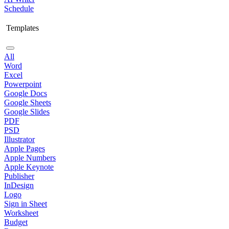
Schedule
Templates
All
Word
Excel
Powerpoint
Google Docs
Google Sheets
Google Slides
PDF
PSD
Illustrator
Apple Pages
Apple Numbers
Apple Keynote
Publisher
InDesign
Logo
Sign in Sheet
Worksheet
Budget