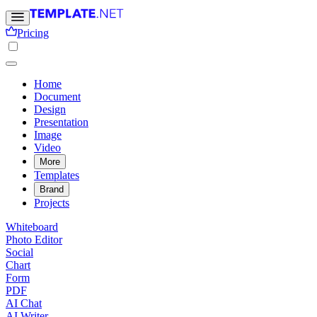
Pricing
Home
Document
Design
Presentation
Image
Video
More
Templates
Brand
Projects
Whiteboard
Photo Editor
Social
Chart
Form
PDF
AI Chat
AI Writer