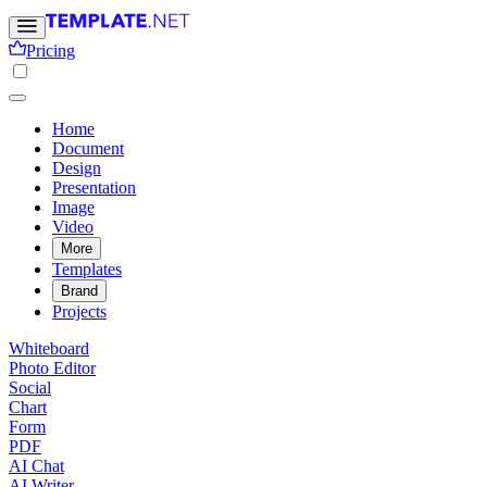
Pricing
Home
Document
Design
Presentation
Image
Video
More
Templates
Brand
Projects
Whiteboard
Photo Editor
Social
Chart
Form
PDF
AI Chat
AI Writer