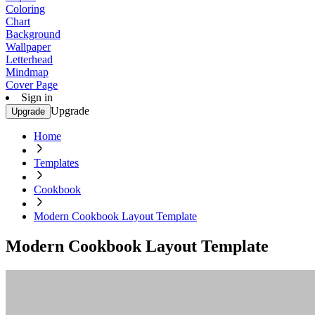
Coloring
Chart
Background
Wallpaper
Letterhead
Mindmap
Cover Page
Sign in
Upgrade
Upgrade
Home
Templates
Cookbook
Modern Cookbook Layout Template
Modern Cookbook Layout Template