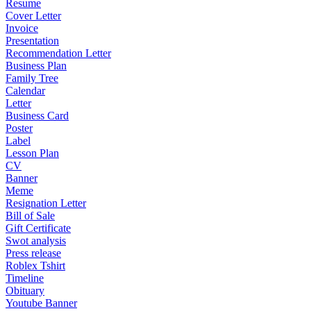
Resume
Cover Letter
Invoice
Presentation
Recommendation Letter
Business Plan
Family Tree
Calendar
Letter
Business Card
Poster
Label
Lesson Plan
CV
Banner
Meme
Resignation Letter
Bill of Sale
Gift Certificate
Swot analysis
Press release
Roblex Tshirt
Timeline
Obituary
Youtube Banner