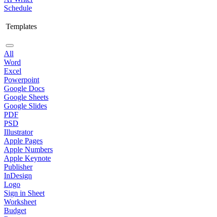
Schedule
Templates
All
Word
Excel
Powerpoint
Google Docs
Google Sheets
Google Slides
PDF
PSD
Illustrator
Apple Pages
Apple Numbers
Apple Keynote
Publisher
InDesign
Logo
Sign in Sheet
Worksheet
Budget