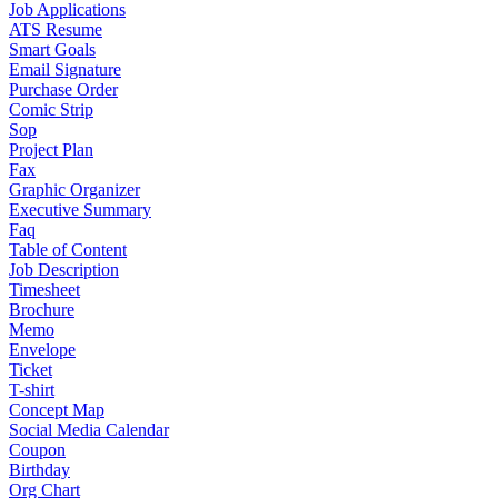
Job Applications
ATS Resume
Smart Goals
Email Signature
Purchase Order
Comic Strip
Sop
Project Plan
Fax
Graphic Organizer
Executive Summary
Faq
Table of Content
Job Description
Timesheet
Brochure
Memo
Envelope
Ticket
T-shirt
Concept Map
Social Media Calendar
Coupon
Birthday
Org Chart