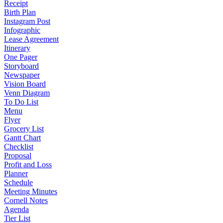
Receipt
Birth Plan
Instagram Post
Infographic
Lease Agreement
Itinerary
One Pager
Storyboard
Newspaper
Vision Board
Venn Diagram
To Do List
Menu
Flyer
Grocery List
Gantt Chart
Checklist
Proposal
Profit and Loss
Planner
Schedule
Meeting Minutes
Cornell Notes
Agenda
Tier List