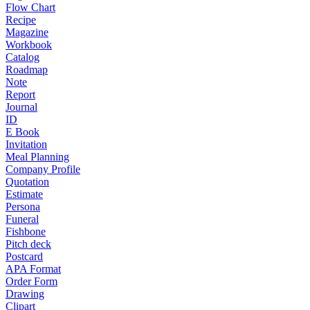
Flow Chart
Recipe
Magazine
Workbook
Catalog
Roadmap
Note
Report
Journal
ID
E Book
Invitation
Meal Planning
Company Profile
Quotation
Estimate
Persona
Funeral
Fishbone
Pitch deck
Postcard
APA Format
Order Form
Drawing
Clipart