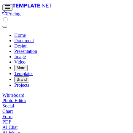
Pricing
Home
Document
Design
Presentation
Image
Video
More
Templates
Brand
Projects
Whiteboard
Photo Editor
Social
Chart
Form
PDF
AI Chat
AI Writer