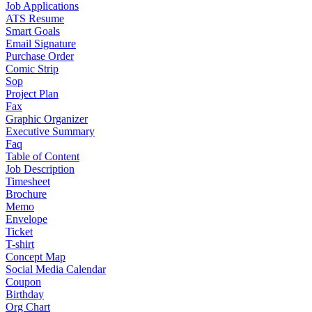
Job Applications
ATS Resume
Smart Goals
Email Signature
Purchase Order
Comic Strip
Sop
Project Plan
Fax
Graphic Organizer
Executive Summary
Faq
Table of Content
Job Description
Timesheet
Brochure
Memo
Envelope
Ticket
T-shirt
Concept Map
Social Media Calendar
Coupon
Birthday
Org Chart