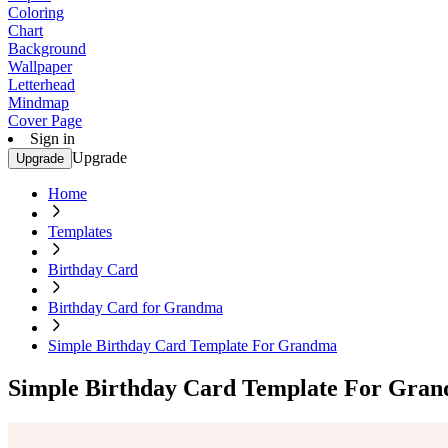
Coloring
Chart
Background
Wallpaper
Letterhead
Mindmap
Cover Page
Sign in
Upgrade
Upgrade
Home
Templates
Birthday Card
Birthday Card for Grandma
Simple Birthday Card Template For Grandma
Simple Birthday Card Template For Gra