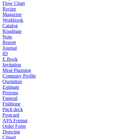
Flow Chart
Recipe
Magazine
Workbook
Catalog
Roadmap
Note
Report
Journal
ID
E Book
Invitation
Meal Planning
Company Profile
Quotation
Estimate
Persona
Funeral
Fishbone
Pitch deck
Postcard
APA Format
Order Form
Drawing
Clipart