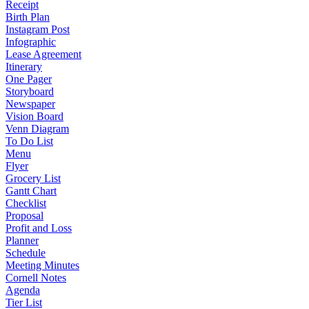
Receipt
Birth Plan
Instagram Post
Infographic
Lease Agreement
Itinerary
One Pager
Storyboard
Newspaper
Vision Board
Venn Diagram
To Do List
Menu
Flyer
Grocery List
Gantt Chart
Checklist
Proposal
Profit and Loss
Planner
Schedule
Meeting Minutes
Cornell Notes
Agenda
Tier List