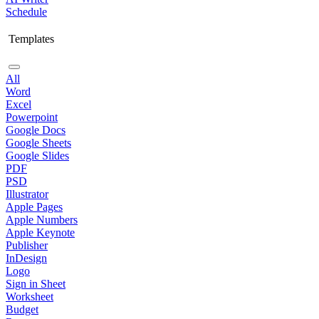
Schedule
Templates
All
Word
Excel
Powerpoint
Google Docs
Google Sheets
Google Slides
PDF
PSD
Illustrator
Apple Pages
Apple Numbers
Apple Keynote
Publisher
InDesign
Logo
Sign in Sheet
Worksheet
Budget