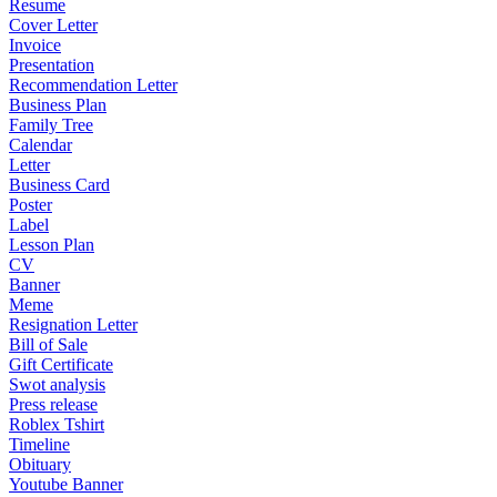
Resume
Cover Letter
Invoice
Presentation
Recommendation Letter
Business Plan
Family Tree
Calendar
Letter
Business Card
Poster
Label
Lesson Plan
CV
Banner
Meme
Resignation Letter
Bill of Sale
Gift Certificate
Swot analysis
Press release
Roblex Tshirt
Timeline
Obituary
Youtube Banner