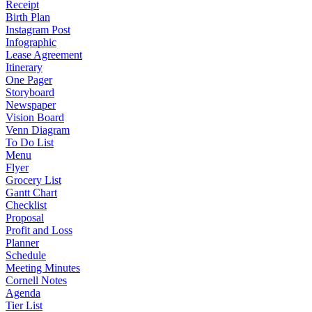
Receipt
Birth Plan
Instagram Post
Infographic
Lease Agreement
Itinerary
One Pager
Storyboard
Newspaper
Vision Board
Venn Diagram
To Do List
Menu
Flyer
Grocery List
Gantt Chart
Checklist
Proposal
Profit and Loss
Planner
Schedule
Meeting Minutes
Cornell Notes
Agenda
Tier List