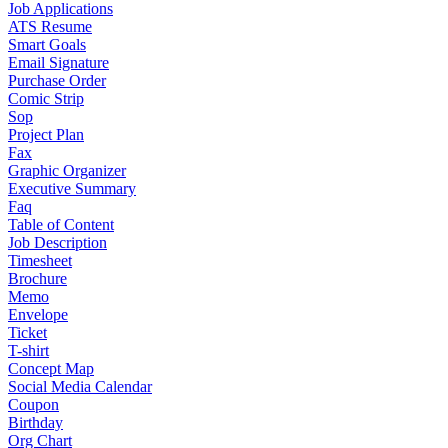
Job Applications
ATS Resume
Smart Goals
Email Signature
Purchase Order
Comic Strip
Sop
Project Plan
Fax
Graphic Organizer
Executive Summary
Faq
Table of Content
Job Description
Timesheet
Brochure
Memo
Envelope
Ticket
T-shirt
Concept Map
Social Media Calendar
Coupon
Birthday
Org Chart