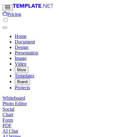
Pricing
Home
Document
Design
Presentation
Image
Video
More
Templates
Brand
Projects
Whiteboard
Photo Editor
Social
Chart
Form
PDF
AI Chat
AI Writer