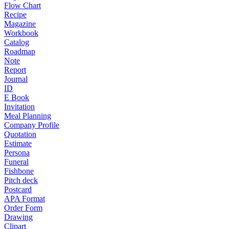
Flow Chart
Recipe
Magazine
Workbook
Catalog
Roadmap
Note
Report
Journal
ID
E Book
Invitation
Meal Planning
Company Profile
Quotation
Estimate
Persona
Funeral
Fishbone
Pitch deck
Postcard
APA Format
Order Form
Drawing
Clipart