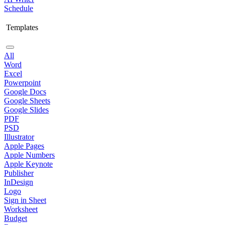
Schedule
Templates
All
Word
Excel
Powerpoint
Google Docs
Google Sheets
Google Slides
PDF
PSD
Illustrator
Apple Pages
Apple Numbers
Apple Keynote
Publisher
InDesign
Logo
Sign in Sheet
Worksheet
Budget