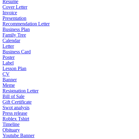
Resume
Cover Letter
Invoice
Presentation
Recommendation Letter
Business Plan
Family Tree
Calendar
Letter
Business Card
Poster
Label
Lesson Plan
CV
Banner
Meme
Resignation Letter
Bill of Sale
Gift Certificate
Swot analysis
Press release
Roblex Tshirt
Timeline
Obituary
Youtube Banner