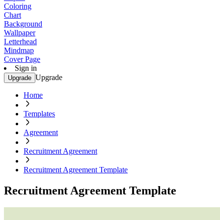
Coloring
Chart
Background
Wallpaper
Letterhead
Mindmap
Cover Page
Sign in
Upgrade
Upgrade
Home
Templates
Agreement
Recruitment Agreement
Recruitment Agreement Template
Recruitment Agreement Template