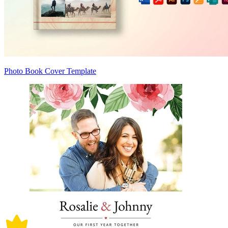
Photo Book Cover Template