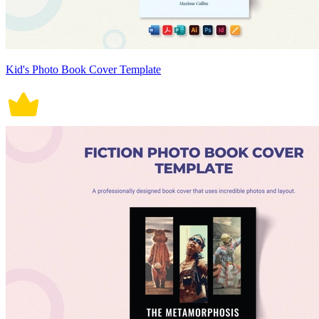
Kid's Photo Book Cover Template