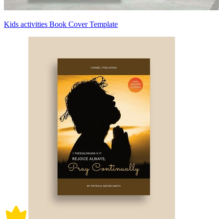
Kids activities Book Cover Template