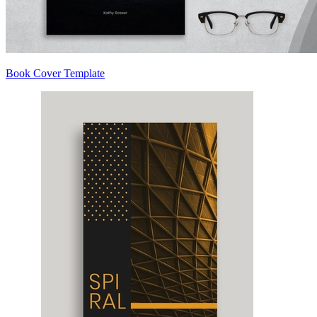
Book Cover Template