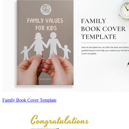
Family Book Cover Template