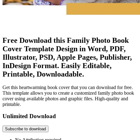
Free Download this Family Photo Book
Cover Template Design in Word, PDF,
Illustrator, PSD, Apple Pages, Publisher,
InDesign Format. Easily Editable,
Printable, Downloadable.
Get this heartwarming book cover that you can download for free.
This template allows you to create a customized family photo book
cover using available photos and graphic files. High-quality and
printable.
Unlimited Download
Subscribe to download
No Attribution required