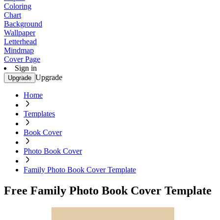
Coloring
Chart
Background
Wallpaper
Letterhead
Mindmap
Cover Page
Sign in
Upgrade
Upgrade
Home
Templates
Book Cover
Photo Book Cover
Family Photo Book Cover Template
Free Family Photo Book Cover Template