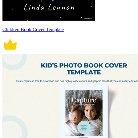
Children Book Cover Template