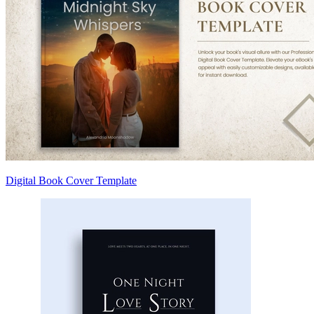
Digital Book Cover Template