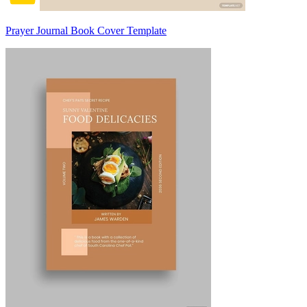
Prayer Journal Book Cover Template