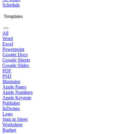
Schedule
Templates
All
Word
Excel
Powerpoint
Google Docs
Google Sheets
Google Slides
PDF
PSD
Illustrator
Apple Pages
Apple Numbers
Apple Keynote
Publisher
InDesign
Logo
Sign in Sheet
Worksheet
Budget