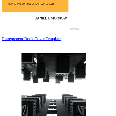
Entrepreneur Book Cover Template