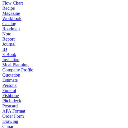
Flow Chart
Recipe
Magazine
Workbook
Catalog
Roadmap
Note
Report
Journal
ID
E Book
Invitation
Meal Planning
Company Profile
Quotation
Estimate
Persona
Funeral
Fishbone
Pitch deck
Postcard
APA Format
Order Form
Drawing
Clipart