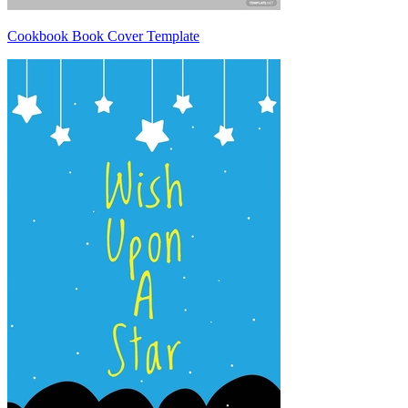
Cookbook Book Cover Template