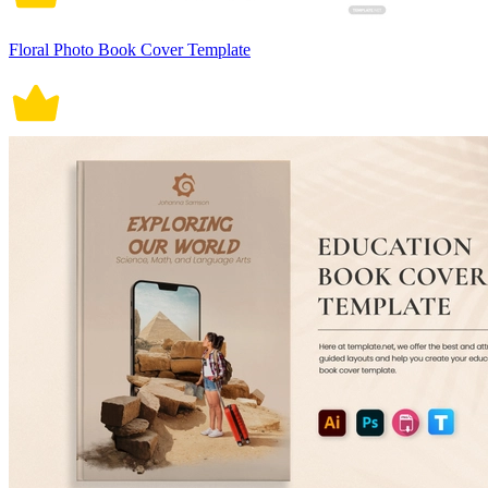
Floral Photo Book Cover Template