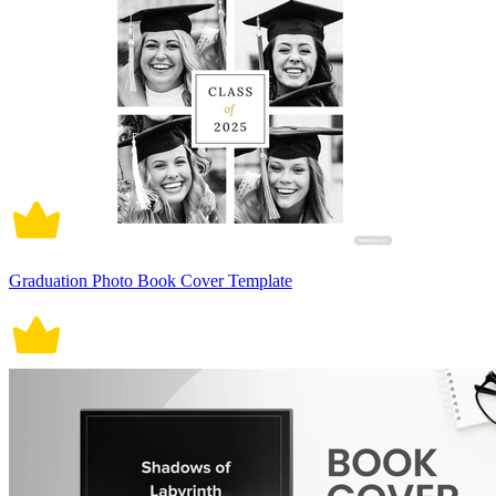
Graduation Photo Book Cover Template