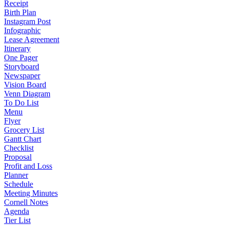
Receipt
Birth Plan
Instagram Post
Infographic
Lease Agreement
Itinerary
One Pager
Storyboard
Newspaper
Vision Board
Venn Diagram
To Do List
Menu
Flyer
Grocery List
Gantt Chart
Checklist
Proposal
Profit and Loss
Planner
Schedule
Meeting Minutes
Cornell Notes
Agenda
Tier List