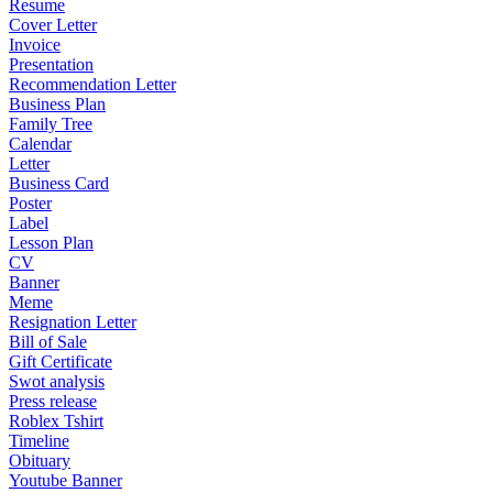
Resume
Cover Letter
Invoice
Presentation
Recommendation Letter
Business Plan
Family Tree
Calendar
Letter
Business Card
Poster
Label
Lesson Plan
CV
Banner
Meme
Resignation Letter
Bill of Sale
Gift Certificate
Swot analysis
Press release
Roblex Tshirt
Timeline
Obituary
Youtube Banner