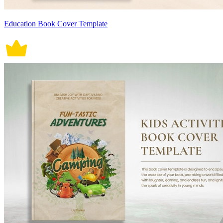
Education Book Cover Template