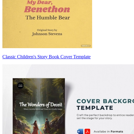
Classic Children's Story Book Cover Template