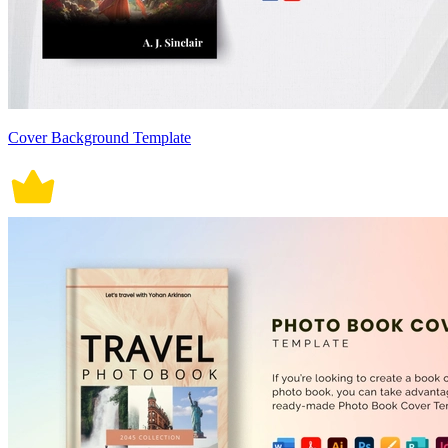
Cover Background Template