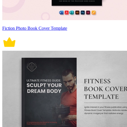
Fiction Photo Book Cover Template