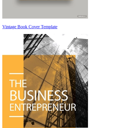
Vintage Book Cover Template