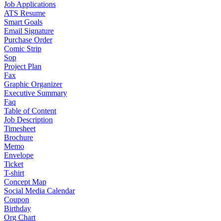
Job Applications
ATS Resume
Smart Goals
Email Signature
Purchase Order
Comic Strip
Sop
Project Plan
Fax
Graphic Organizer
Executive Summary
Faq
Table of Content
Job Description
Timesheet
Brochure
Memo
Envelope
Ticket
T-shirt
Concept Map
Social Media Calendar
Coupon
Birthday
Org Chart