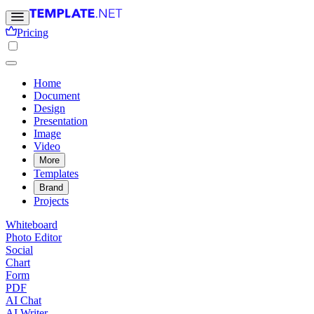
Pricing
Home
Document
Design
Presentation
Image
Video
More
Templates
Brand
Projects
Whiteboard
Photo Editor
Social
Chart
Form
PDF
AI Chat
AI Writer