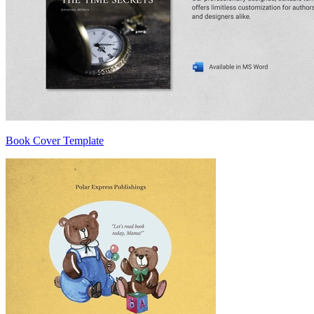
Book Cover Template