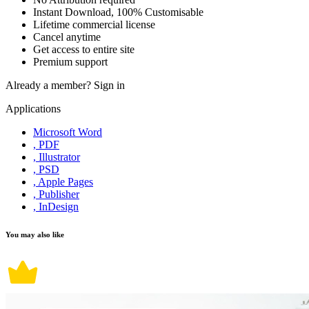
Instant Download, 100% Customisable
Lifetime commercial license
Cancel anytime
Get access to entire site
Premium support
Already a member?
Sign in
Applications
Microsoft Word
, PDF
, Illustrator
, PSD
, Apple Pages
, Publisher
, InDesign
You may also like