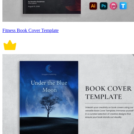
Fitness Book Cover Template