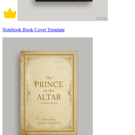
Notebook Book Cover Template