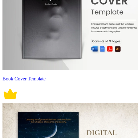
Book Cover Template