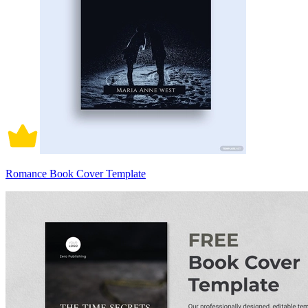
Romance Book Cover Template