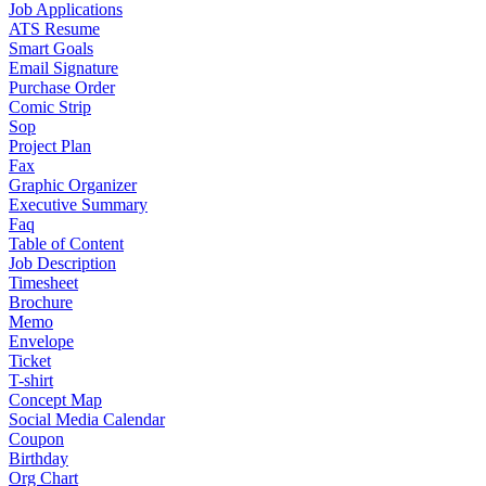
Job Applications
ATS Resume
Smart Goals
Email Signature
Purchase Order
Comic Strip
Sop
Project Plan
Fax
Graphic Organizer
Executive Summary
Faq
Table of Content
Job Description
Timesheet
Brochure
Memo
Envelope
Ticket
T-shirt
Concept Map
Social Media Calendar
Coupon
Birthday
Org Chart