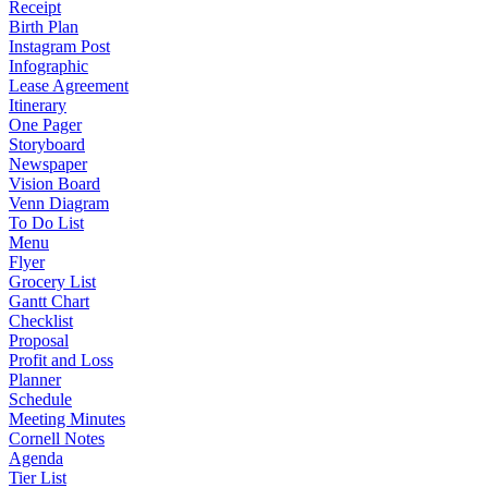
Receipt
Birth Plan
Instagram Post
Infographic
Lease Agreement
Itinerary
One Pager
Storyboard
Newspaper
Vision Board
Venn Diagram
To Do List
Menu
Flyer
Grocery List
Gantt Chart
Checklist
Proposal
Profit and Loss
Planner
Schedule
Meeting Minutes
Cornell Notes
Agenda
Tier List