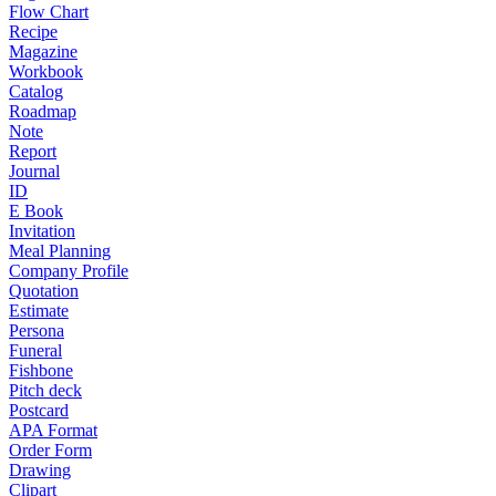
Flow Chart
Recipe
Magazine
Workbook
Catalog
Roadmap
Note
Report
Journal
ID
E Book
Invitation
Meal Planning
Company Profile
Quotation
Estimate
Persona
Funeral
Fishbone
Pitch deck
Postcard
APA Format
Order Form
Drawing
Clipart