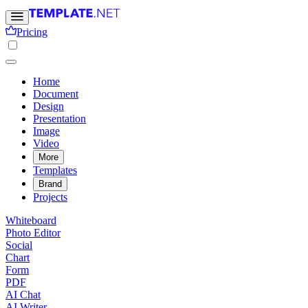
Pricing
Home
Document
Design
Presentation
Image
Video
More
Templates
Brand
Projects
Whiteboard
Photo Editor
Social
Chart
Form
PDF
AI Chat
AI Writer