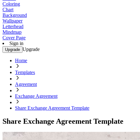
Coloring
Chart
Background
Wallpaper
Letterhead
Mindmap
Cover Page
Sign in
Upgrade
Upgrade
Home
Templates
Agreement
Exchange Agreement
Share Exchange Agreement Template
Share Exchange Agreement Template