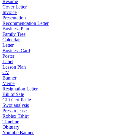
Resume
Cover Letter
Invoice
Presentation
Recommendation Letter
Business Plan
Family Tree
Calendar
Letter
Business Card
Poster
Label
Lesson Plan
CV
Banner
Meme
Resignation Letter
Bill of Sale
Gift Certificate
Swot analysis
Press release
Roblex Tshirt
Timeline
Obituary
Youtube Banner