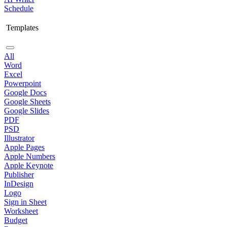
Schedule
Templates
All
Word
Excel
Powerpoint
Google Docs
Google Sheets
Google Slides
PDF
PSD
Illustrator
Apple Pages
Apple Numbers
Apple Keynote
Publisher
InDesign
Logo
Sign in Sheet
Worksheet
Budget