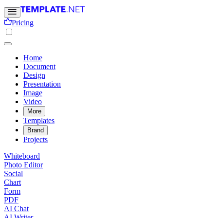
Pricing
Home
Document
Design
Presentation
Image
Video
More
Templates
Brand
Projects
Whiteboard
Photo Editor
Social
Chart
Form
PDF
AI Chat
AI Writer