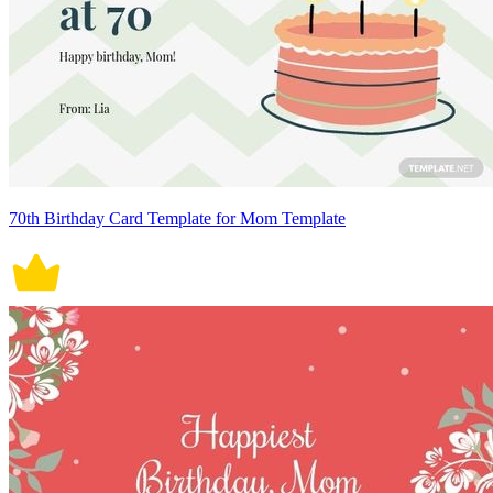
70th Birthday Card Template for Mom Template