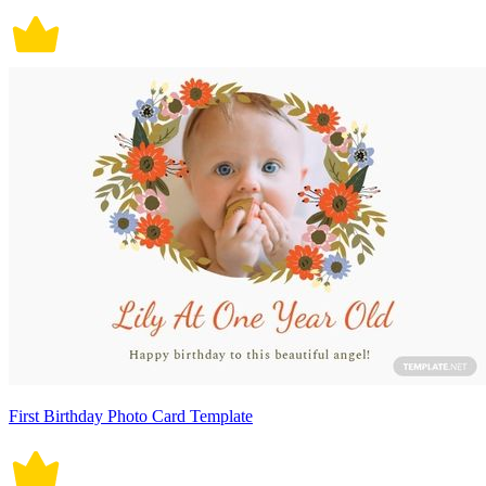
First Birthday Photo Card Template