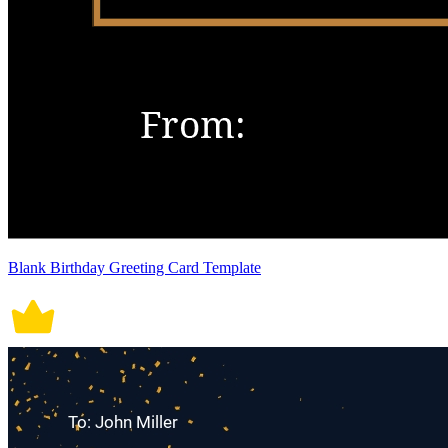
Blank Birthday Greeting Card Template