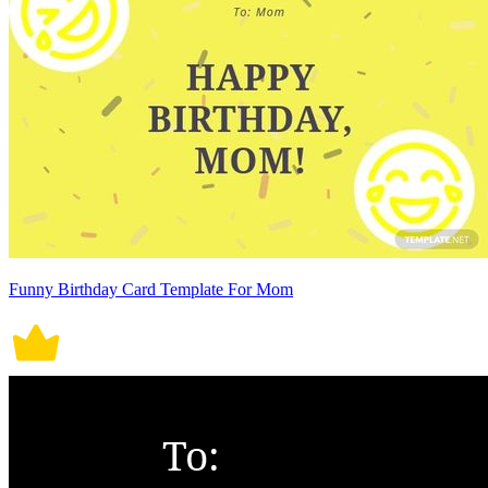
Funny Birthday Card Template For Mom