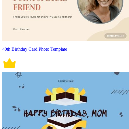
40th Birthday Card Photo Template