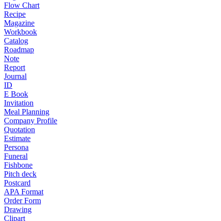
Flow Chart
Recipe
Magazine
Workbook
Catalog
Roadmap
Note
Report
Journal
ID
E Book
Invitation
Meal Planning
Company Profile
Quotation
Estimate
Persona
Funeral
Fishbone
Pitch deck
Postcard
APA Format
Order Form
Drawing
Clipart