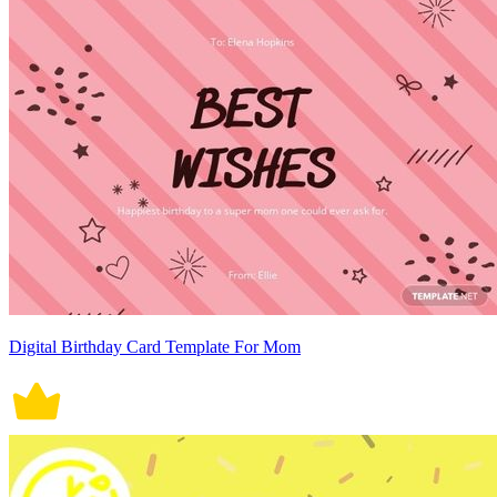
Digital Birthday Card Template For Mom