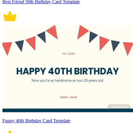
Best Friend 50th Birthday Card Template
Funny 40th Birthday Card Template