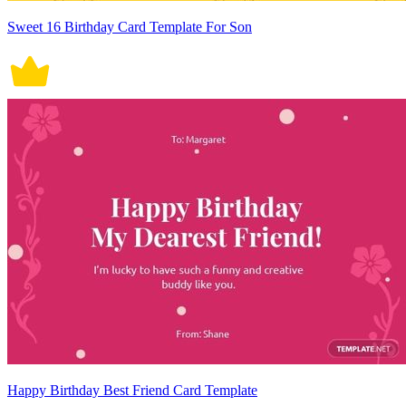
Sweet 16 Birthday Card Template For Son
Happy Birthday Best Friend Card Template