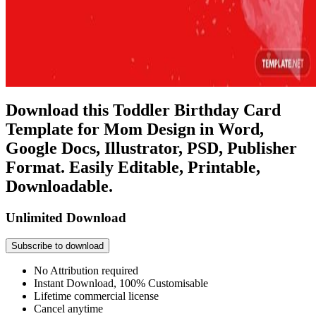
Download this Toddler Birthday Card
Template for Mom Design in Word,
Google Docs, Illustrator, PSD, Publisher
Format. Easily Editable, Printable,
Downloadable.
Unlimited Download
Subscribe to download
No Attribution required
Instant Download, 100% Customisable
Lifetime commercial license
Cancel anytime