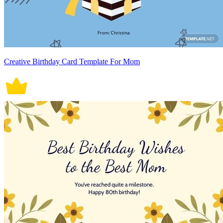
Creative Birthday Card Template For Mom