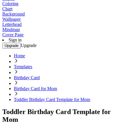
Coloring
Chart
Background
Wallpaper
Letterhead
Mindmap
Cover Page
Sign in
Upgrade
Upgrade
Home
Templates
Birthday Card
Birthday Card for Mom
Toddler Birthday Card Template for Mom
Toddler Birthday Card Template for
Mom