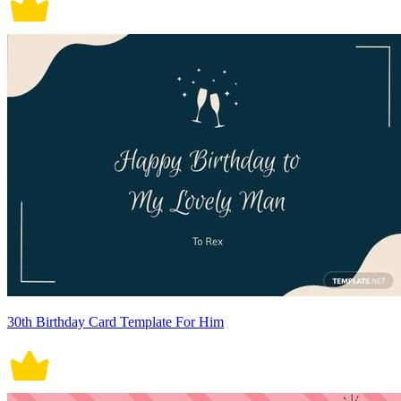
30th Birthday Card Template For Him