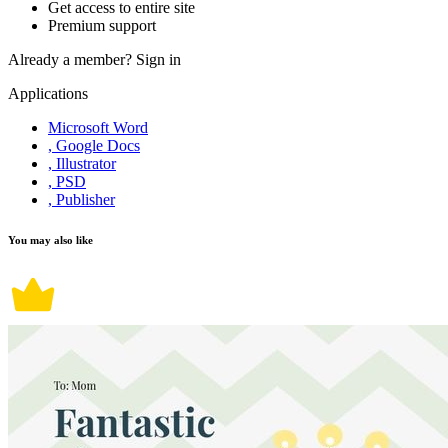
Get access to entire site
Premium support
Already a member?
Sign in
Applications
Microsoft Word
, Google Docs
, Illustrator
, PSD
, Publisher
You may also like