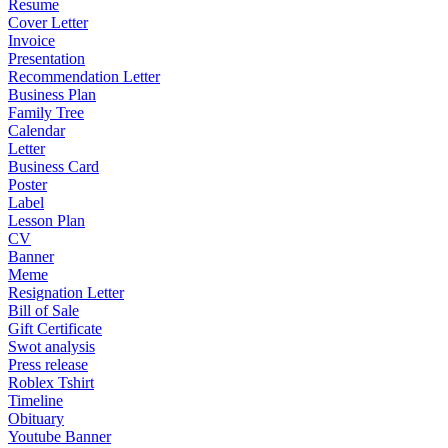
Resume
Cover Letter
Invoice
Presentation
Recommendation Letter
Business Plan
Family Tree
Calendar
Letter
Business Card
Poster
Label
Lesson Plan
CV
Banner
Meme
Resignation Letter
Bill of Sale
Gift Certificate
Swot analysis
Press release
Roblex Tshirt
Timeline
Obituary
Youtube Banner