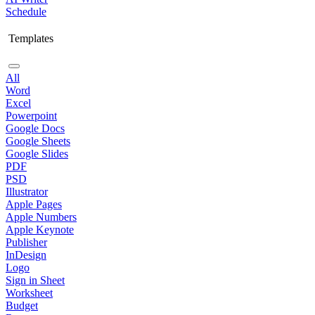
Schedule
Templates
All
Word
Excel
Powerpoint
Google Docs
Google Sheets
Google Slides
PDF
PSD
Illustrator
Apple Pages
Apple Numbers
Apple Keynote
Publisher
InDesign
Logo
Sign in Sheet
Worksheet
Budget