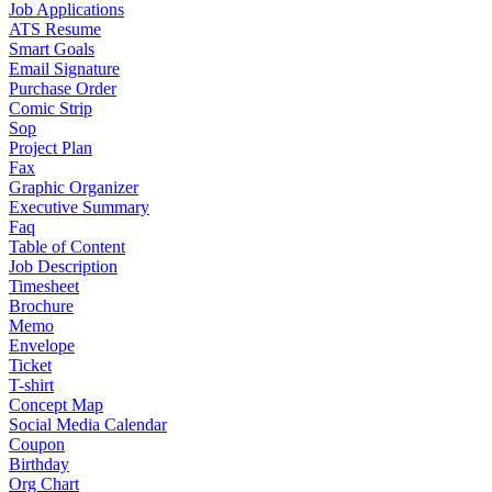
Job Applications
ATS Resume
Smart Goals
Email Signature
Purchase Order
Comic Strip
Sop
Project Plan
Fax
Graphic Organizer
Executive Summary
Faq
Table of Content
Job Description
Timesheet
Brochure
Memo
Envelope
Ticket
T-shirt
Concept Map
Social Media Calendar
Coupon
Birthday
Org Chart