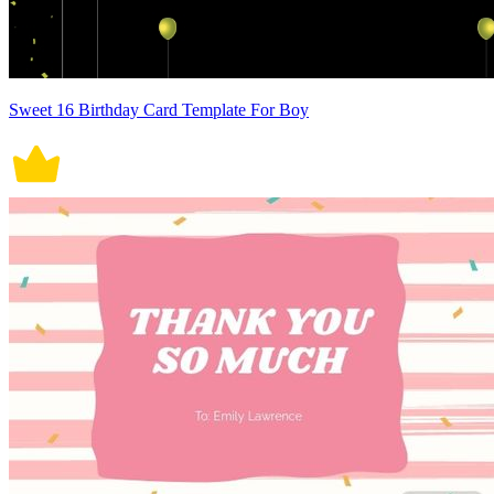
Sweet 16 Birthday Card Template For Boy