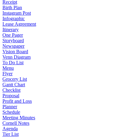
Receipt
Birth Plan
Instagram Post
Infographic
Lease Agreement
Itinerary
One Pager
Storyboard
Newspaper
Vision Board
Venn Diagram
To Do List
Menu
Flyer
Grocery List
Gantt Chart
Checklist
Proposal
Profit and Loss
Planner
Schedule
Meeting Minutes
Cornell Notes
Agenda
Tier List