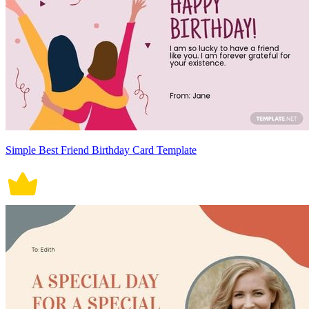
Simple Best Friend Birthday Card Template