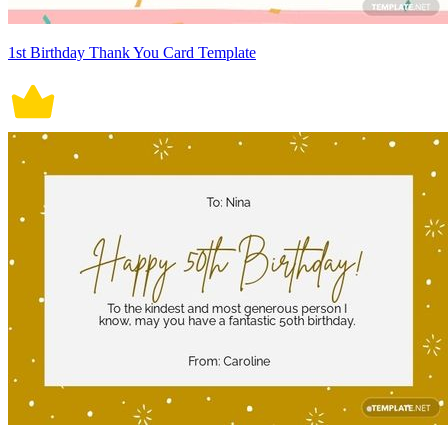
1st Birthday Thank You Card Template