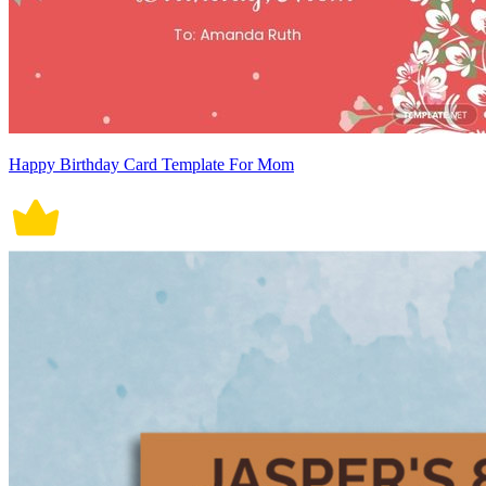
Happy Birthday Card Template For Mom