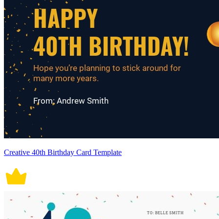
Creative 40th Birthday Card Template