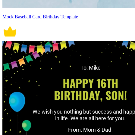
Mock Baseball Card Birthday Template