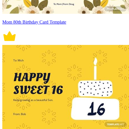
Mom 80th Birthday Card Template