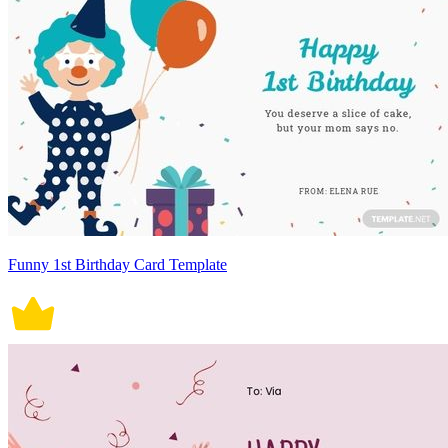
Funny 1st Birthday Card Template