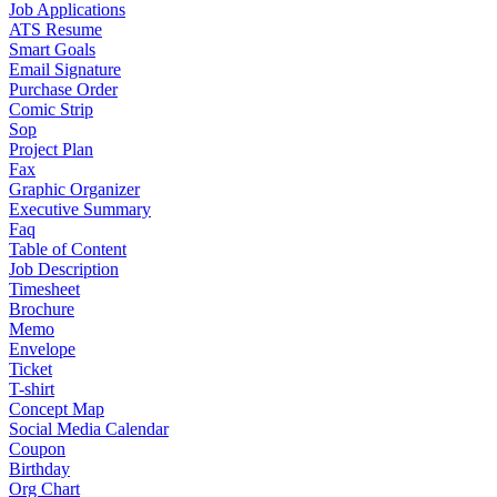
Job Applications
ATS Resume
Smart Goals
Email Signature
Purchase Order
Comic Strip
Sop
Project Plan
Fax
Graphic Organizer
Executive Summary
Faq
Table of Content
Job Description
Timesheet
Brochure
Memo
Envelope
Ticket
T-shirt
Concept Map
Social Media Calendar
Coupon
Birthday
Org Chart