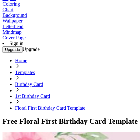
Coloring
Chart
Background
Wallpaper
Letterhead
Mindmap
Cover Page
Sign in
Upgrade
Upgrade
Home
Templates
Birthday Card
1st Birthday Card
Floral First Birthday Card Template
Free Floral First Birthday Card Template