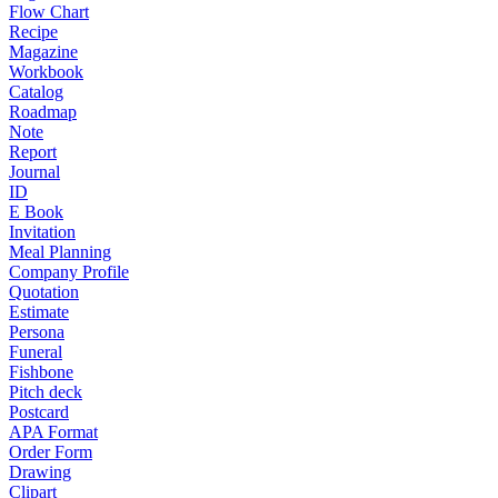
Flow Chart
Recipe
Magazine
Workbook
Catalog
Roadmap
Note
Report
Journal
ID
E Book
Invitation
Meal Planning
Company Profile
Quotation
Estimate
Persona
Funeral
Fishbone
Pitch deck
Postcard
APA Format
Order Form
Drawing
Clipart