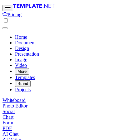
Pricing
Home
Document
Design
Presentation
Image
Video
More
Templates
Brand
Projects
Whiteboard
Photo Editor
Social
Chart
Form
PDF
AI Chat
AI Writer