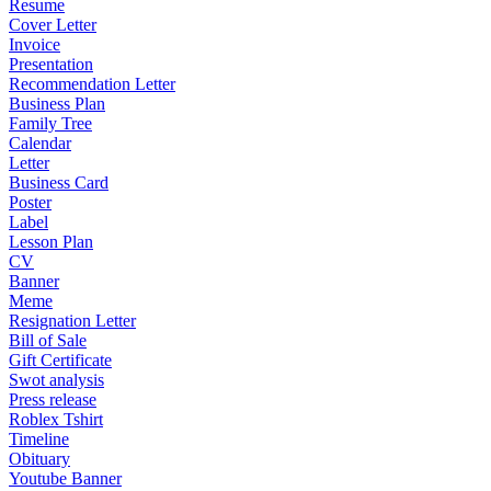
Resume
Cover Letter
Invoice
Presentation
Recommendation Letter
Business Plan
Family Tree
Calendar
Letter
Business Card
Poster
Label
Lesson Plan
CV
Banner
Meme
Resignation Letter
Bill of Sale
Gift Certificate
Swot analysis
Press release
Roblex Tshirt
Timeline
Obituary
Youtube Banner