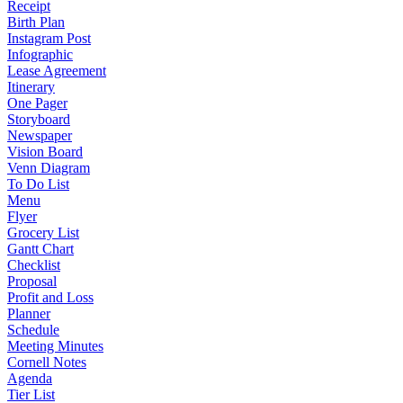
Receipt
Birth Plan
Instagram Post
Infographic
Lease Agreement
Itinerary
One Pager
Storyboard
Newspaper
Vision Board
Venn Diagram
To Do List
Menu
Flyer
Grocery List
Gantt Chart
Checklist
Proposal
Profit and Loss
Planner
Schedule
Meeting Minutes
Cornell Notes
Agenda
Tier List