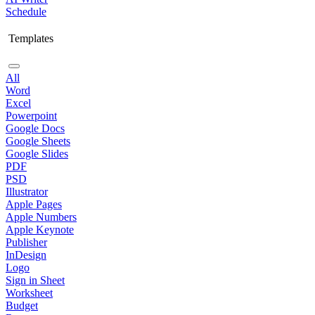
Schedule
Templates
All
Word
Excel
Powerpoint
Google Docs
Google Sheets
Google Slides
PDF
PSD
Illustrator
Apple Pages
Apple Numbers
Apple Keynote
Publisher
InDesign
Logo
Sign in Sheet
Worksheet
Budget