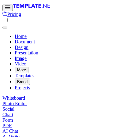
Pricing
Home
Document
Design
Presentation
Image
Video
More
Templates
Brand
Projects
Whiteboard
Photo Editor
Social
Chart
Form
PDF
AI Chat
AI Writer