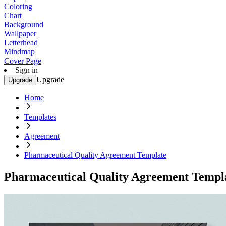
Coloring
Chart
Background
Wallpaper
Letterhead
Mindmap
Cover Page
Sign in
Upgrade
Upgrade
Home
Templates
Agreement
Pharmaceutical Quality Agreement Template
Pharmaceutical Quality Agreement Templ