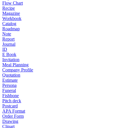
Flow Chart
Recipe
Magazine
Workbook
Catalog
Roadmap
Note
Report
Journal
ID
E Book
Invitation
Meal Planning
Company Profile
Quotation
Estimate
Persona
Funeral
Fishbone
Pitch deck
Postcard
APA Format
Order Form
Drawing
Clipart