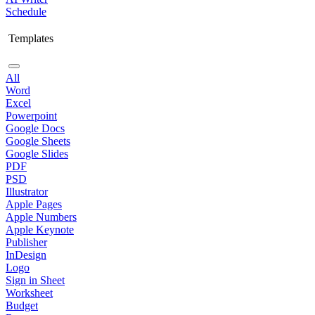
Schedule
Templates
All
Word
Excel
Powerpoint
Google Docs
Google Sheets
Google Slides
PDF
PSD
Illustrator
Apple Pages
Apple Numbers
Apple Keynote
Publisher
InDesign
Logo
Sign in Sheet
Worksheet
Budget