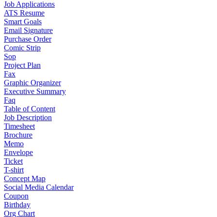
Job Applications
ATS Resume
Smart Goals
Email Signature
Purchase Order
Comic Strip
Sop
Project Plan
Fax
Graphic Organizer
Executive Summary
Faq
Table of Content
Job Description
Timesheet
Brochure
Memo
Envelope
Ticket
T-shirt
Concept Map
Social Media Calendar
Coupon
Birthday
Org Chart