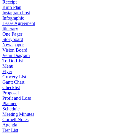
Receipt
Birth Plan
Instagram Post
Infographic
Lease Agreement
Itinerary
One Pager
Storyboard
Newspaper
Vision Board
Venn Diagram
To Do List
Menu
Flyer
Grocery List
Gantt Chart
Checklist
Proposal
Profit and Loss
Planner
Schedule
Meeting Minutes
Cornell Notes
Agenda
Tier List