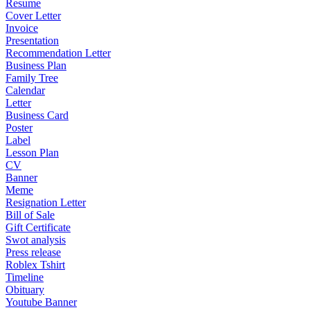
Resume
Cover Letter
Invoice
Presentation
Recommendation Letter
Business Plan
Family Tree
Calendar
Letter
Business Card
Poster
Label
Lesson Plan
CV
Banner
Meme
Resignation Letter
Bill of Sale
Gift Certificate
Swot analysis
Press release
Roblex Tshirt
Timeline
Obituary
Youtube Banner