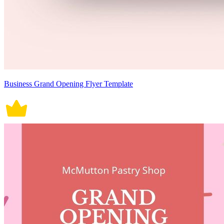
Business Grand Opening Flyer Template