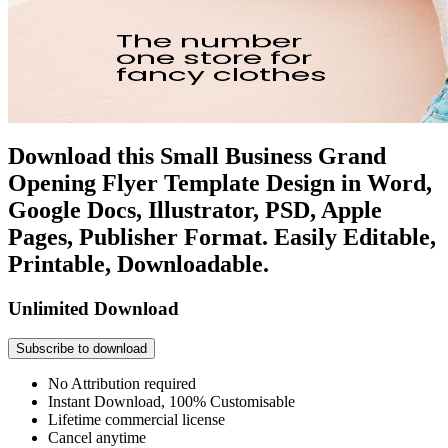
Download this Small Business Grand
Opening Flyer Template Design in Word,
Google Docs, Illustrator, PSD, Apple
Pages, Publisher Format. Easily Editable,
Printable, Downloadable.
Unlimited Download
Subscribe to download
No Attribution required
Instant Download, 100% Customisable
Lifetime commercial license
Cancel anytime