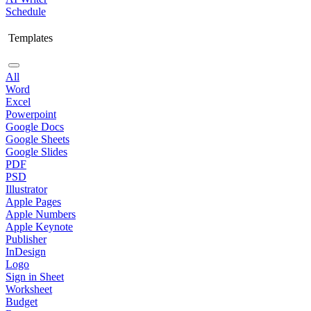
Schedule
Templates
All
Word
Excel
Powerpoint
Google Docs
Google Sheets
Google Slides
PDF
PSD
Illustrator
Apple Pages
Apple Numbers
Apple Keynote
Publisher
InDesign
Logo
Sign in Sheet
Worksheet
Budget