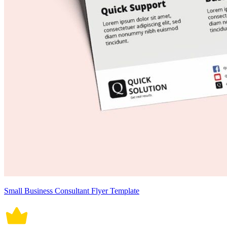
Small Business Consultant Flyer Template