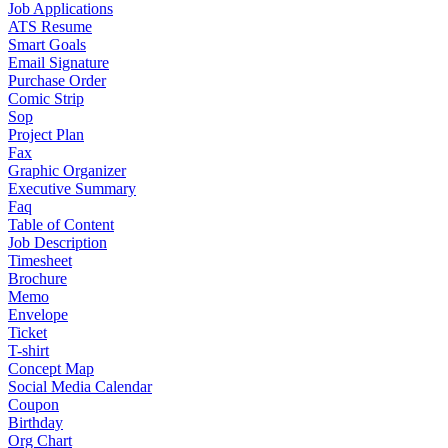
Job Applications
ATS Resume
Smart Goals
Email Signature
Purchase Order
Comic Strip
Sop
Project Plan
Fax
Graphic Organizer
Executive Summary
Faq
Table of Content
Job Description
Timesheet
Brochure
Memo
Envelope
Ticket
T-shirt
Concept Map
Social Media Calendar
Coupon
Birthday
Org Chart