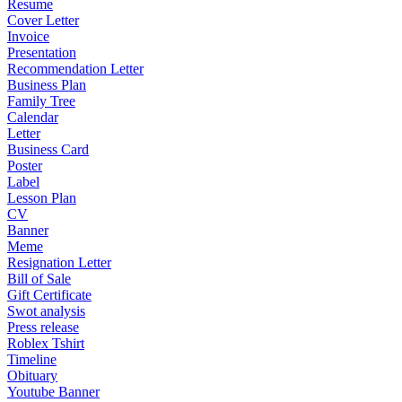
Resume
Cover Letter
Invoice
Presentation
Recommendation Letter
Business Plan
Family Tree
Calendar
Letter
Business Card
Poster
Label
Lesson Plan
CV
Banner
Meme
Resignation Letter
Bill of Sale
Gift Certificate
Swot analysis
Press release
Roblex Tshirt
Timeline
Obituary
Youtube Banner