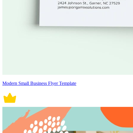
Modern Small Business Flyer Template