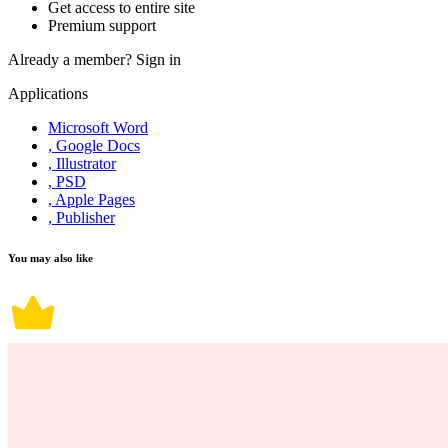
Get access to entire site
Premium support
Already a member?
Sign in
Applications
Microsoft Word
, Google Docs
, Illustrator
, PSD
, Apple Pages
, Publisher
You may also like