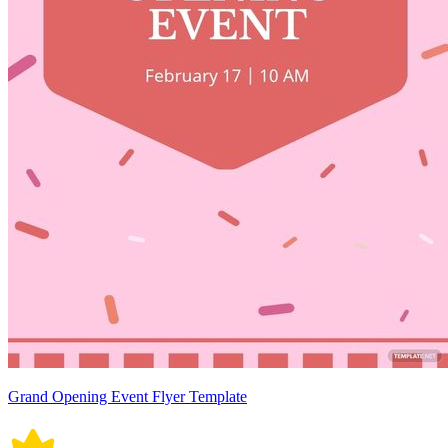
Grand Opening Event Flyer Template