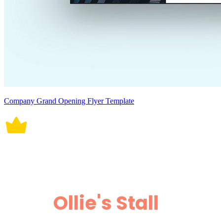
Company Grand Opening Flyer Template