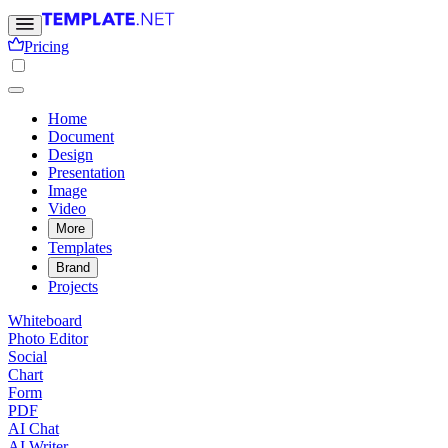
Pricing
Home
Document
Design
Presentation
Image
Video
More
Templates
Brand
Projects
Whiteboard
Photo Editor
Social
Chart
Form
PDF
AI Chat
AI Writer