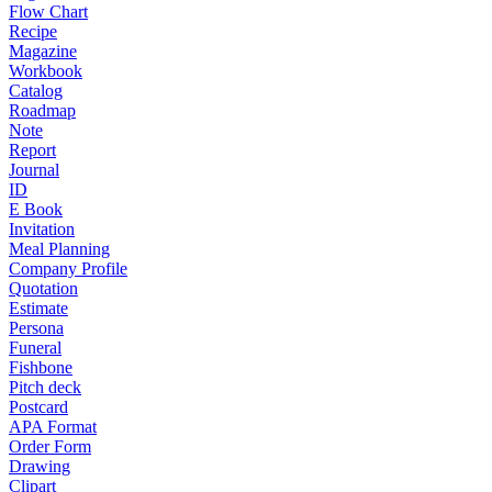
Flow Chart
Recipe
Magazine
Workbook
Catalog
Roadmap
Note
Report
Journal
ID
E Book
Invitation
Meal Planning
Company Profile
Quotation
Estimate
Persona
Funeral
Fishbone
Pitch deck
Postcard
APA Format
Order Form
Drawing
Clipart