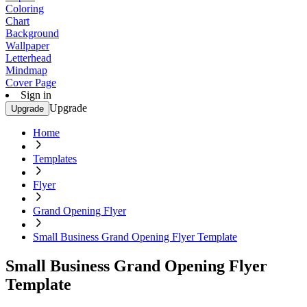
Coloring
Chart
Background
Wallpaper
Letterhead
Mindmap
Cover Page
Sign in
Upgrade
Upgrade
Home
Templates
Flyer
Grand Opening Flyer
Small Business Grand Opening Flyer Template
Small Business Grand Opening Flyer
Template