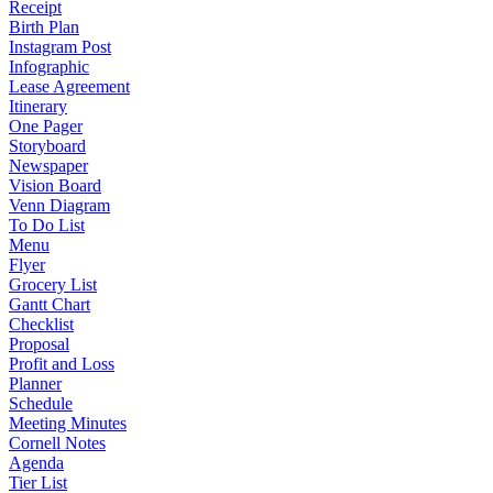
Receipt
Birth Plan
Instagram Post
Infographic
Lease Agreement
Itinerary
One Pager
Storyboard
Newspaper
Vision Board
Venn Diagram
To Do List
Menu
Flyer
Grocery List
Gantt Chart
Checklist
Proposal
Profit and Loss
Planner
Schedule
Meeting Minutes
Cornell Notes
Agenda
Tier List