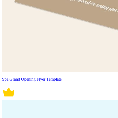
Spa Grand Opening Flyer Template