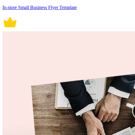
In-store Small Business Flyer Template