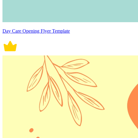
Day Care Opening Flyer Template