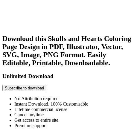
Download this Skulls and Hearts Coloring
Page Design in PDF, Illustrator, Vector,
SVG, Image, PNG Format. Easily
Editable, Printable, Downloadable.
Unlimited Download
Subscribe to download
No Attribution required
Instant Download, 100% Customisable
Lifetime commercial license
Cancel anytime
Get access to entire site
Premium support