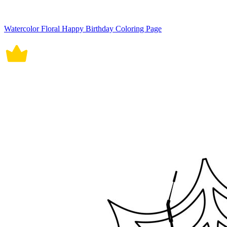
Watercolor Floral Happy Birthday Coloring Page