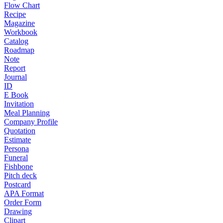
Flow Chart
Recipe
Magazine
Workbook
Catalog
Roadmap
Note
Report
Journal
ID
E Book
Invitation
Meal Planning
Company Profile
Quotation
Estimate
Persona
Funeral
Fishbone
Pitch deck
Postcard
APA Format
Order Form
Drawing
Clipart