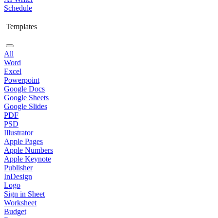
Schedule
Templates
All
Word
Excel
Powerpoint
Google Docs
Google Sheets
Google Slides
PDF
PSD
Illustrator
Apple Pages
Apple Numbers
Apple Keynote
Publisher
InDesign
Logo
Sign in Sheet
Worksheet
Budget