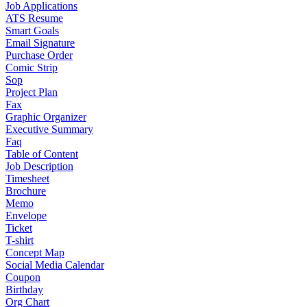
Job Applications
ATS Resume
Smart Goals
Email Signature
Purchase Order
Comic Strip
Sop
Project Plan
Fax
Graphic Organizer
Executive Summary
Faq
Table of Content
Job Description
Timesheet
Brochure
Memo
Envelope
Ticket
T-shirt
Concept Map
Social Media Calendar
Coupon
Birthday
Org Chart