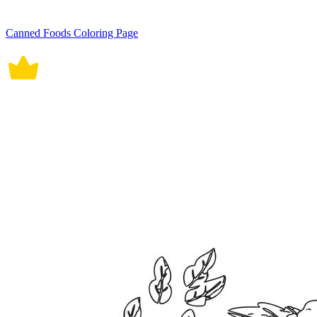
Canned Foods Coloring Page