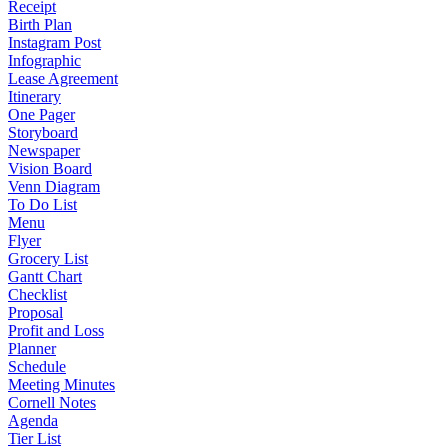
Receipt
Birth Plan
Instagram Post
Infographic
Lease Agreement
Itinerary
One Pager
Storyboard
Newspaper
Vision Board
Venn Diagram
To Do List
Menu
Flyer
Grocery List
Gantt Chart
Checklist
Proposal
Profit and Loss
Planner
Schedule
Meeting Minutes
Cornell Notes
Agenda
Tier List