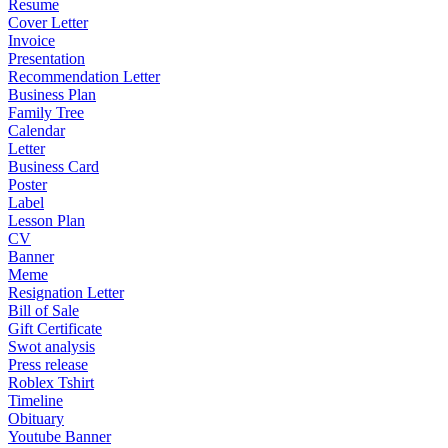
Resume
Cover Letter
Invoice
Presentation
Recommendation Letter
Business Plan
Family Tree
Calendar
Letter
Business Card
Poster
Label
Lesson Plan
CV
Banner
Meme
Resignation Letter
Bill of Sale
Gift Certificate
Swot analysis
Press release
Roblex Tshirt
Timeline
Obituary
Youtube Banner