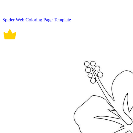
Spider Web Coloring Page Template