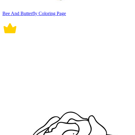
Bee And Butterfly Coloring Page