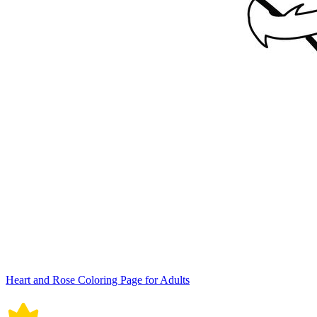
Heart and Rose Coloring Page for Adults