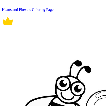
Hearts and Flowers Coloring Page