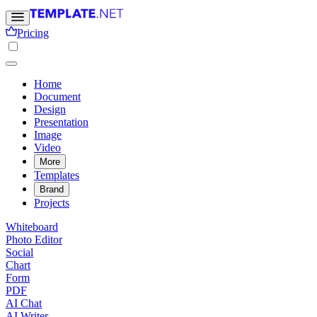
Pricing
Home
Document
Design
Presentation
Image
Video
More
Templates
Brand
Projects
Whiteboard
Photo Editor
Social
Chart
Form
PDF
AI Chat
AI Writer