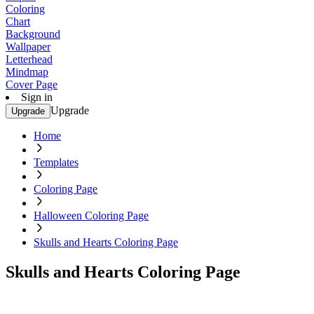
Coloring
Chart
Background
Wallpaper
Letterhead
Mindmap
Cover Page
Sign in
Upgrade
Upgrade
Home
Templates
Coloring Page
Halloween Coloring Page
Skulls and Hearts Coloring Page
Skulls and Hearts Coloring Page