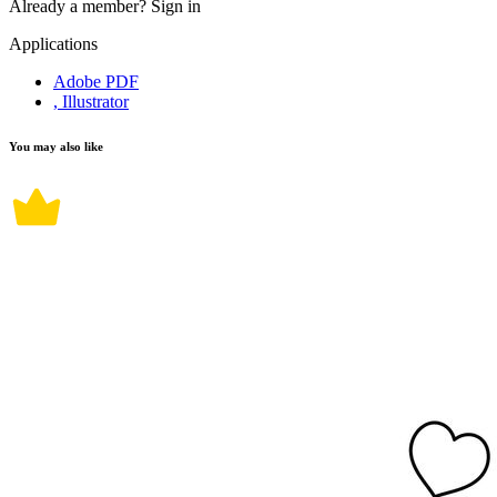
Already a member?
Sign in
Applications
Adobe PDF
, Illustrator
You may also like