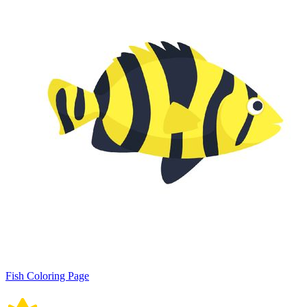
Fish Coloring Page