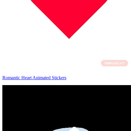
Romantic Heart Animated Stickers