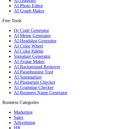
AI Diagram
AI Photo Editor
AI Graph Maker
Free Tools
Qr Code Generator
AI Meme Generator
AI Headshot Generator
AI Color Wheel
AI Color Palette
Signature Generator
AI Avatar Maker
AI Background Remover
AI Paraphrasing Tool
AI Summarizer
AI Plagiarism Checker
AI Grammar Checker
AI Business Name Generator
Business Categories
Marketing
Sales
Advertising
HR