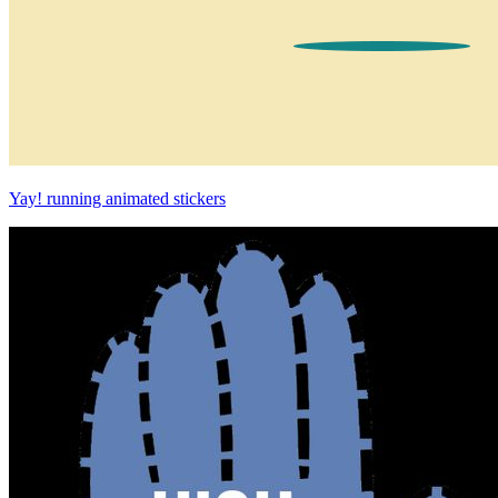
Yay! running animated stickers