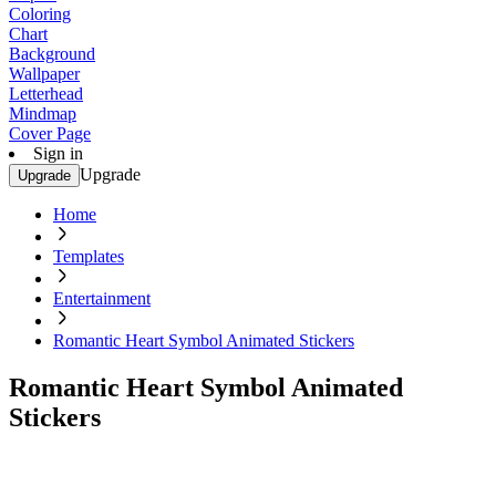
Coloring
Chart
Background
Wallpaper
Letterhead
Mindmap
Cover Page
Sign in
Upgrade
Upgrade
Home
Templates
Entertainment
Romantic Heart Symbol Animated Stickers
Romantic Heart Symbol Animated
Stickers