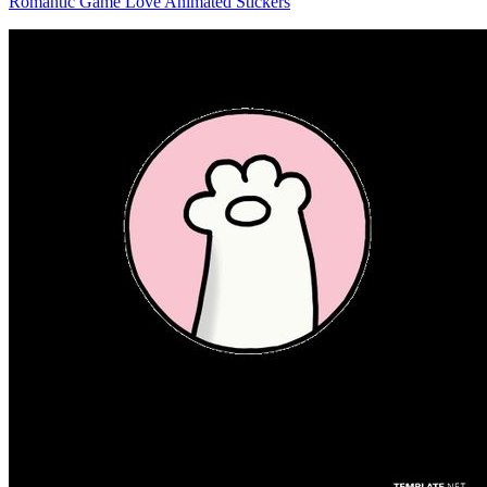
Romantic Game Love Animated Stickers