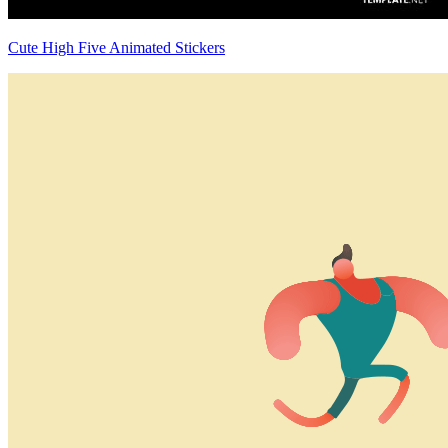
Cute High Five Animated Stickers