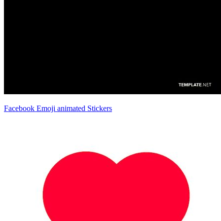
Facebook Emoji animated Stickers