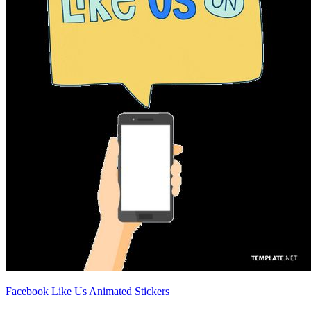
Facebook Like Us Animated Stickers