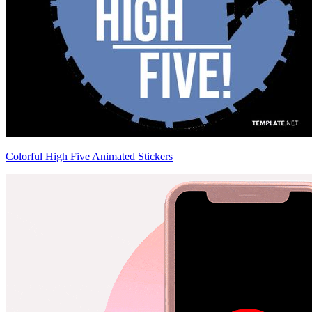
Colorful High Five Animated Stickers