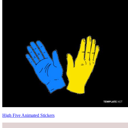
High Five Animated Stickers