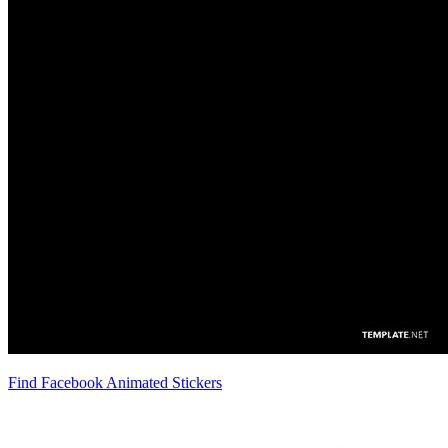
Find Facebook Animated Stickers