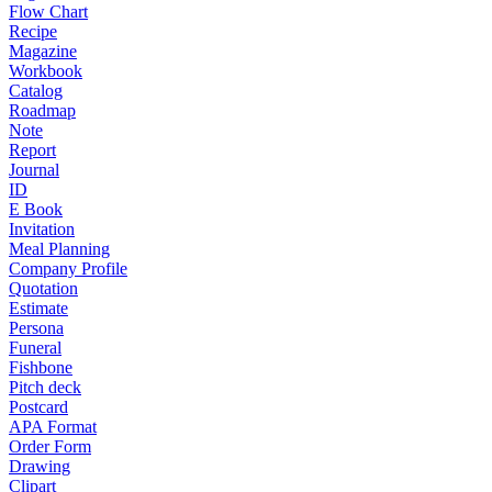
Flow Chart
Recipe
Magazine
Workbook
Catalog
Roadmap
Note
Report
Journal
ID
E Book
Invitation
Meal Planning
Company Profile
Quotation
Estimate
Persona
Funeral
Fishbone
Pitch deck
Postcard
APA Format
Order Form
Drawing
Clipart