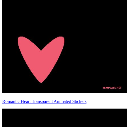
Romantic Heart Transparent Animated Stickers