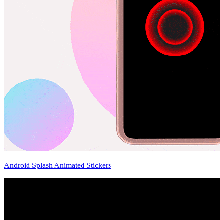
Android Splash Animated Stickers