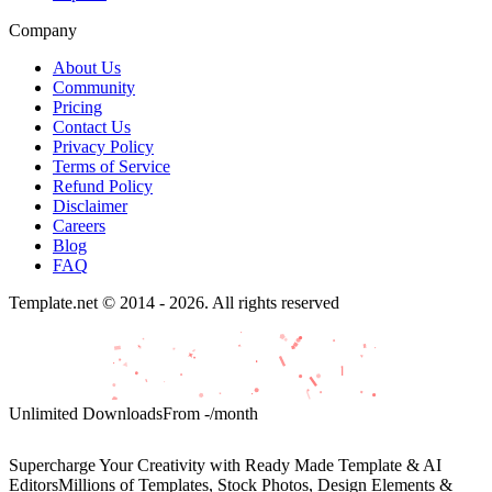
Company
About Us
Community
Pricing
Contact Us
Privacy Policy
Terms of Service
Refund Policy
Disclaimer
Careers
Blog
FAQ
Template.net © 2014 - 2026. All rights reserved
Unlimited Downloads
From
-
/month
Supercharge Your Creativity with Ready Made Template & AI
Editors
Millions of Templates, Stock Photos, Design Elements &