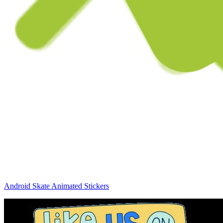
Android Skate Animated Stickers