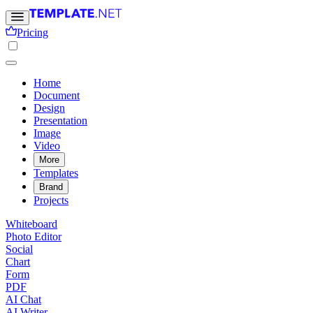
Pricing
Home
Document
Design
Presentation
Image
Video
More
Templates
Brand
Projects
Whiteboard
Photo Editor
Social
Chart
Form
PDF
AI Chat
AI Writer