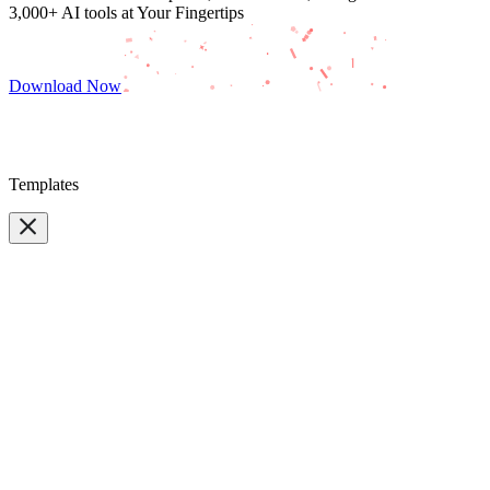
3,000+ AI tools at Your Fingertips
Download Now
Templates