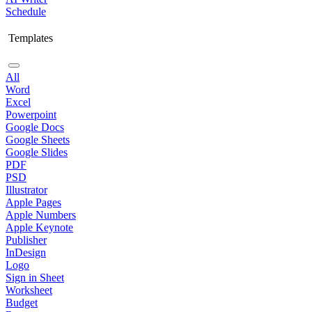
Schedule
Templates
All
Word
Excel
Powerpoint
Google Docs
Google Sheets
Google Slides
PDF
PSD
Illustrator
Apple Pages
Apple Numbers
Apple Keynote
Publisher
InDesign
Logo
Sign in Sheet
Worksheet
Budget