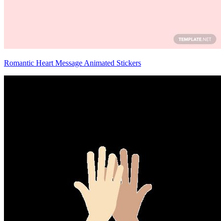
Romantic Heart Message Animated Stickers