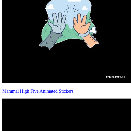
Mammal High Five Animated Stickers