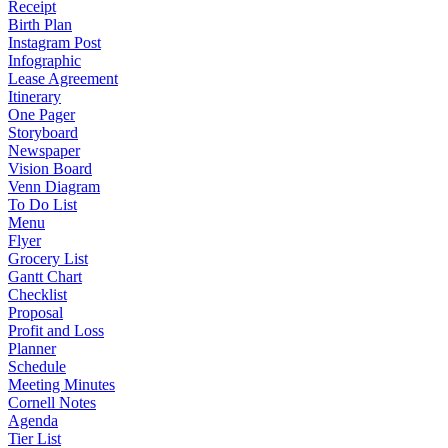
Receipt
Birth Plan
Instagram Post
Infographic
Lease Agreement
Itinerary
One Pager
Storyboard
Newspaper
Vision Board
Venn Diagram
To Do List
Menu
Flyer
Grocery List
Gantt Chart
Checklist
Proposal
Profit and Loss
Planner
Schedule
Meeting Minutes
Cornell Notes
Agenda
Tier List