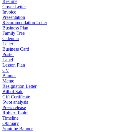
Resume
Cover Letter
Invoice
Presentation
Recommendation Letter
Business Plan
Family Tree
Calendar
Letter
Business Card
Poster
Label
Lesson Plan
CV
Banner
Meme
Resignation Letter
Bill of Sale
Gift Certificate
Swot analysis
Press release
Roblex Tshirt
Timeline
Obituary
Youtube Banner