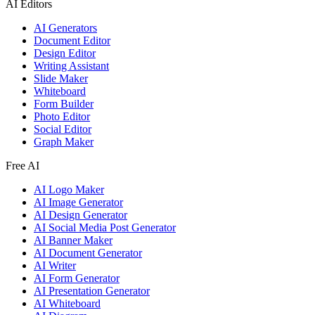
AI Editors
AI Generators
Document Editor
Design Editor
Writing Assistant
Slide Maker
Whiteboard
Form Builder
Photo Editor
Social Editor
Graph Maker
Free AI
AI Logo Maker
AI Image Generator
AI Design Generator
AI Social Media Post Generator
AI Banner Maker
AI Document Generator
AI Writer
AI Form Generator
AI Presentation Generator
AI Whiteboard