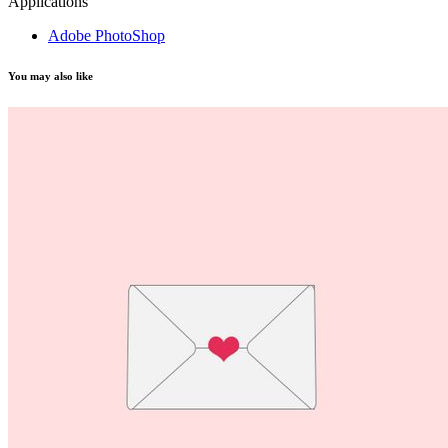
Applications
Adobe PhotoShop
You may also like