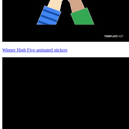
Winner High Five animated stickers