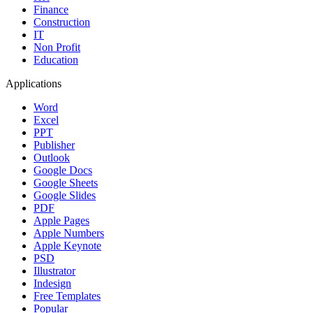
Finance
Construction
IT
Non Profit
Education
Applications
Word
Excel
PPT
Publisher
Outlook
Google Docs
Google Sheets
Google Slides
PDF
Apple Pages
Apple Numbers
Apple Keynote
PSD
Illustrator
Indesign
Free Templates
Popular