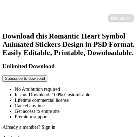
Download this Romantic Heart Symbol
Animated Stickers Design in PSD Format.
Easily Editable, Printable, Downloadable.
Unlimited Download
Subscribe to download
No Attribution required
Instant Download, 100% Customisable
Lifetime commercial license
Cancel anytime
Get access to entire site
Premium support
Already a member?
Sign in