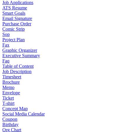
Job Applications
ATS Resume
Smart Goals
Email Signature
Purchase Order
Comic Strip
Sop
Project Plan
Fax
Graphic Organizer
Executive Summary
Faq
Table of Content
Job Description
Timesheet
Brochure
Memo
Envelope
Ticket
T-shirt
Concept Map
Social Media Calendar
Coupon
Birthday
Org Chart