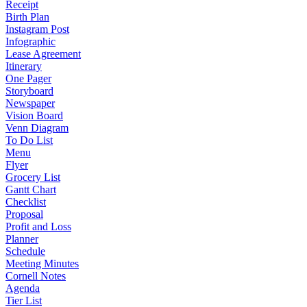
Receipt
Birth Plan
Instagram Post
Infographic
Lease Agreement
Itinerary
One Pager
Storyboard
Newspaper
Vision Board
Venn Diagram
To Do List
Menu
Flyer
Grocery List
Gantt Chart
Checklist
Proposal
Profit and Loss
Planner
Schedule
Meeting Minutes
Cornell Notes
Agenda
Tier List