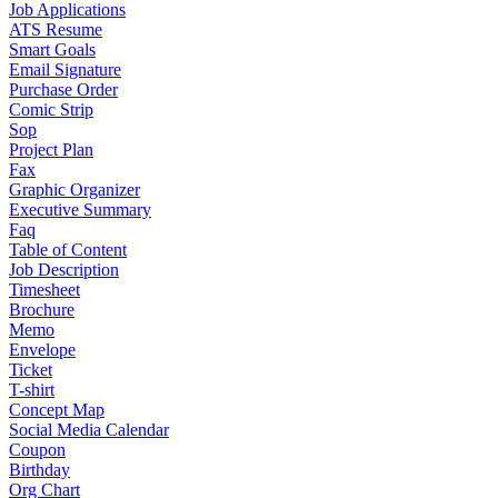
Job Applications
ATS Resume
Smart Goals
Email Signature
Purchase Order
Comic Strip
Sop
Project Plan
Fax
Graphic Organizer
Executive Summary
Faq
Table of Content
Job Description
Timesheet
Brochure
Memo
Envelope
Ticket
T-shirt
Concept Map
Social Media Calendar
Coupon
Birthday
Org Chart