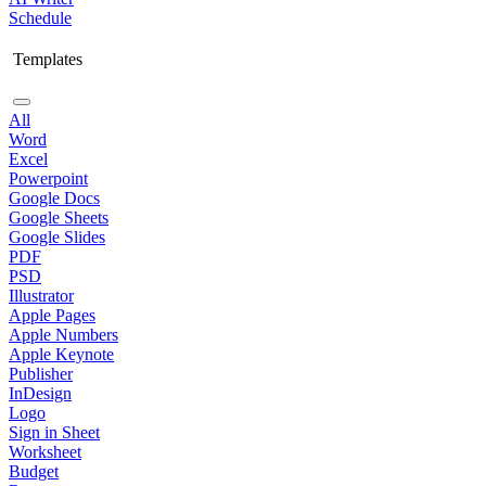
Schedule
Templates
All
Word
Excel
Powerpoint
Google Docs
Google Sheets
Google Slides
PDF
PSD
Illustrator
Apple Pages
Apple Numbers
Apple Keynote
Publisher
InDesign
Logo
Sign in Sheet
Worksheet
Budget