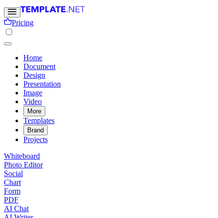
Pricing
Home
Document
Design
Presentation
Image
Video
More
Templates
Brand
Projects
Whiteboard
Photo Editor
Social
Chart
Form
PDF
AI Chat
AI Writer