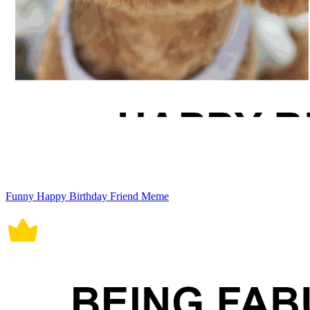
Funny Happy Birthday Friend Meme