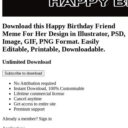
Download this Happy Birthday Friend
Meme For Her Design in Illustrator, PSD,
Image, GIF, PNG Format. Easily
Editable, Printable, Downloadable.
Unlimited Download
Subscribe to download
No Attribution required
Instant Download, 100% Customisable
Lifetime commercial license
Cancel anytime
Get access to entire site
Premium support
Already a member?
Sign in