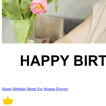
Happy Birthday Meme For Women Flowers