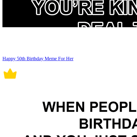
Happy 50th Birthday Meme For Her