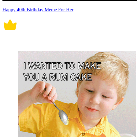
Happy 40th Birthday Meme For Her