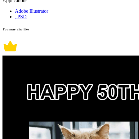
Applications
Adobe Illustrator
, PSD
You may also like