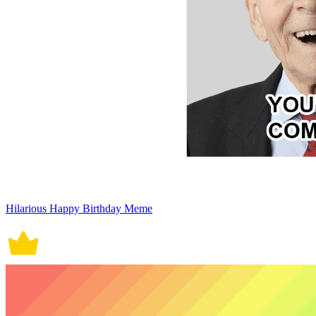
Hilarious Happy Birthday Meme