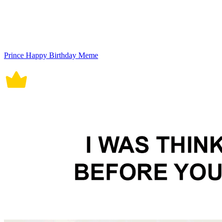
Prince Happy Birthday Meme