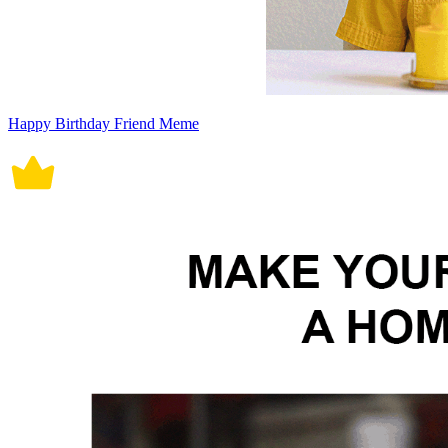
Happy Birthday Friend Meme