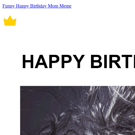
Funny Happy Birthday Mom Meme