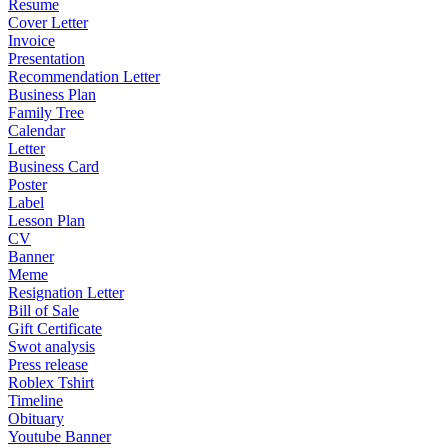
Resume
Cover Letter
Invoice
Presentation
Recommendation Letter
Business Plan
Family Tree
Calendar
Letter
Business Card
Poster
Label
Lesson Plan
CV
Banner
Meme
Resignation Letter
Bill of Sale
Gift Certificate
Swot analysis
Press release
Roblex Tshirt
Timeline
Obituary
Youtube Banner