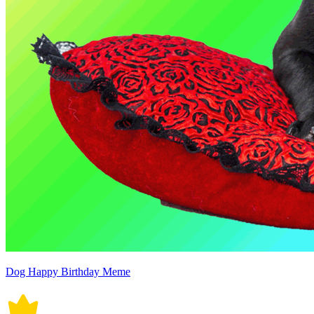
Dog Happy Birthday Meme