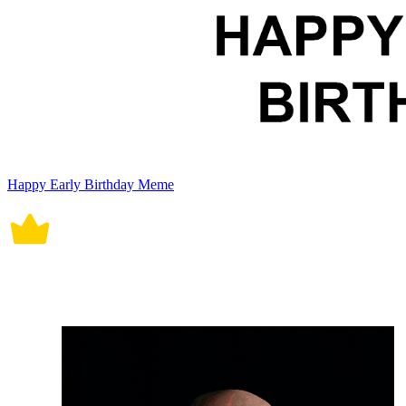
Happy Early Birthday Meme