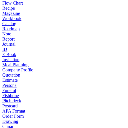
Flow Chart
Recipe
Magazine
Workbook
Catalog
Roadmap
Note
Report
Journal
ID
E Book
Invitation
Meal Planning
Company Profile
Quotation
Estimate
Persona
Funeral
Fishbone
Pitch deck
Postcard
APA Format
Order Form
Drawing
Clipart