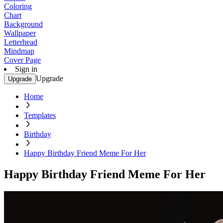
Coloring
Chart
Background
Wallpaper
Letterhead
Mindmap
Cover Page
Sign in
Upgrade
Upgrade
Home
Templates
Birthday
Happy Birthday Friend Meme For Her
Happy Birthday Friend Meme For Her