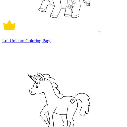
Lol Unicorn Coloring Page