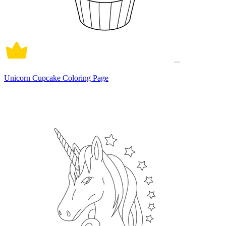
Unicorn Cupcake Coloring Page