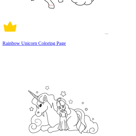
Rainbow Unicorn Coloring Page