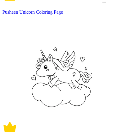
Pusheen Unicorn Coloring Page