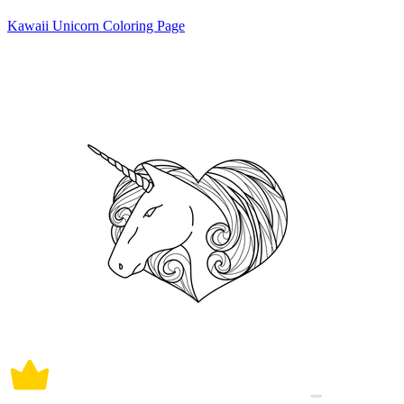
Kawaii Unicorn Coloring Page