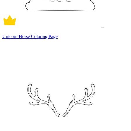
Unicorn Horse Coloring Page