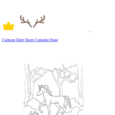
Cartoon Deer Horn Coloring Page