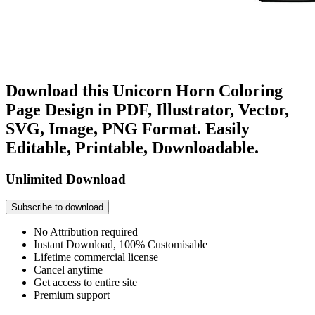
Download this Unicorn Horn Coloring
Page Design in PDF, Illustrator, Vector,
SVG, Image, PNG Format. Easily
Editable, Printable, Downloadable.
Unlimited Download
Subscribe to download
No Attribution required
Instant Download, 100% Customisable
Lifetime commercial license
Cancel anytime
Get access to entire site
Premium support