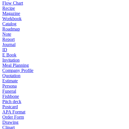
Flow Chart
Recipe
Magazine
Workbook
Catalog
Roadmap
Note
Report
Journal
ID
E Book
Invitation
Meal Planning
Company Profile
Quotation
Estimate
Persona
Funeral
Fishbone
Pitch deck
Postcard
APA Format
Order Form
Drawing
Clipart