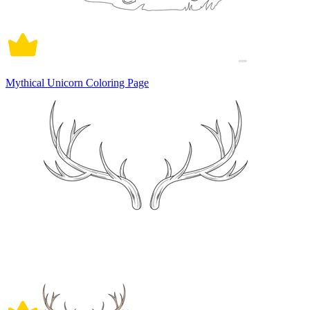
Mythical Unicorn Coloring Page