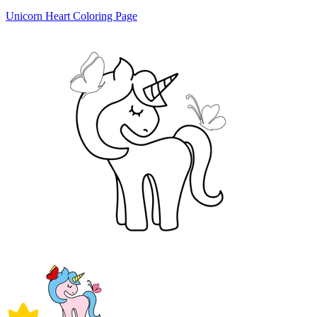
Unicorn Heart Coloring Page