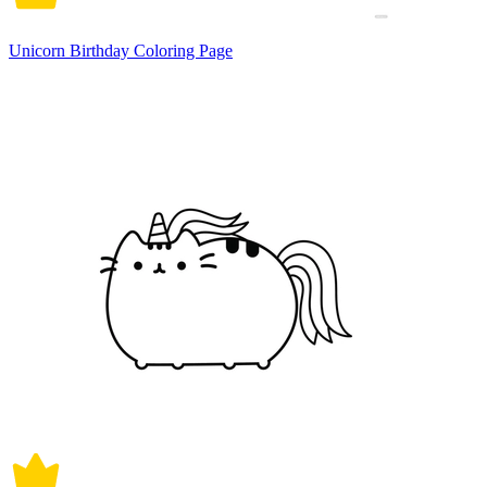
Unicorn Birthday Coloring Page