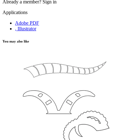
Already a member?
Sign in
Applications
Adobe PDF
, Illustrator
You may also like