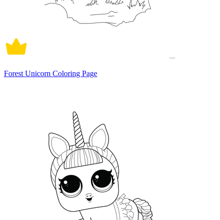
Forest Unicorn Coloring Page