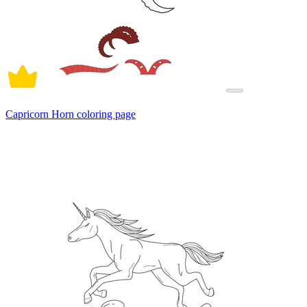
Capricorn Horn coloring page