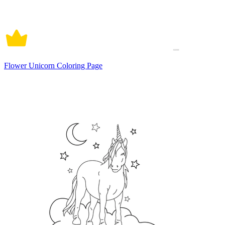
Flower Unicorn Coloring Page