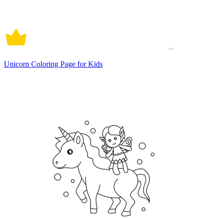
Unicorn Coloring Page for Kids