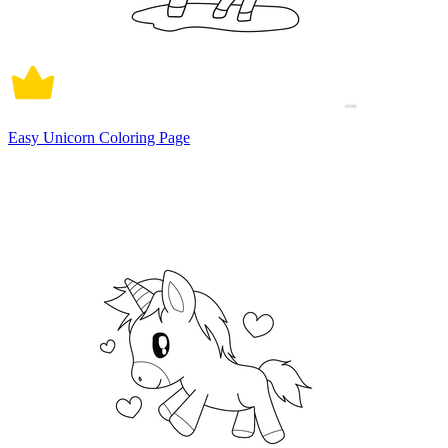
Easy Unicorn Coloring Page