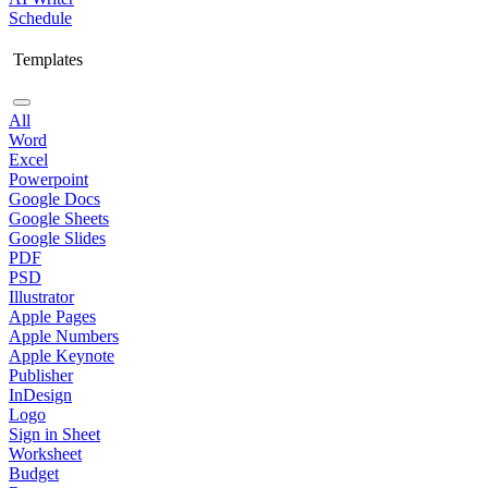
Schedule
Templates
All
Word
Excel
Powerpoint
Google Docs
Google Sheets
Google Slides
PDF
PSD
Illustrator
Apple Pages
Apple Numbers
Apple Keynote
Publisher
InDesign
Logo
Sign in Sheet
Worksheet
Budget