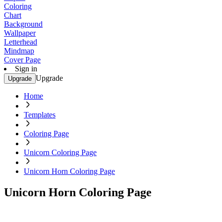
Coloring
Chart
Background
Wallpaper
Letterhead
Mindmap
Cover Page
Sign in
Upgrade
Upgrade
Home
Templates
Coloring Page
Unicorn Coloring Page
Unicorn Horn Coloring Page
Unicorn Horn Coloring Page