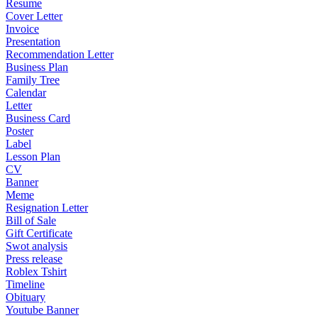
Resume
Cover Letter
Invoice
Presentation
Recommendation Letter
Business Plan
Family Tree
Calendar
Letter
Business Card
Poster
Label
Lesson Plan
CV
Banner
Meme
Resignation Letter
Bill of Sale
Gift Certificate
Swot analysis
Press release
Roblex Tshirt
Timeline
Obituary
Youtube Banner