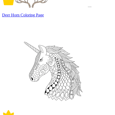
Deer Horn Coloring Page