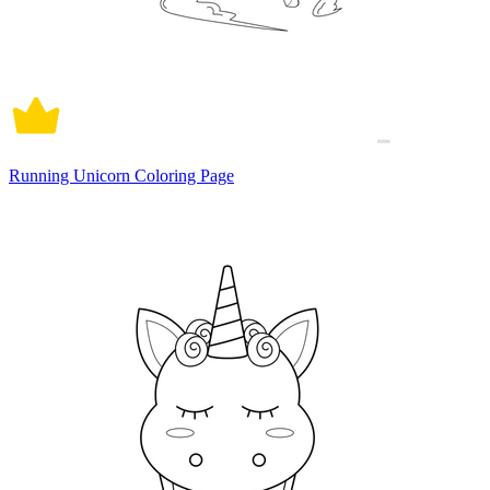
Running Unicorn Coloring Page