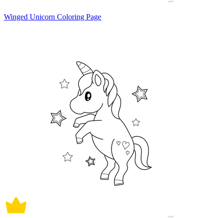
Winged Unicorn Coloring Page