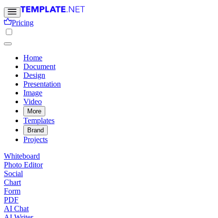
Pricing
Home
Document
Design
Presentation
Image
Video
More
Templates
Brand
Projects
Whiteboard
Photo Editor
Social
Chart
Form
PDF
AI Chat
AI Writer