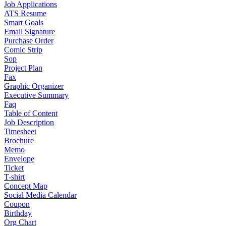
Job Applications
ATS Resume
Smart Goals
Email Signature
Purchase Order
Comic Strip
Sop
Project Plan
Fax
Graphic Organizer
Executive Summary
Faq
Table of Content
Job Description
Timesheet
Brochure
Memo
Envelope
Ticket
T-shirt
Concept Map
Social Media Calendar
Coupon
Birthday
Org Chart