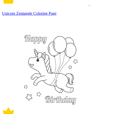
Unicorn Zentangle Coloring Page