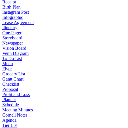
Receipt
Birth Plan
Instagram Post
Infographic
Lease Agreement
Itinerary
One Pager
Storyboard
Newspaper
Vision Board
Venn Diagram
To Do List
Menu
Flyer
Grocery List
Gantt Chart
Checklist
Proposal
Profit and Loss
Planner
Schedule
Meeting Minutes
Cornell Notes
Agenda
Tier List