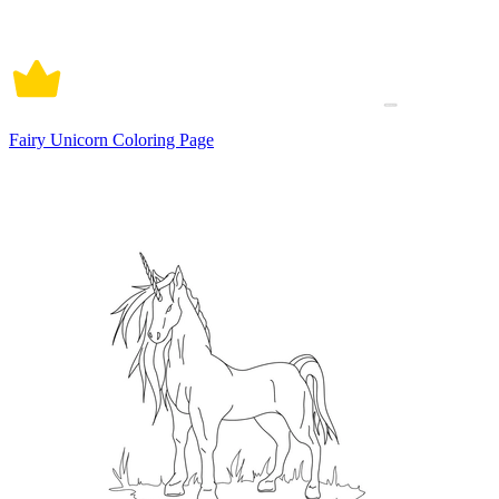
Fairy Unicorn Coloring Page