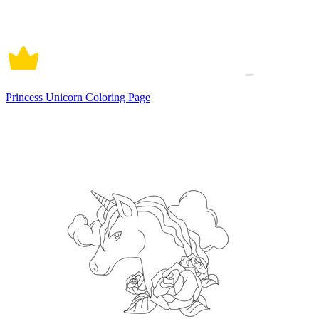
Princess Unicorn Coloring Page