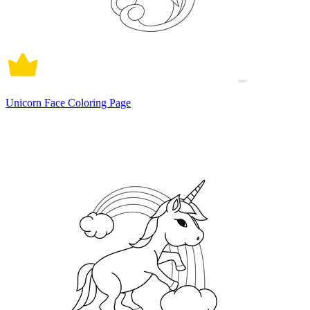
Unicorn Face Coloring Page