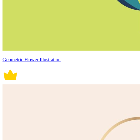
Geometric Flower Illustration