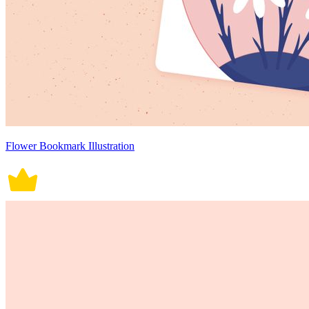
Flower Bookmark Illustration