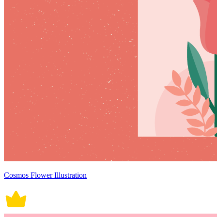
Cosmos Flower Illustration