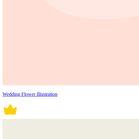
Wedding Flower Illustration