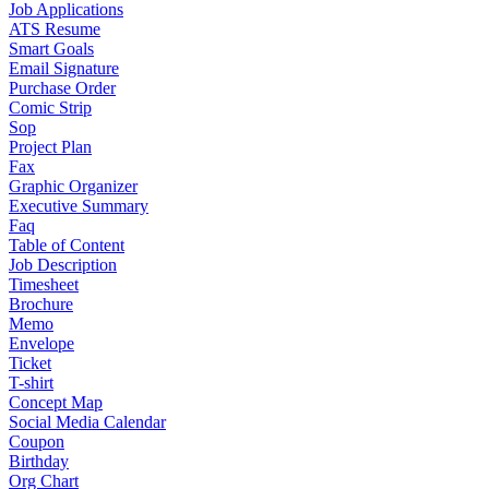
Job Applications
ATS Resume
Smart Goals
Email Signature
Purchase Order
Comic Strip
Sop
Project Plan
Fax
Graphic Organizer
Executive Summary
Faq
Table of Content
Job Description
Timesheet
Brochure
Memo
Envelope
Ticket
T-shirt
Concept Map
Social Media Calendar
Coupon
Birthday
Org Chart