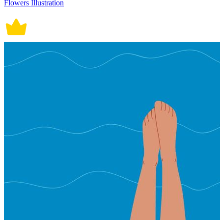
Flowers Illustration