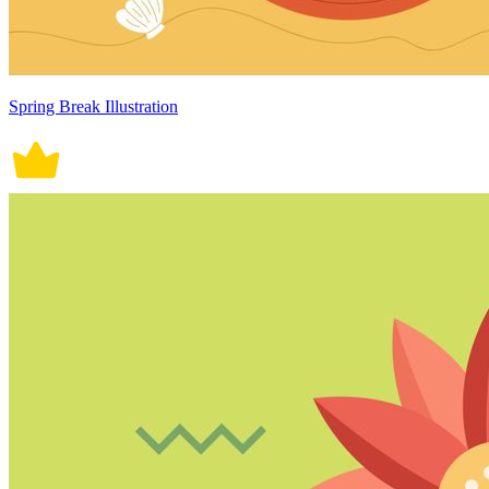
Spring Break Illustration