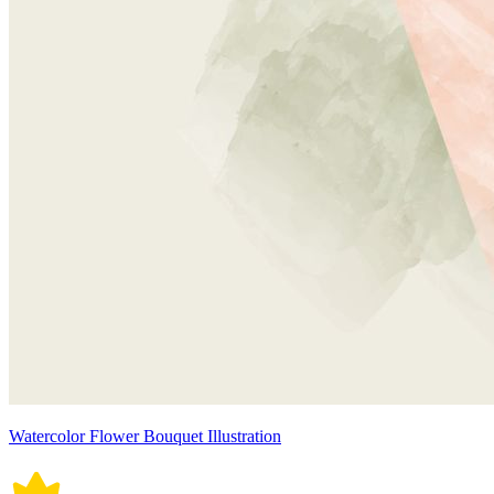
Watercolor Flower Bouquet Illustration