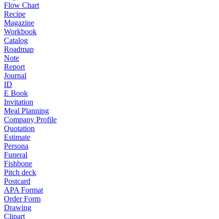
Flow Chart
Recipe
Magazine
Workbook
Catalog
Roadmap
Note
Report
Journal
ID
E Book
Invitation
Meal Planning
Company Profile
Quotation
Estimate
Persona
Funeral
Fishbone
Pitch deck
Postcard
APA Format
Order Form
Drawing
Clipart