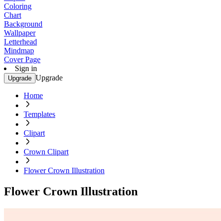
Coloring
Chart
Background
Wallpaper
Letterhead
Mindmap
Cover Page
Sign in
Upgrade
Upgrade
Home
Templates
Clipart
Crown Clipart
Flower Crown Illustration
Flower Crown Illustration