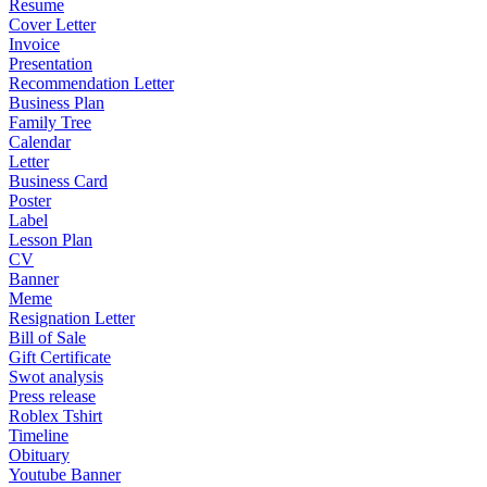
Resume
Cover Letter
Invoice
Presentation
Recommendation Letter
Business Plan
Family Tree
Calendar
Letter
Business Card
Poster
Label
Lesson Plan
CV
Banner
Meme
Resignation Letter
Bill of Sale
Gift Certificate
Swot analysis
Press release
Roblex Tshirt
Timeline
Obituary
Youtube Banner