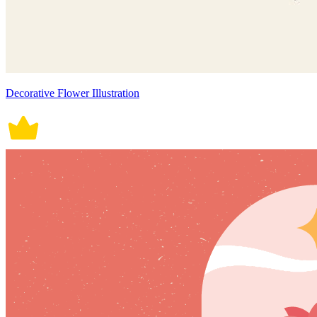
Decorative Flower Illustration