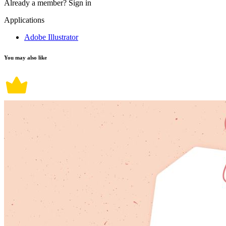
Already a member?
Sign in
Applications
Adobe Illustrator
You may also like