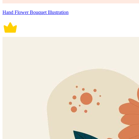
Hand Flower Bouquet Illustration