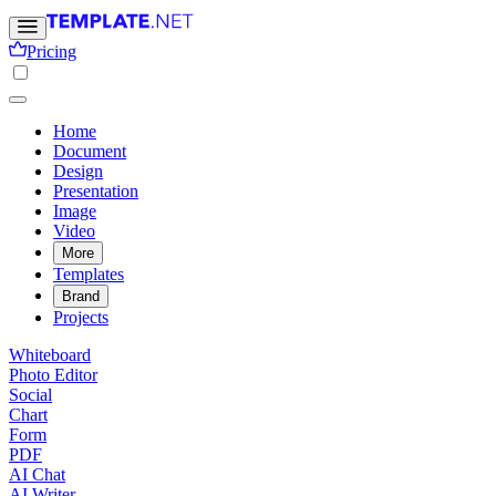
Pricing
Home
Document
Design
Presentation
Image
Video
More
Templates
Brand
Projects
Whiteboard
Photo Editor
Social
Chart
Form
PDF
AI Chat
AI Writer