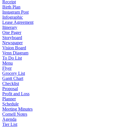
Receipt
Birth Plan
Instagram Post
Infographic
Lease Agreement
Itinerary
One Pager
Storyboard
Newspaper
Vision Board
Venn Diagram
To Do List
Menu
Flyer
Grocery List
Gantt Chart
Checklist
Proposal
Profit and Loss
Planner
Schedule
Meeting Minutes
Cornell Notes
Agenda
Tier List