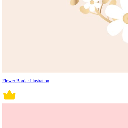
Flower Border Illustration