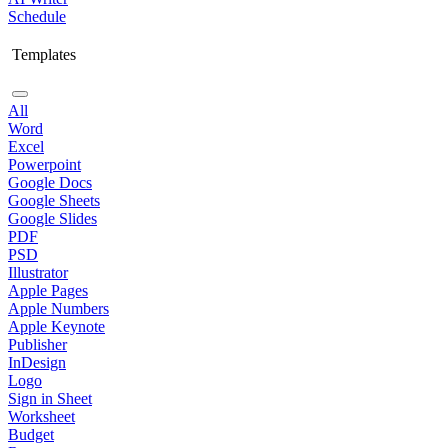
Schedule
Templates
All
Word
Excel
Powerpoint
Google Docs
Google Sheets
Google Slides
PDF
PSD
Illustrator
Apple Pages
Apple Numbers
Apple Keynote
Publisher
InDesign
Logo
Sign in Sheet
Worksheet
Budget