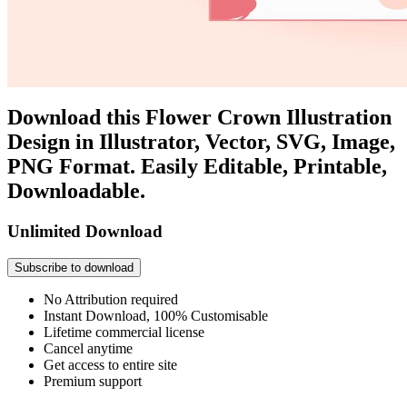
Download this Flower Crown Illustration
Design in Illustrator, Vector, SVG, Image,
PNG Format. Easily Editable, Printable,
Downloadable.
Unlimited Download
Subscribe to download
No Attribution required
Instant Download, 100% Customisable
Lifetime commercial license
Cancel anytime
Get access to entire site
Premium support