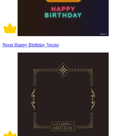
Neon Happy Birthday Vector