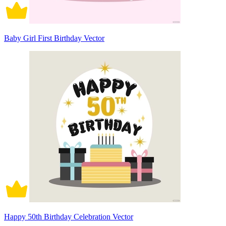
Baby Girl First Birthday Vector
Happy 50th Birthday Celebration Vector