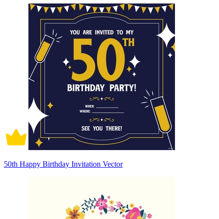
50th Happy Birthday Invitation Vector