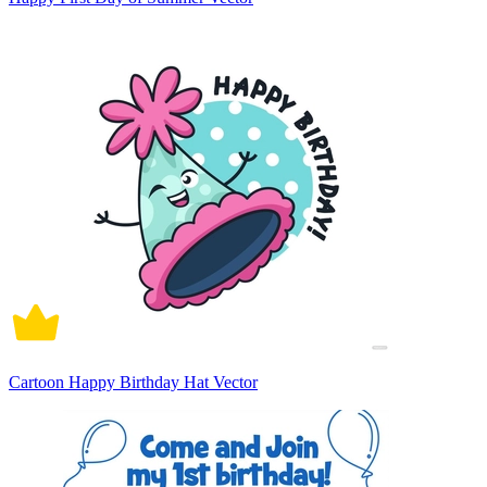
Cartoon Happy Birthday Hat Vector