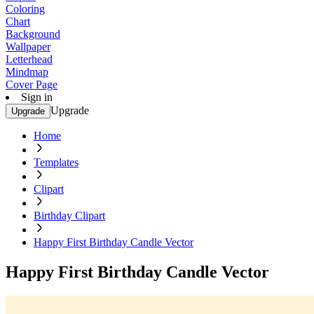
Coloring
Chart
Background
Wallpaper
Letterhead
Mindmap
Cover Page
Sign in
Upgrade
Upgrade
Home
Templates
Clipart
Birthday Clipart
Happy First Birthday Candle Vector
Happy First Birthday Candle Vector