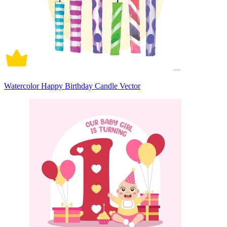
Watercolor Happy Birthday Candle Vector