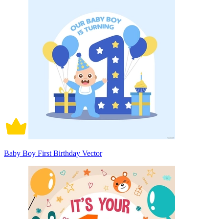
Baby Boy First Birthday Vector