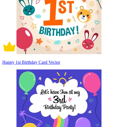
Happy 1st Birthday Card Vector