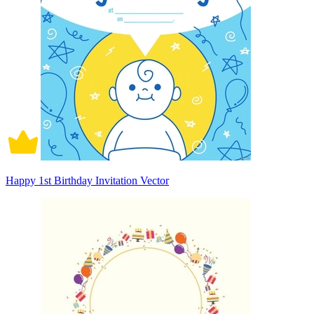
Happy 1st Birthday Invitation Vector