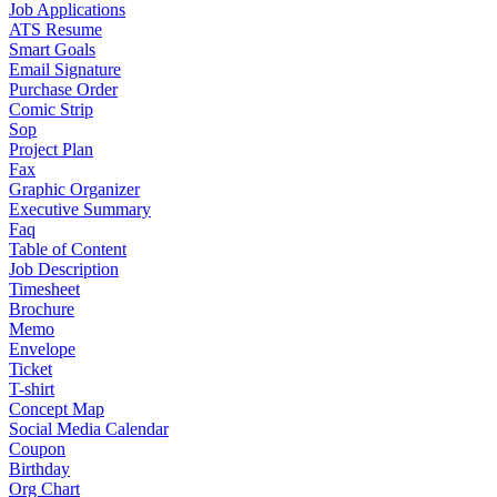
Job Applications
ATS Resume
Smart Goals
Email Signature
Purchase Order
Comic Strip
Sop
Project Plan
Fax
Graphic Organizer
Executive Summary
Faq
Table of Content
Job Description
Timesheet
Brochure
Memo
Envelope
Ticket
T-shirt
Concept Map
Social Media Calendar
Coupon
Birthday
Org Chart