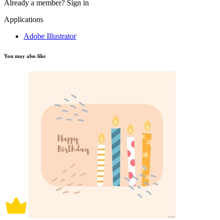
Already a member?
Sign in
Applications
Adobe Illustrator
You may also like