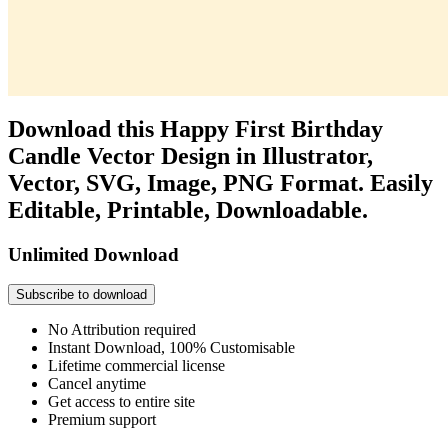
Download this Happy First Birthday
Candle Vector Design in Illustrator,
Vector, SVG, Image, PNG Format. Easily
Editable, Printable, Downloadable.
Unlimited Download
Subscribe to download
No Attribution required
Instant Download, 100% Customisable
Lifetime commercial license
Cancel anytime
Get access to entire site
Premium support