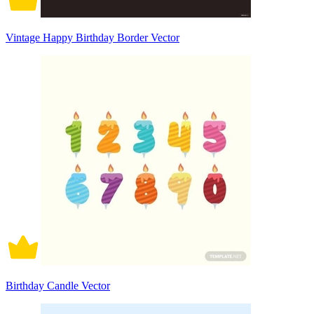
Vintage Happy Birthday Border Vector
Birthday Candle Vector