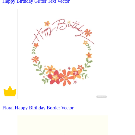
Happy Birthday Glitter Text Vector
Floral Happy Birthday Border Vector