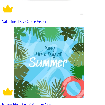
Valentines Day Candle Vector
Happy First Day of Summer Vector