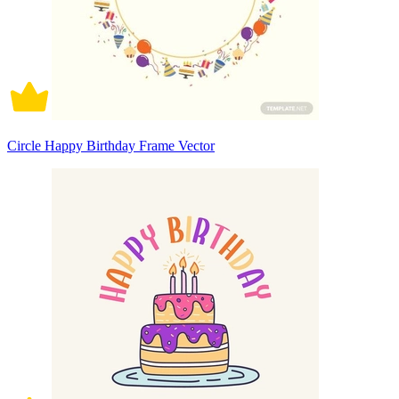
Circle Happy Birthday Frame Vector