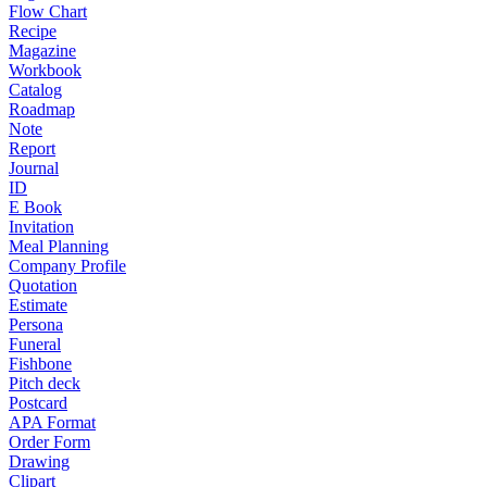
Flow Chart
Recipe
Magazine
Workbook
Catalog
Roadmap
Note
Report
Journal
ID
E Book
Invitation
Meal Planning
Company Profile
Quotation
Estimate
Persona
Funeral
Fishbone
Pitch deck
Postcard
APA Format
Order Form
Drawing
Clipart