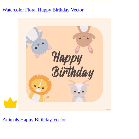
Watercolor Floral Happy Birthday Vector
Animals Happy Birthday Vector