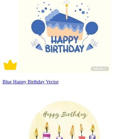
Blue Happy Birthday Vector