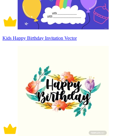
Kids Happy Birthday Invitation Vector