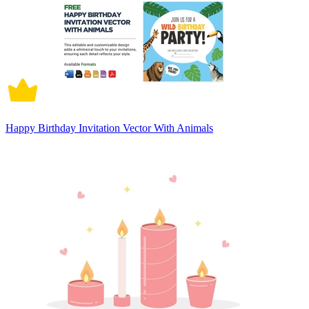
Happy Birthday Invitation Vector With Animals