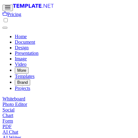
Pricing
Home
Document
Design
Presentation
Image
Video
More
Templates
Brand
Projects
Whiteboard
Photo Editor
Social
Chart
Form
PDF
AI Chat
AI Writer