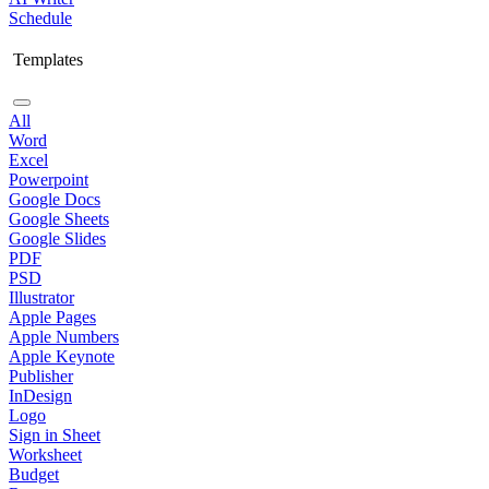
Schedule
Templates
All
Word
Excel
Powerpoint
Google Docs
Google Sheets
Google Slides
PDF
PSD
Illustrator
Apple Pages
Apple Numbers
Apple Keynote
Publisher
InDesign
Logo
Sign in Sheet
Worksheet
Budget