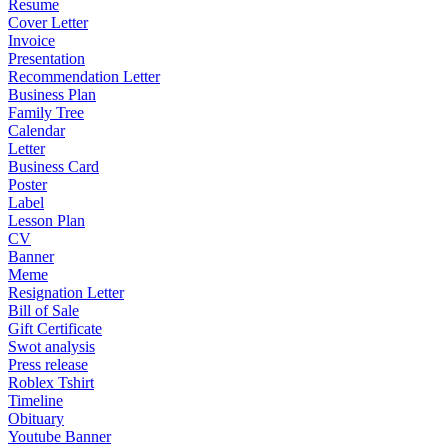
Resume
Cover Letter
Invoice
Presentation
Recommendation Letter
Business Plan
Family Tree
Calendar
Letter
Business Card
Poster
Label
Lesson Plan
CV
Banner
Meme
Resignation Letter
Bill of Sale
Gift Certificate
Swot analysis
Press release
Roblex Tshirt
Timeline
Obituary
Youtube Banner