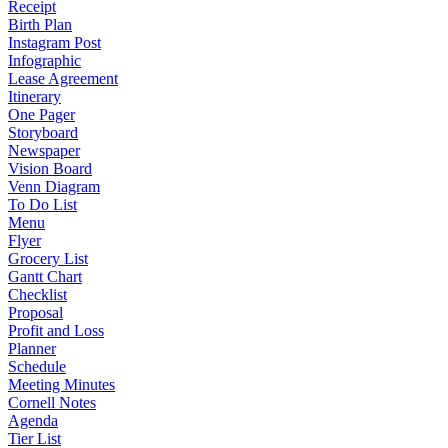
Receipt
Birth Plan
Instagram Post
Infographic
Lease Agreement
Itinerary
One Pager
Storyboard
Newspaper
Vision Board
Venn Diagram
To Do List
Menu
Flyer
Grocery List
Gantt Chart
Checklist
Proposal
Profit and Loss
Planner
Schedule
Meeting Minutes
Cornell Notes
Agenda
Tier List