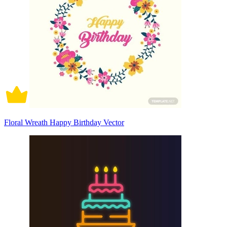
Floral Wreath Happy Birthday Vector