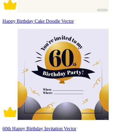
Happy Birthday Cake Doodle Vector
60th Happy Birthday Invitation Vector