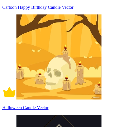
Cartoon Happy Birthday Candle Vector
Halloween Candle Vector