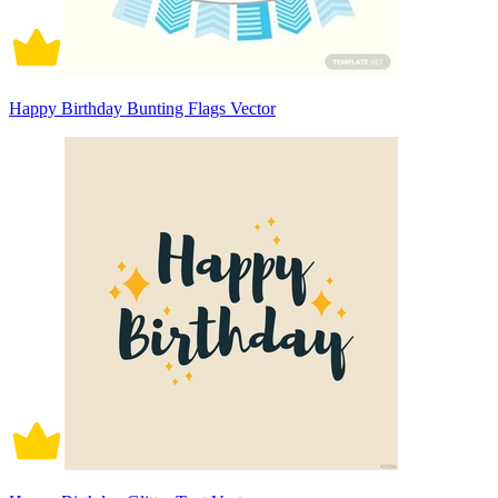
Happy Birthday Bunting Flags Vector