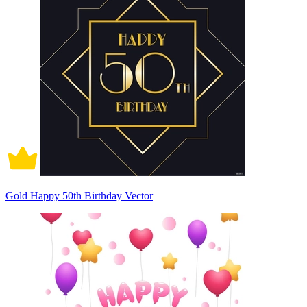
Gold Happy 50th Birthday Vector