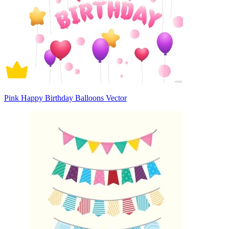
Pink Happy Birthday Balloons Vector