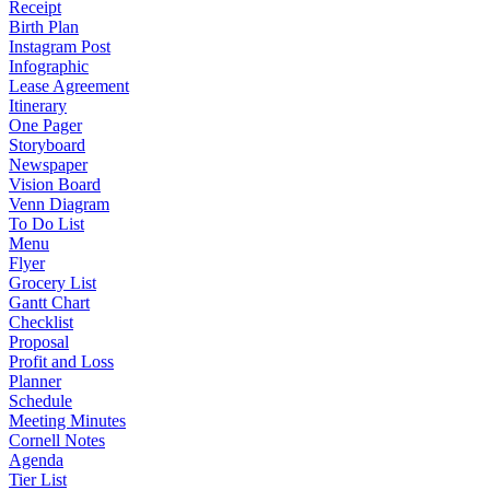
Receipt
Birth Plan
Instagram Post
Infographic
Lease Agreement
Itinerary
One Pager
Storyboard
Newspaper
Vision Board
Venn Diagram
To Do List
Menu
Flyer
Grocery List
Gantt Chart
Checklist
Proposal
Profit and Loss
Planner
Schedule
Meeting Minutes
Cornell Notes
Agenda
Tier List