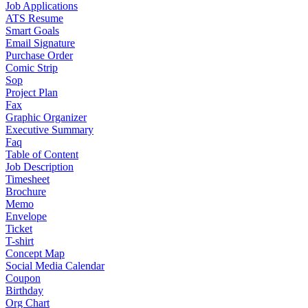
Job Applications
ATS Resume
Smart Goals
Email Signature
Purchase Order
Comic Strip
Sop
Project Plan
Fax
Graphic Organizer
Executive Summary
Faq
Table of Content
Job Description
Timesheet
Brochure
Memo
Envelope
Ticket
T-shirt
Concept Map
Social Media Calendar
Coupon
Birthday
Org Chart