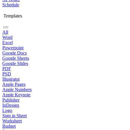
Schedule
Templates
All
Word
Excel
Powerpoint
Google Docs
Google Sheets
Google Slides
PDF
PSD
Illustrator
Apple Pages
Apple Numbers
Apple Keynote
Publisher
InDesign
Logo
Sign in Sheet
Worksheet
Budget