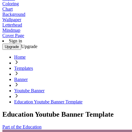
Coloring
Chart
Background
Wallpaper
Letterhead
Mindmap
Cover Page
Sign in
Upgrade
Upgrade
Home
Templates
Banner
Youtube Banner
Education Youtube Banner Template
Education Youtube Banner Template
Part of the Education